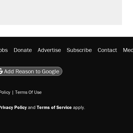
would boost U.S. production. They
rative lost faith in her party