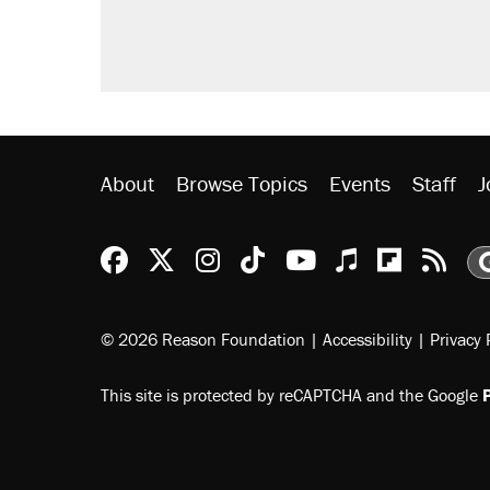
letting her kids be outside
Trump promised aluminum tariffs 
didn't.
Podcast: How a top Democratic ope