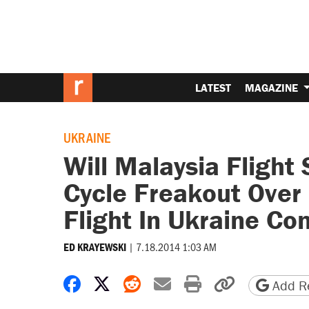
LATEST
MAGAZINE
UKRAINE
Will Malaysia Flight
Cycle Freakout Over
Flight In Ukraine Co
|
7.18.2014 1:03 AM
ED KRAYEWSKI
Share on Facebook
Share on X
Share on Reddit
Share by email
Print friendly 
Copy page
Add Re