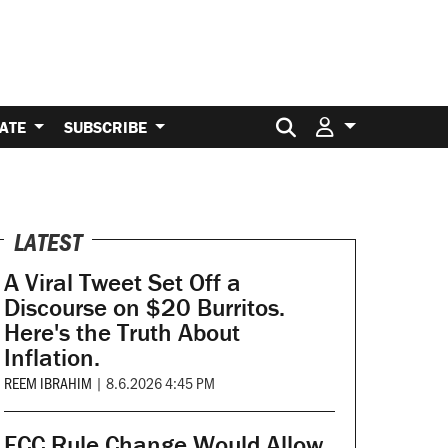
Search for:
ATE
SUBSCRIBE
LATEST
A Viral Tweet Set Off a
Discourse on $20 Burritos.
Here's the Truth About
Inflation.
REEM IBRAHIM
|
8.6.2026 4:45 PM
FCC Rule Change Would Allow