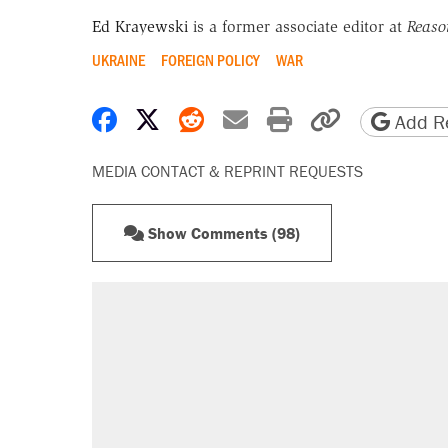
Ed Krayewski
is a former associate editor at
Reaso
UKRAINE
FOREIGN POLICY
WAR
Share on Facebook
Share on X
Share on Reddit
Share by email
Print friendly 
Copy page
Add Re
MEDIA CONTACT & REPRINT REQUESTS
Show Comments (98)
RECOMMENDED
Elena Kagan's warning to progres
Fauci's Fifth Amendment plea won
A Pennsylvania mom says the cop