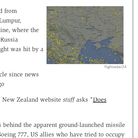
ed from
 Lumpur,
ine, where the
-Russia
ight was hit by a
flightradar24
cle since news
go
he New Zealand website
stuff
asks "
Does
s behind the apparent ground-launched missile
Boeing 777, US allies who have tried to occupy