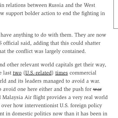
 in relations between Russia and the West
 support bolder action to end the fighting in
 have anything to do with them. They are now
 official said, adding that this could shatter
at the conflict was largely contained.
 other relevant world capitals get their way,
e last
two
(
U.S.-related
)
times
commercial
rld and its leaders managed to avoid a war.
to avoid one here either and the push for
war
 Malaysia Air flight provides a very real world
 over how interventionist U.S. foreign policy
t in domestic politics now than it has been in