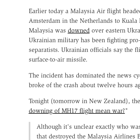
Earlier today a Malaysia Air flight head
Amsterdam in the Netherlands to Kuala
Malaysia was
downed
over eastern Ukra
Ukrainian military has been fighting pro
separatists. Ukrainian officials say the fl
surface-to-air missile.
The incident has dominated the news cy
broke of the crash about twelve hours a
Tonight (tomorrow in New Zealand), t
downing of MH17 flight mean war?
"
Although it's unclear exactly who wa
that destroyed the Malaysia Airlines 