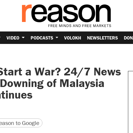
VIDEO
PODCASTS
VOLOKH
NEWSLETTERS
DON
 Start a War? 24/7 News
 Downing of Malaysia
ntinues
version
 URL
ason to Google