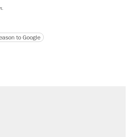
n.
version
 URL
ason to Google
sives attacking the Supreme Court
't settle questions about COVID
s were called on her 4 times—for