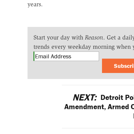
years.
Start your day with
Reason
. Get a dail
trends every weekday morning when 
Subscr
NEXT:
Detroit Po
Amendment, Armed Ci