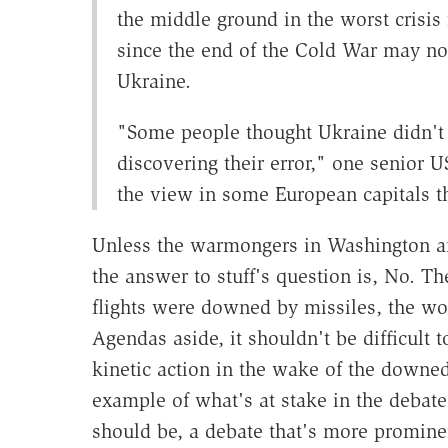
the middle ground in the worst crisis
since the end of the Cold War may now
Ukraine.
"Some people thought Ukraine didn't
discovering their error," one senior US
the view in some European capitals th
Unless the warmongers in Washington and
the answer to stuff's question is, No. Th
flights were downed by missiles, the wo
Agendas aside, it shouldn't be difficult 
kinetic action in the wake of the downed
example of what's at stake in the debate
should be, a debate that's more prominen