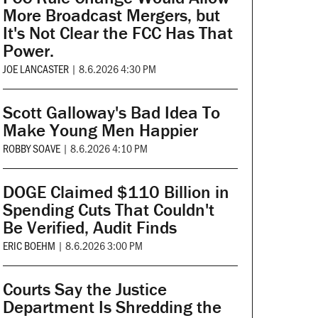
More Broadcast Mergers, but
It's Not Clear the FCC Has That
Power.
JOE LANCASTER
|
8.6.2026 4:30 PM
Scott Galloway's Bad Idea To
Make Young Men Happier
ROBBY SOAVE
|
8.6.2026 4:10 PM
DOGE Claimed $110 Billion in
Spending Cuts That Couldn't
Be Verified, Audit Finds
ERIC BOEHM
|
8.6.2026 3:00 PM
Courts Say the Justice
Department Is Shredding the