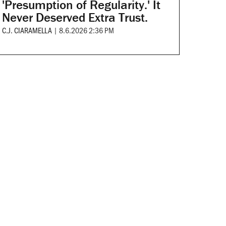
'Presumption of Regularity.' It
Never Deserved Extra Trust.
C.J. CIARAMELLA
|
8.6.2026 2:36 PM