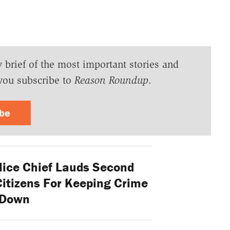
y brief of the most important stories and
you subscribe to
Reason Roundup
.
ibe
lice Chief Lauds Second
tizens For Keeping Crime
Down