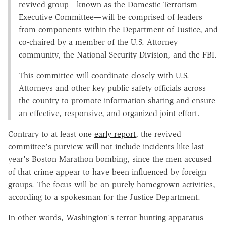
revived group—known as the Domestic Terrorism
Executive Committee—will be comprised of leaders
from components within the Department of Justice, and
co-chaired by a member of the U.S. Attorney
community, the National Security Division, and the FBI.
This committee will coordinate closely with U.S.
Attorneys and other key public safety officials across
the country to promote information-sharing and ensure
an effective, responsive, and organized joint effort.
Contrary to at least one
early report
, the revived
committee's purview will not include incidents like last
year's Boston Marathon bombing, since the men accused
of that crime appear to have been influenced by foreign
groups. The focus will be on purely homegrown activities,
according to a spokesman for the Justice Department.
In other words, Washington's terror-hunting apparatus