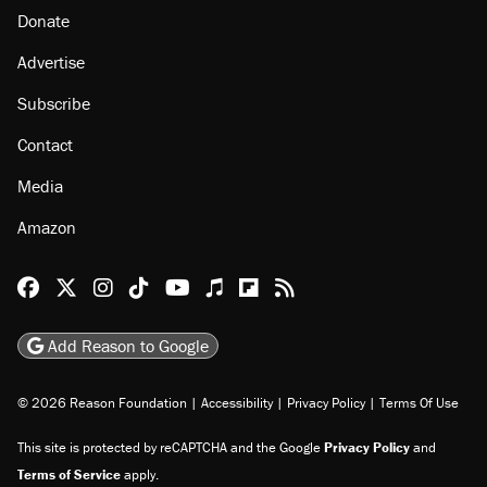
Donate
Advertise
Subscribe
Contact
Media
Amazon
Reason Facebook
@reason on X
Reason Instagram
Reason TikTok
Reason Youtube
Apple Podcasts
Reason on Flipboard
Reason RSS
Add Reason to Google
© 2026 Reason Foundation
|
Accessibility
|
Privacy Policy
|
Terms Of Use
This site is protected by reCAPTCHA and the Google
Privacy Policy
and
Terms of Service
apply.