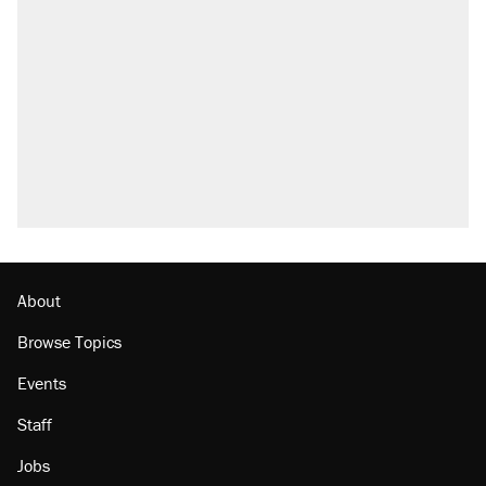
About
Browse Topics
Events
Staff
Jobs