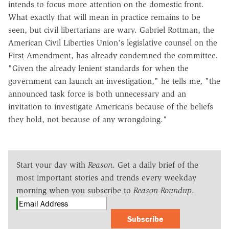
intends to focus more attention on the domestic front.
What exactly that will mean in practice remains to be
seen, but civil libertarians are wary. Gabriel Rottman, the
American Civil Liberties Union's legislative counsel on the
First Amendment, has already condemned the committee.
"Given the already lenient standards for when the
government can launch an investigation," he tells me, "the
announced task force is both unnecessary and an
invitation to investigate Americans because of the beliefs
they hold, not because of any wrongdoing."
Start your day with
Reason
. Get a daily brief of the
most important stories and trends every weekday
morning when you subscribe to
Reason Roundup
.
Subscribe