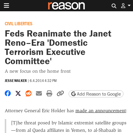
Search 
CIVIL LIBERTIES
Feds Reanimate the Janet
Reno–Era 'Domestic
Terrorism Executive
Committee'
A new focus on the home front
JESSE WALKER
|
6.4.2014 4:32 PM
Share on Facebook
Share on X
Share on Reddit
Share by email
Print friendly version
Copy page URL
Add Reason to Google
Attorney General Eric Holder has
made an announcement
:
[T]he threat posed by Islamic extremist satellite groups
—from al Qaeda affiliates in Yemen, to al-Shabaab in