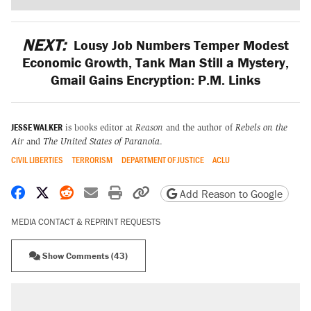
NEXT:
Lousy Job Numbers Temper Modest
Economic Growth, Tank Man Still a Mystery,
Gmail Gains Encryption: P.M. Links
JESSE WALKER
is books editor at
Reason
and the author of
Rebels on the
Air
and
The United States of Paranoia
.
CIVIL LIBERTIES
TERRORISM
DEPARTMENT OF JUSTICE
ACLU
Share on Facebook
Share on X
Share on Reddit
Share by email
Print friendly version
Copy page URL
Add Reason to Google
MEDIA CONTACT & REPRINT REQUESTS
Show Comments (43)