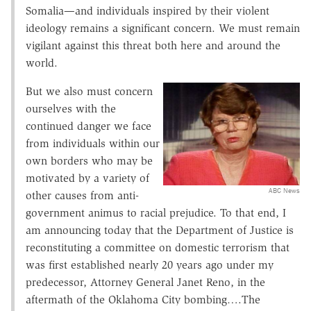
Somalia—and individuals inspired by their violent
ideology remains a significant concern. We must remain
vigilant against this threat both here and around the
world.
But we also must concern
ourselves with the
continued danger we face
from individuals within our
own borders who may be
motivated by a variety of
ABC News
other causes from anti-
government animus to racial prejudice. To that end, I
am announcing today that the Department of Justice is
reconstituting a committee on domestic terrorism that
was first established nearly 20 years ago under my
predecessor, Attorney General Janet Reno, in the
aftermath of the Oklahoma City bombing….The