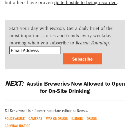
but others have proven
quite hostile to being recorded
.
Start your day with
Reason
. Get a daily brief of the
most important stories and trends every weekday
morning when you subscribe to
Reason Roundup
.
Subscribe
NEXT:
Austin Breweries Now Allowed to Open
for On-Site Drinking
Ed Krayewski
is a former associate editor at
Reason.
POLICE ABUSE
CAMERAS
WAR ON DRUGS
ILLINOIS
DRUGS
CRIMINAL JUSTICE