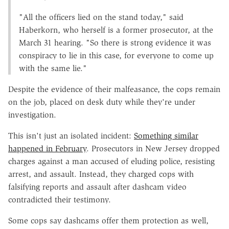
"All the officers lied on the stand today," said
Haberkorn, who herself is a former prosecutor, at the
March 31 hearing. "So there is strong evidence it was
conspiracy to lie in this case, for everyone to come up
with the same lie."
Despite the evidence of their malfeasance, the cops remain
on the job, placed on desk duty while they're under
investigation.
This isn't just an isolated incident:
Something similar
happened in February
. Prosecutors in New Jersey dropped
charges against a man accused of eluding police, resisting
arrest, and assault. Instead, they charged cops with
falsifying reports and assault after dashcam video
contradicted their testimony.
Some cops say dashcams offer them protection as well,