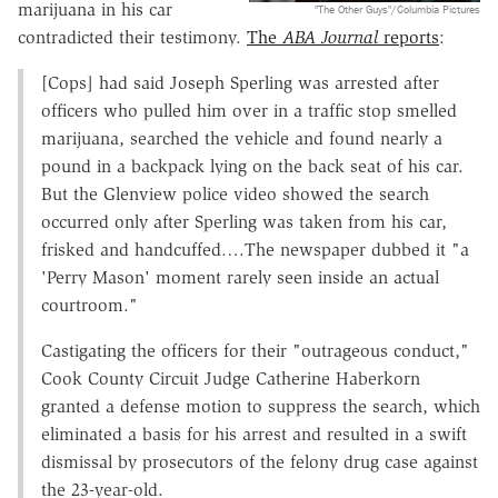
marijuana in his car
"The Other Guys"/Columbia Pictures
contradicted their testimony.
The
ABA Journal
reports
:
[Cops] had said Joseph Sperling was arrested after
officers who pulled him over in a traffic stop smelled
marijuana, searched the vehicle and found nearly a
pound in a backpack lying on the back seat of his car.
But the Glenview police video showed the search
occurred only after Sperling was taken from his car,
frisked and handcuffed….The newspaper dubbed it "a
'Perry Mason' moment rarely seen inside an actual
courtroom."
Castigating the officers for their "outrageous conduct,"
Cook County Circuit Judge Catherine Haberkorn
granted a defense motion to suppress the search, which
eliminated a basis for his arrest and resulted in a swift
dismissal by prosecutors of the felony drug case against
the 23-year-old.