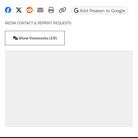
Share on Facebook
Share on X
Share on Reddit
Share by email
Print friendly version
Copy page URL
Add Reason to Google
MEDIA CONTACT & REPRINT REQUESTS
Show Comments (19)