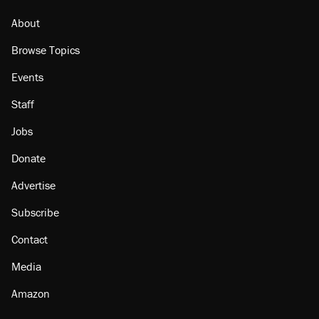
About
Browse Topics
Events
Staff
Jobs
Donate
Advertise
Subscribe
Contact
Media
Amazon