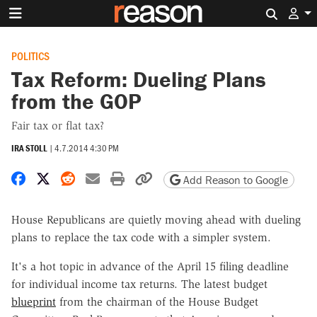
Search 
POLITICS
Tax Reform: Dueling Plans
from the GOP
Fair tax or flat tax?
IRA STOLL
|
4.7.2014 4:30 PM
Share on Facebook
Share on X
Share on Reddit
Share by email
Print friendly version
Copy page URL
Add Reason to Google
House Republicans are quietly moving ahead with dueling
plans to replace the tax code with a simpler system.
It's a hot topic in advance of the April 15 filing deadline
for individual income tax returns. The latest budget
blueprint
from the chairman of the House Budget