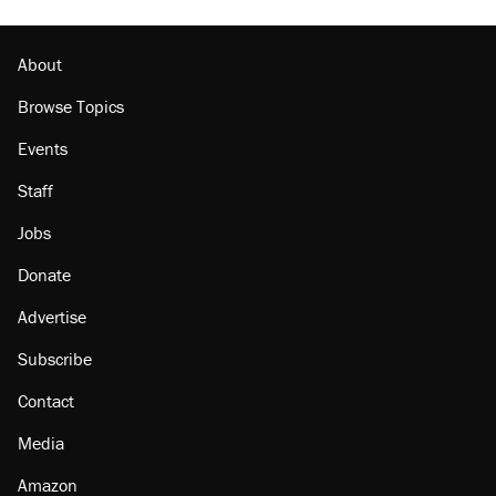
About
Browse Topics
Events
Staff
Jobs
Donate
Advertise
Subscribe
Contact
Media
Amazon