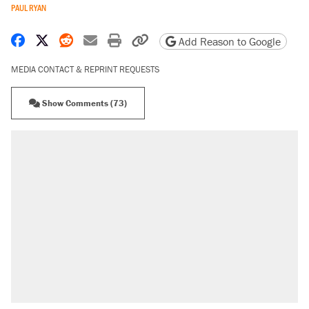
PAUL RYAN
Share on Facebook
Share on X
Share on Reddit
Share by email
Print friendly version
Copy page URL
Add Reason to Google
MEDIA CONTACT & REPRINT REQUESTS
Show Comments (73)