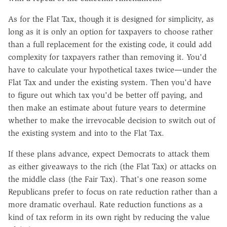
As for the Flat Tax, though it is designed for simplicity, as
long as it is only an option for taxpayers to choose rather
than a full replacement for the existing code, it could add
complexity for taxpayers rather than removing it. You'd
have to calculate your hypothetical taxes twice—under the
Flat Tax and under the existing system. Then you'd have
to figure out which tax you'd be better off paying, and
then make an estimate about future years to determine
whether to make the irrevocable decision to switch out of
the existing system and into to the Flat Tax.
If these plans advance, expect Democrats to attack them
as either giveaways to the rich (the Flat Tax) or attacks on
the middle class (the Fair Tax). That's one reason some
Republicans prefer to focus on rate reduction rather than a
more dramatic overhaul. Rate reduction functions as a
kind of tax reform in its own right by reducing the value