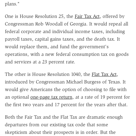
plans."
One is House Resolution 25, the
Fair Tax Act
, offered by
Congressman Rob Woodall of Georgia. It would repeal all
federal corporate and individual income taxes, including
payroll taxes, capital gains taxes, and the death tax. It
would replace them, and fund the government's
operations, with a new federal consumption tax on goods
and services at a 23 percent rate.
The other is House Resolution 1040, the
Flat Tax Act
,
introduced by Congressman Michael Burgess of Texas. It
would give Americans the option of choosing to file with
an optional
one-page tax return
, at a rate of 19 percent for
the first two years and 17 percent for the years after that.
Both the Fair Tax and the Flat Tax are dramatic enough
departures from our existing tax code that some
skepticism about their prospects is in order. But the