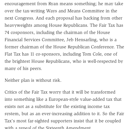
encouragement from Ryan means something; he may take
over the tax-writing Ways and Means Committee in the
next Congress. And each proposal has backing from other
heavyweights among House Republicans. The Fair Tax has
74 cosponsors, including the chairman of the House
Financial Services Committee, Jeb Hensarling, who is a
former chairman of the House Republican Conference. The
Flat Tax has 11 co-sponsors, including Tom Cole, one of
the brightest House Republicans, who is well-respected by
many of his peers.
Neither plan is without risk.
Critics of the Fair Tax worry that it will be transformed
into something like a European-style value-added tax that
exists not as a substitute for the existing income tax
system, but as an ever-increasing addition to it. So the Fair
Tax's most far-sighted supporters insist that it be coupled
with a repeal of the Sixteenth Amendment.