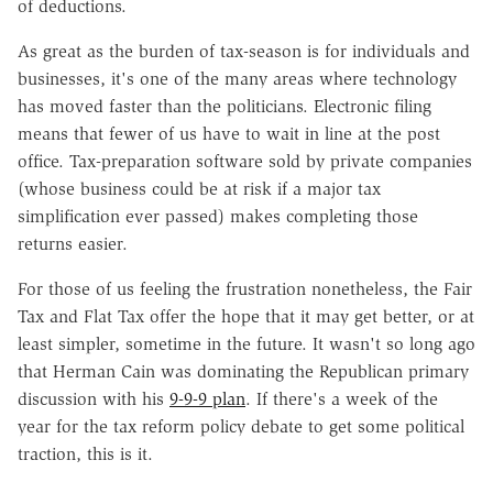
of deductions.
As great as the burden of tax-season is for individuals and
businesses, it's one of the many areas where technology
has moved faster than the politicians. Electronic filing
means that fewer of us have to wait in line at the post
office. Tax-preparation software sold by private companies
(whose business could be at risk if a major tax
simplification ever passed) makes completing those
returns easier.
For those of us feeling the frustration nonetheless, the Fair
Tax and Flat Tax offer the hope that it may get better, or at
least simpler, sometime in the future. It wasn't so long ago
that Herman Cain was dominating the Republican primary
discussion with his
9-9-9 plan
. If there's a week of the
year for the tax reform policy debate to get some political
traction, this is it.