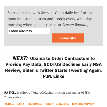
Start your day with
Reason
. Get a daily brief of the
most important stories and trends every weekday
morning when you subscribe to
Reason Roundup
.
Subscribe
NEXT:
Obama to Order Contractors to
Provide Pay Data, SCOTUS Declines Early NSA
Review, Biden's Twitter Starts Tweeting Again:
P.M. Links
IRA STOLL
is editor of FutureOfCapitalism.com and author of
JFK,
Conservative
.
POLITICS
TAXES
ECONOMICS
POLICY
CONGRESS
REPUBLICAN PARTY