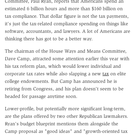
Committee, Paul Ryan, reports that Americans spend an
estimated 6 billion hours and more than $160 billion on
tax compliance. That dollar figure is not the tax payments,
it's just the tax-related compliance spending on things like
software, accountants, and lawyers. A lot of Americans are
thinking there has got to be a better way.
The chairman of the House Ways and Means Committee,
Dave Camp, attracted some attention earlier this year with
his tax reform plan, which would lower individual and
corporate tax rates while also slapping a new
tax
on elite
college endowments. But Camp has announced he is
retiring from Congress, and his plan doesn't seem to be
headed for passage anytime soon.
Lower-profile, but potentially more significant long-term,
are the plans offered by two other Republican lawmakers.
Ryan's budget blueprint mentions them alongside the
Camp proposal as "good ideas" and "growth-oriented tax