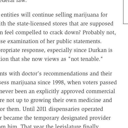
ederal law."
entities will continue selling marijuana for
th the state-licensed stores that are supposed
an feel compelled to crack down? Probably not,
se examination of her public statements.
ropriate response, especially since Durkan is
ation that she now views as "not tenable."
ents with doctor's recommendations and their
sess marijuana since 1998, when voters passed
s never been an explicitly approved commercial
re not up to growing their own medicine and
for them. Until 2011 dispensaries operated
er became the temporary designated provider
m him. That year the legislature finally