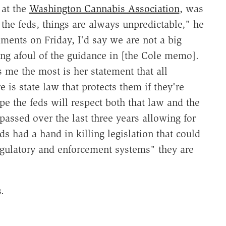
 at the
Washington Cannabis Association
, was
he feds, things are always unpredictable," he
ents on Friday, I'd say we are not a big
ing afoul of the guidance in [the Cole memo].
 me the most is her statement that all
e is state law that protects them if they're
pe the feds will respect both that law and the
passed over the last three years allowing for
ds had a hand in killing legislation that could
regulatory and enforcement systems" they are
.