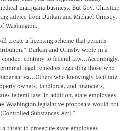
medical marijuana business. But Gov. Christine
citing advice from Durkan and Michael Ormsby,
t of Washington.
ll create a licensing scheme that permits
istribution," Durkan and Ormsby wrote in a
 conduct contrary to federal law…Accordingly,
 criminal legal remedies regarding those who
 dispensaries…Others who knowingly facilitate
roperty owners, landlords, and financiers,
ates federal law. In addition, state employees
he Washington legislative proposals would not
[Controlled Substances Act]."
s a threat to prosecute state employees