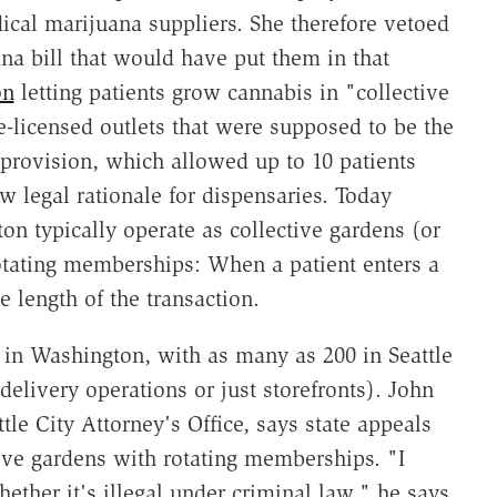
ical marijuana suppliers. She therefore vetoed
ana bill that would have put them in that
on
letting patients grow cannabis in "collective
e-licensed outlets that were supposed to be the
provision, which allowed up to 10 patients
 legal rationale for dispensaries. Today
n typically operate as collective gardens (or
rotating memberships: When a patient enters a
 length of the transaction.
 in Washington, with as many as 200 in Seattle
livery operations or just storefronts). John
ttle City Attorney's Office, says state appeals
ive gardens with rotating memberships. "I
ether it's illegal under criminal law," he says,