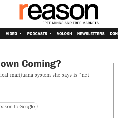
VIDEO
PODCASTS
VOLOKH
NEWSLETTERS
DON
kdown Coming?
ical marijuana system she says is "not
version
 URL
ason to Google