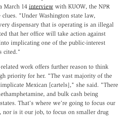
 a March 14
interview
with KUOW, the NPR
e clues. "Under Washington state law,
ery dispensary that is operating is an illegal
d that her office will take action against
into implicating one of the public-interest
s cited."
-related work offers further reason to think
 priority for her. "The vast majority of the
 implicate Mexican [cartels]," she said. "There
 methamphetamine, and bulk cash being
states. That's where we're going to focus our
nor is it our job, to focus on smaller drug