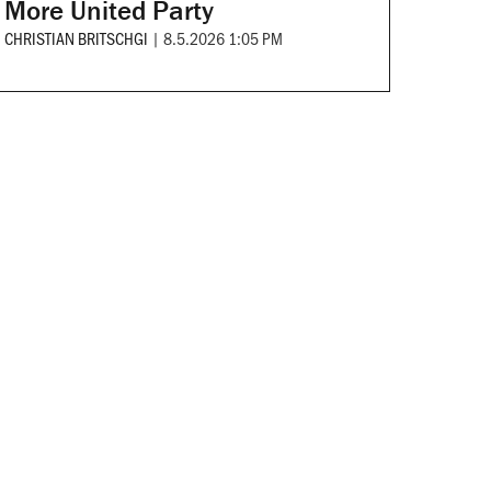
More United Party
CHRISTIAN BRITSCHGI
|
8.5.2026 1:05 PM