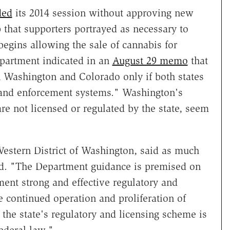
ded
its 2014 session without approving new
p that supporters portrayed as necessary to
 begins allowing the sale of cannabis for
Department indicated in an
August 29 memo
that
n Washington and Colorado only if both states
y and enforcement systems." Washington's
e not licensed or regulated by the state, seem
Western District of Washington, said as much
d. "The Department guidance is premised on
ment strong and effective regulatory and
e continued operation and proliferation of
f the state's regulatory and licensing scheme is