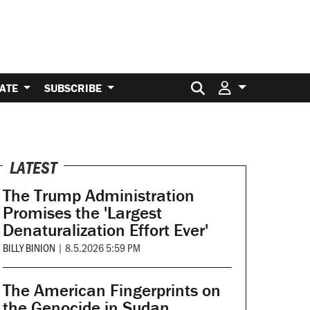
Search for:
ATE
SUBSCRIBE
LATEST
The Trump Administration
Promises the 'Largest
Denaturalization Effort Ever'
BILLY BINION
|
8.5.2026 5:59 PM
The American Fingerprints on
the Genocide in Sudan