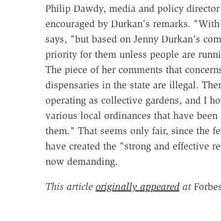
Philip Dawdy, media and policy director
encouraged by Durkan's remarks. "With t
says, "but based on Jenny Durkan's comm
priority for them unless people are runn
The piece of her comments that concerns
dispensaries in the state are illegal. Ther
operating as collective gardens, and I ho
various local ordinances that have been 
them." That seems only fair, since the fe
have created the "strong and effective 
now demanding.
This article
originally appeared
at
Forbes