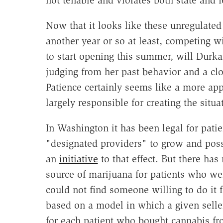
not tenable and violates both state and f
Now that it looks like these unregulated 
another year or so at least, competing wi
to start opening this summer, will Durk
judging from her past behavior and a clo
Patience certainly seems like a more app
largely responsible for creating the situ
In Washington it has been legal for pati
"designated providers" to grow and pos
an
initiative
to that effect. But there ha
source of marijuana for patients who we
could not find someone willing to do it 
based on a model in which a given sell
for each patient who bought cannabis fro