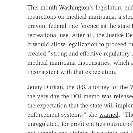
This month
Washington
's legislature
en
restrictions on medical marijuana, a ste
prevent federal interference as the state
recreational use. After all, the Justice 
it would allow legalization to proceed i
created "strong and effective regulator
medical marijuana dispensaries, which ar
inconsistent with that expectation.
Jenny Durkan, the U.S. attorney for the 
the very day the DOJ memo was release
the expectation that the state will imple
enforcement systems," she
warned
. "Th
unregulated, for-profit entities outside o