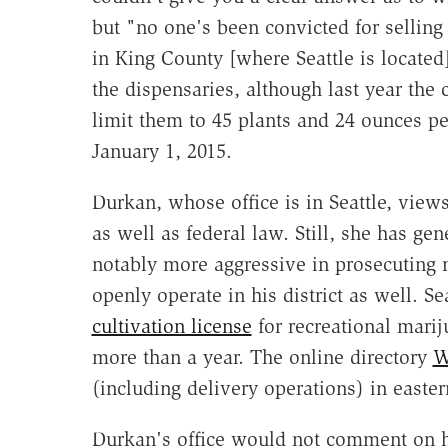
but "no one's been convicted for selling 
in King County [where Seattle is located]
the dispensaries, although last year the 
limit them to 45 plants and 24 ounces per
January 1, 2015.
Durkan, whose office is in Seattle, views
as well as federal law. Still, she has g
notably more aggressive in prosecuting 
openly operate in his district as well. 
cultivation license
for recreational marij
more than a year. The online directory
W
(including delivery operations) in easte
Durkan's office would not comment on h