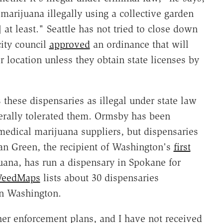
marijuana illegally using a collective garden
 at least." Seattle has not tried to close down
city council
approved
an ordinance that will
 location unless they obtain state licenses by
 these dispensaries as illegal under state law
enerally tolerated them. Ormsby has been
medical marijuana suppliers, but dispensaries
Sean Green, the recipient of Washington's
first
uana, has run a dispensary in Spokane for
eedMaps
lists about 30 dispensaries
rn Washington.
er enforcement plans, and I have not received