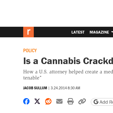
LATEST
MAGAZINE
POLICY
Is a Cannabis Crac
How a U.S. attorney helped create a med
tenable"
|
3.24.2014 8:30 AM
JACOB SULLUM
Share on Facebook
Share on X
Share on Reddit
Share by email
Print friendly 
Copy page
Add Re