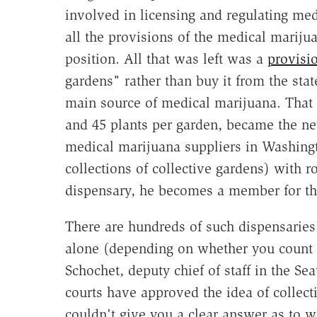
involved in licensing and regulating med
all the provisions of the medical mariju
position. All that was left was a
provisi
gardens" rather than buy it from the stat
main source of medical marijuana. That 
and 45 plants per garden, became the new
medical marijuana suppliers in Washingto
collections of collective gardens) with 
dispensary, he becomes a member for the
There are hundreds of such dispensaries
alone (depending on whether you count de
Schochet, deputy chief of staff in the Sea
courts have approved the idea of collect
couldn't give you a clear answer as to wh