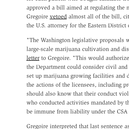
approved a bill aimed at regulating the 
Gregoire
vetoed
almost all of the bill, 
the U.S. attorney for the Eastern Distric
"The Washington legislative proposals wi
large-scale marijuana cultivation and d
letter
to Gregoire. "This would authorize
the Department could consider civil and
set up marijuana growing facilities and
the actions of the licensees, including p
should also know that their conduct viol
who conducted activities mandated by t
be immune from liability under the CSA 
Gregoire interpreted that last sentence a