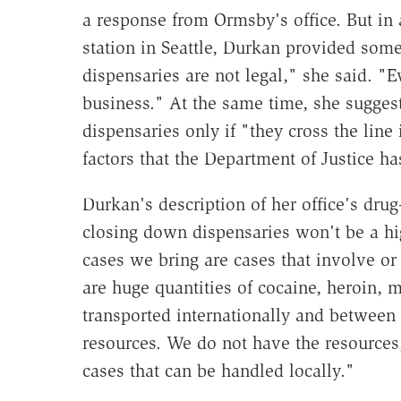
a response from Ormsby's office. But in
station in Seattle, Durkan provided som
dispensaries are not legal," she said. "Ev
business." At the same time, she suggeste
dispensaries only if "they cross the line 
factors that the Department of Justice ha
Durkan's description of her office's drug
closing down dispensaries won't be a high
cases we bring are cases that involve or
are huge quantities of cocaine, heroin,
transported internationally and between 
resources. We do not have the resources, 
cases that can be handled locally."