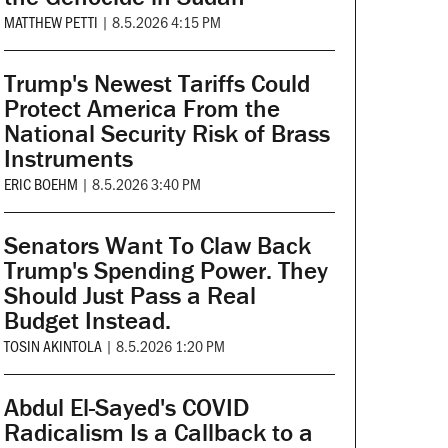
MATTHEW PETTI
|
8.5.2026 4:15 PM
Trump's Newest Tariffs Could
Protect America From the
National Security Risk of Brass
Instruments
ERIC BOEHM
|
8.5.2026 3:40 PM
Senators Want To Claw Back
Trump's Spending Power. They
Should Just Pass a Real
Budget Instead.
TOSIN AKINTOLA
|
8.5.2026 1:20 PM
Abdul El-Sayed's COVID
Radicalism Is a Callback to a