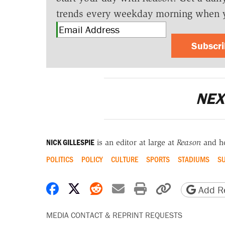
trends every weekday morning when 
Subscr
NEX
NICK GILLESPIE
is an editor at large at
Reason
and h
POLITICS
POLICY
CULTURE
SPORTS
STADIUMS
SU
Share on Facebook
Share on X
Share on Reddit
Share by email
Print friendly 
Copy page
Add Re
MEDIA CONTACT & REPRINT REQUESTS