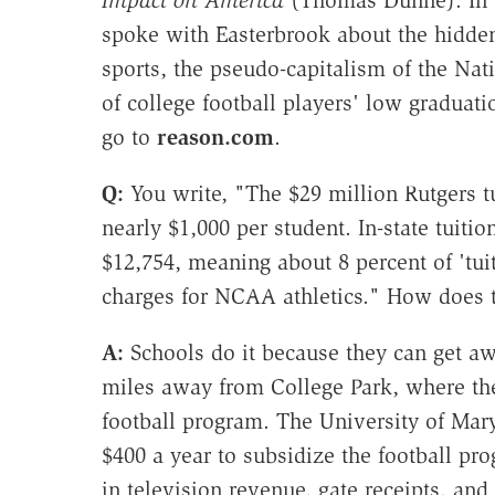
spoke with Easterbrook about the hidden
sports, the pseudo-capitalism of the Nat
of college football players' low graduati
go to
reason.com
.
Q:
You write, "The $29 million Rutgers tu
nearly $1,000 per student. In-state tuitio
$12,754, meaning about 8 percent of 'tui
charges for NCAA athletics." How does 
A:
Schools do it because they can get aw
miles away from College Park, where th
football program. The University of Mar
$400 a year to subsidize the football pr
in television revenue, gate receipts, an