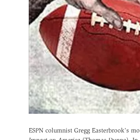
ESPN columnist Gregg Easterbrook's mos
Impact on America
(Thomas Dunne). In 