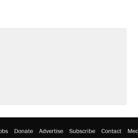
il. Here's what actually happened.
sives attacking the Supreme Court
would boost U.S. production. They
n $20 burritos. Here's the truth about
rative lost faith in her party