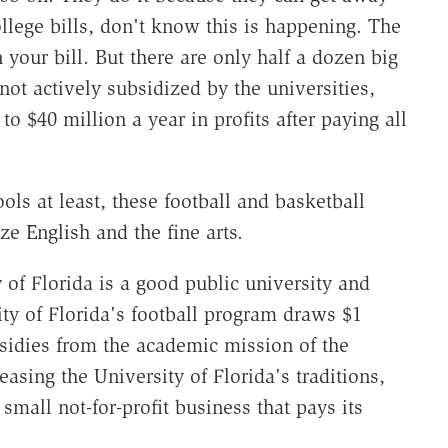
ollege bills, don't know this is happening. The
 your bill. But there are only half a dozen big
not actively subsidized by the universities,
o $40 million a year in profits after paying all
ols at least, these football and basketball
 English and the fine arts.
 of Florida is a good public university and
ity of Florida's football program draws $1
ubsidies from the academic mission of the
easing the University of Florida's traditions,
small not-for-profit business that pays its