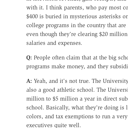
with it. I think parents, who pay most c
$400 is buried in mysterious asterisks on
college programs in the country that are 
even though they're clearing $20 million t
salaries and expenses.
Q:
People often claim that at the big scho
programs make money, and they subsidize
A:
Yeah, and it's not true. The University
also a good athletic school. The Univers
million to $5 million a year in direct s
school. Basically, what they're doing is l
colors, and tax exemptions to run a very 
executives quite well.