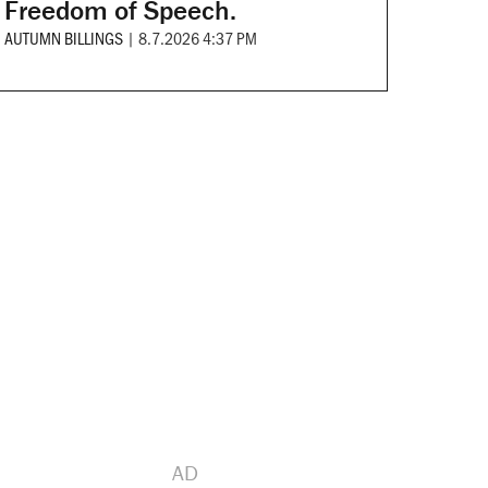
Freedom of Speech.
AUTUMN BILLINGS
|
8.7.2026 4:37 PM