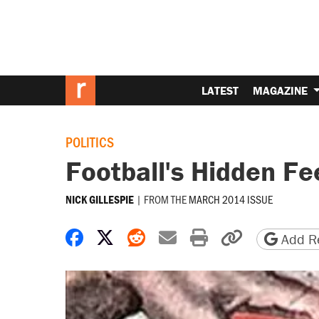
LATEST
MAGAZINE
POLITICS
Football's Hidden Fe
|
FROM THE
MARCH 2014 ISSUE
NICK GILLESPIE
Share on Facebook
Share on X
Share on Reddit
Share by email
Print friendly 
Copy page
Add Re