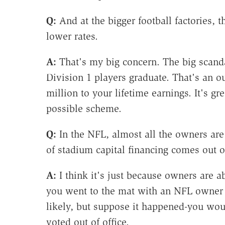
Q:
And at the bigger football factories, t
lower rates.
A:
That's my big concern. The big scandal
Division 1 players graduate. That's an o
million to your lifetime earnings. It's g
possible scheme.
Q:
In the NFL, almost all the owners are 
of stadium capital financing comes out o
A:
I think it's just because owners are ab
you went to the mat with an NFL owner a
likely, but suppose it happened-you w
voted out of office.