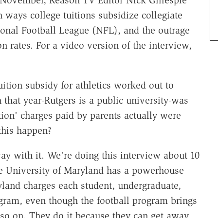
 ways college tuitions subsidize collegiate
ional Football League (NFL), and the outrage
on rates. For a video version of the interview,
ition subsidy for athletics worked out to
n that year-Rutgers is a public university-was
tion' charges paid by parents actually were
this happen?
ay with it. We're doing this interview about 10
e University of Maryland has a powerhouse
yland charges each student, undergraduate,
ogram, even though the football program brings
d so on. They do it because they can get away