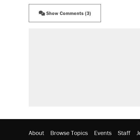
Show Comments (3)
RECOMMENDED
Trump says he took Venezuela's o
Elena Kagan's warning to progres
Trump promised aluminum tariffs 
didn't.
A viral tweet set off a discourse o
inflation.
Podcast: How a top Democratic ope