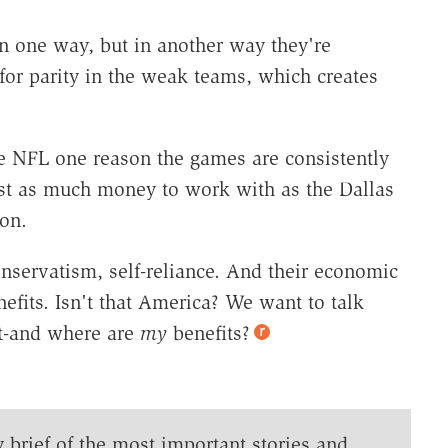
n one way, but in another way they're
for parity in the weak teams, which creates
he NFL one reason the games are consistently
ust as much money to work with as the Dallas
on.
onservatism, self-reliance. And their economic
efits. Isn't that America? We want to talk
nt-and where are
my
benefits?
y brief of the most important stories and