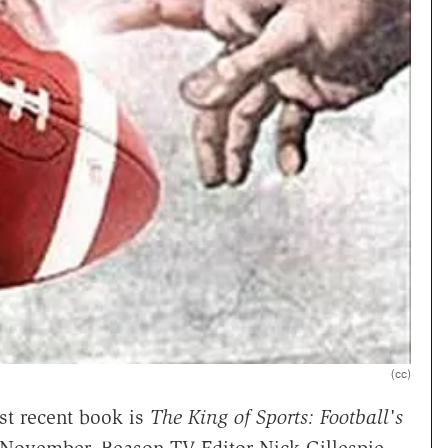
(cc)
t recent book is
The King of Sports: Football's
November, Reason TV Editor Nick Gillespie