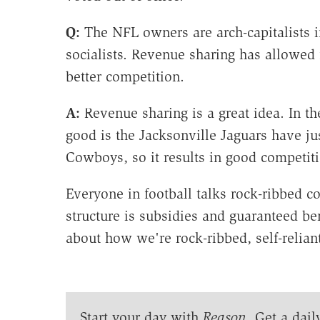
Q:
The NFL owners are arch-capitalists i
socialists. Revenue sharing has allowed 
better competition.
A:
Revenue sharing is a great idea. In t
good is the Jacksonville Jaguars have j
Cowboys, so it results in good competiti
Everyone in football talks rock-ribbed c
structure is subsidies and guaranteed ben
about how we're rock-ribbed, self-relia
Start your day with
Reason
. Get a dail