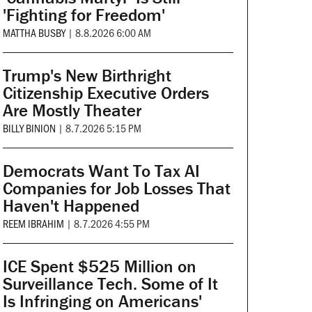
'Fighting for Freedom'
MATTHA BUSBY
|
8.8.2026 6:00 AM
Trump's New Birthright
Citizenship Executive Orders
Are Mostly Theater
BILLY BINION
|
8.7.2026 5:15 PM
Democrats Want To Tax AI
Companies for Job Losses That
Haven't Happened
REEM IBRAHIM
|
8.7.2026 4:55 PM
ICE Spent $525 Million on
Surveillance Tech. Some of It
Is Infringing on Americans'