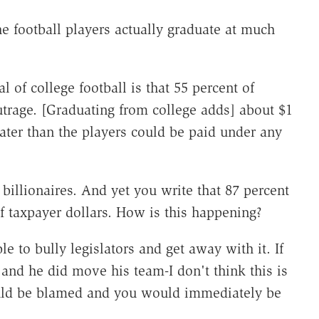
he football players actually graduate at much
 of college football is that 55 percent of
utrage. [Graduating from college adds] about $1
reater than the players could be paid under any
billionaires. And yet you write that 87 percent
f taxpayer dollars. How is this happening?
le to bully legislators and get away with it. If
nd he did move his team-I don't think this is
ould be blamed and you would immediately be