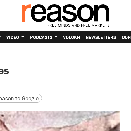
VIDEO
PODCASTS
VOLOKH
NEWSLETTERS
DON
es
version
 URL
ason to Google