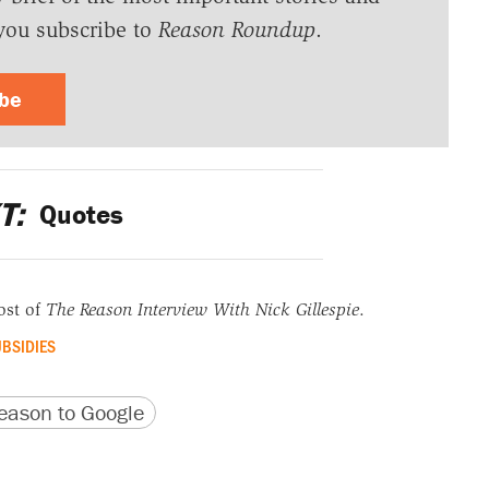
you subscribe to
Reason Roundup
.
ibe
T:
Quotes
ost of
The Reason Interview With Nick Gillespie
.
BSIDIES
version
 URL
ason to Google