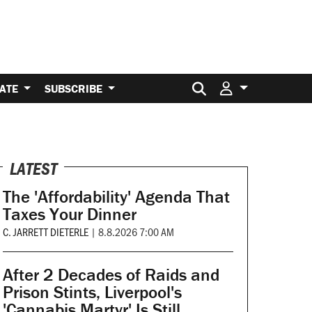
Search for:
ATE
SUBSCRIBE
LATEST
The 'Affordability' Agenda That
Taxes Your Dinner
C. JARRETT DIETERLE
|
8.8.2026 7:00 AM
After 2 Decades of Raids and
Prison Stints, Liverpool's
'Cannabis Martyr' Is Still