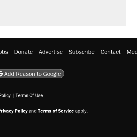
obs
Donate
Advertise
Subscribe
Contact
Med
be
asts
on Flipboard
son RSS
Add Reason to Google
Policy
|
Terms Of Use
rivacy Policy
and
Terms of Service
apply.