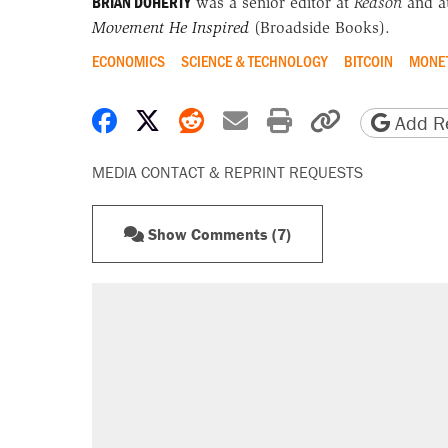
BRIAN DOHERTY
was a senior editor at
Reason
and a
Movement He Inspired
(Broadside Books).
ECONOMICS
SCIENCE & TECHNOLOGY
BITCOIN
MONET
Share on Facebook
Share on X
Share on Reddit
Share by email
Print friendly 
Copy page
Add Re
MEDIA CONTACT & REPRINT REQUESTS
Show Comments (7)