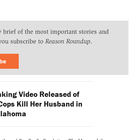
y brief of the most important stories and
you subscribe to
Reason Roundup
.
ibe
king Video Released of
ps Kill Her Husband in
lahoma