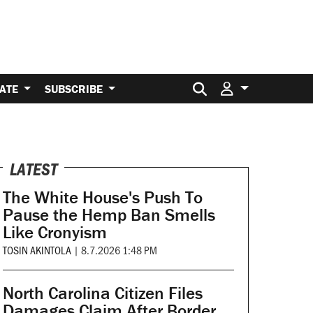
Search for:
ATE
SUBSCRIBE
LATEST
The White House's Push To
Pause the Hemp Ban Smells
Like Cronyism
TOSIN AKINTOLA
|
8.7.2026 1:48 PM
North Carolina Citizen Files
Damages Claim After Border