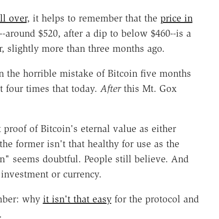
ll over
, it helps to remember that the
price in
--around $520, after a dip to below $460--is a
 slightly more than three months ago.
n the horrible mistake of Bitcoin five months
 four times that today.
After
this Mt. Gox
 proof of Bitcoin's eternal value as either
the former isn't that healthy for use as the
 man" seems doubtful. People still believe. And
 investment or currency.
ember: why
it isn't that easy
for the protocol and
.