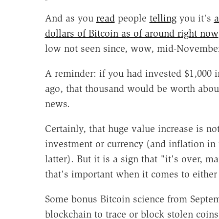
And as you
read
people
telling
you it's
a
dollars of Bitcoin as of around right now
low not seen since, wow, mid-November,
A reminder: if you had invested $1,000 i
ago, that thousand would be worth about
news.
Certainly, that huge value increase is not
investment or currency (and inflation in 
latter). But it is a sign that "it's over,
that's important when it comes to either
Some bonus Bitcoin science from Sept
blockchain to trace or block stolen coins