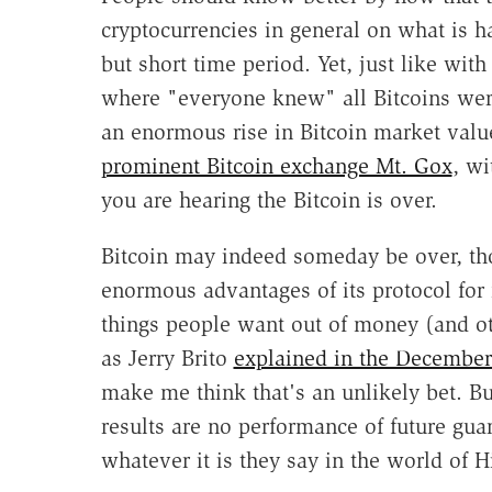
cryptocurrencies in general on what is h
but short time period. Yet, just like with 
where "everyone knew" all Bitcoins wer
an enormous rise in Bitcoin market valu
prominent Bitcoin exchange Mt. Gox
, wi
you are hearing the Bitcoin is over.
Bitcoin may indeed someday be over, th
enormous advantages of its protocol for
things people want out of money (and ot
as Jerry Brito
explained in the Decembe
make me think that's an unlikely bet.
Bu
results are no performance of future gua
whatever it is they say in the world of H