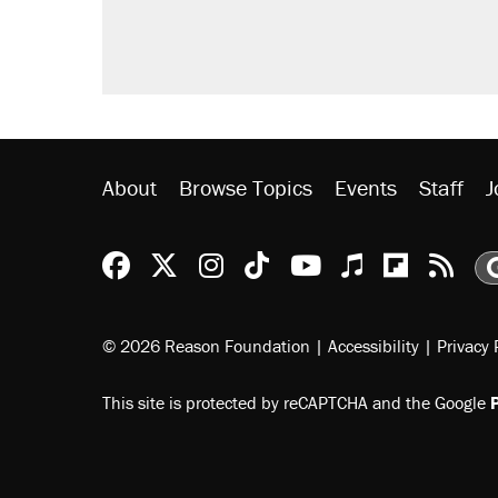
About
Browse Topics
Events
Staff
J
Reason Facebook
@reason on X
Reason Instagram
Reason TikTok
Reason Youtu
Apple Podc
Reason 
Rea
© 2026 Reason Foundation
|
Accessibility
|
Privacy 
This site is protected by reCAPTCHA and the Google
P