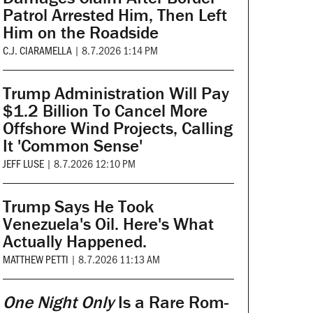
Patrol Arrested Him, Then Left
Him on the Roadside
C.J. CIARAMELLA
|
8.7.2026 1:14 PM
Trump Administration Will Pay
$1.2 Billion To Cancel More
Offshore Wind Projects, Calling
It 'Common Sense'
JEFF LUSE
|
8.7.2026 12:10 PM
Trump Says He Took
Venezuela's Oil. Here's What
Actually Happened.
MATTHEW PETTI
|
8.7.2026 11:13 AM
One Night Only
Is a Rare Rom-