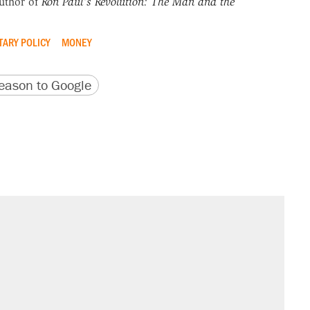
uthor of
Ron Paul's Revolution: The Man and the
ARY POLICY
MONEY
version
 URL
ason to Google