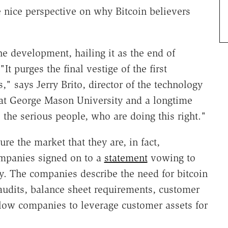
nice perspective on why Bitcoin believers
he development, hailing it as the end of
It purges the final vestige of the first
," says Jerry Brito, director of the technology
at George Mason University and a longtime
s the serious people, who are doing this right."
e the market that they are, in fact,
ompanies signed on to a
statement
vowing to
cy. The companies describe the need for bitcoin
udits, balance sheet requirements, customer
allow companies to leverage customer assets for