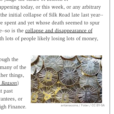
appening today, or this week, or any arbitrary
the initial collapse of Silk Road late last year--
e spent and yet whose death seemed to spur
e--so is the
collapse and disappearance of
th lots of people likely losing lots of money,
ough the
 many of the
her things,
r
Reason
)
t past
rantees, or
antanacoins / Foter / CC BY-SA
igh Finance.