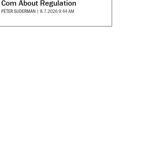
Com About Regulation
PETER SUDERMAN
|
8.7.2026 9:44 AM