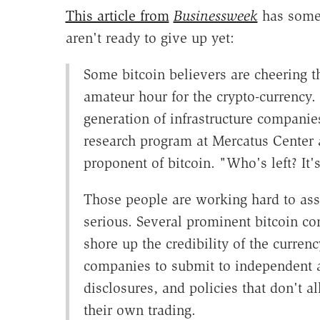
This article from
Businessweek
has some 
aren't ready to give up yet:
Some bitcoin believers are cheering t
amateur hour for the crypto-currency. "
generation of infrastructure companies
research program at Mercatus Center 
proponent of bitcoin. "Who's left? It'
Those people are working hard to assur
serious. Several prominent bitcoin c
shore up the credibility of the curren
companies to submit to independent a
disclosures, and policies that don't 
their own trading.