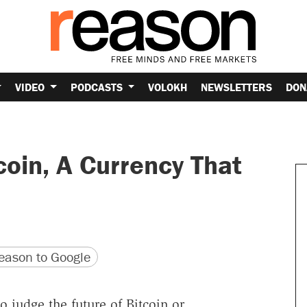
VIDEO
PODCASTS
VOLOKH
NEWSLETTERS
DON
coin, A Currency That
version
 URL
ason to Google
 judge the future of Bitcoin or