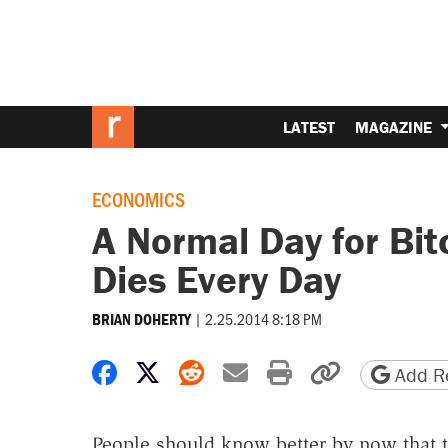
LATEST
MAGAZINE
ECONOMICS
A Normal Day for Bit
Dies Every Day
|
2.25.2014 8:18 PM
BRIAN DOHERTY
Share on Facebook
Share on X
Share on Reddit
Share by email
Print friendly 
Copy page
Add Re
People should know better by now that to