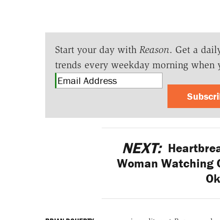
Start your day with
Reason
. Get a dail
trends every weekday morning when 
Subscr
NEXT:
Heartbrea
Woman Watching Co
Ok