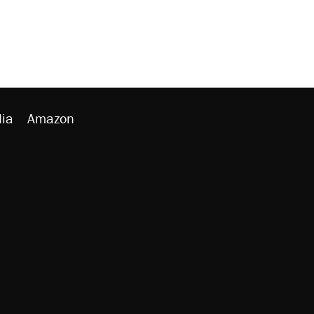
ia
Amazon