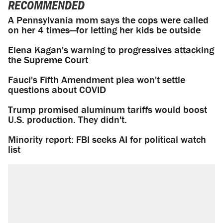
RECOMMENDED
A Pennsylvania mom says the cops were called
on her 4 times—for letting her kids be outside
Elena Kagan's warning to progressives attacking
the Supreme Court
Fauci's Fifth Amendment plea won't settle
questions about COVID
Trump promised aluminum tariffs would boost
U.S. production. They didn't.
Minority report: FBI seeks AI for political watch
list