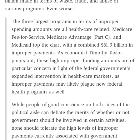
billion made in terms of waste, fraud, and abuse of
various programs. Even worse:
The three largest programs in terms of improper
spending amounts are all health-care related. Medicare
Fee-for-Service, Medicare Advantage (Part C), and
Medicaid top the chart with a combined $61.9 billion in
improper payments. As economist Timothy Taylor
points out, these high improper funding amounts are of
particular concern in light of the federal government's
expanded intervention in health-care markets, as
improper payments may likely plague new federal
health programs as well.
While people of good conscience on both sides of the
political aisle can debate the merits of whether or not
government should be involved in certain activities,
none should tolerate the high levels of improper
payments currently associated with government