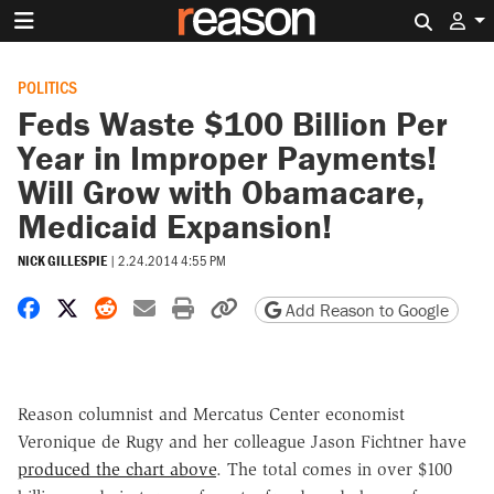
Search 
POLITICS
Feds Waste $100 Billion Per
Year in Improper Payments!
Will Grow with Obamacare,
Medicaid Expansion!
NICK GILLESPIE
|
2.24.2014 4:55 PM
Share on Facebook
Share on X
Share on Reddit
Share by email
Print friendly version
Copy page URL
Add Reason to Google
Reason columnist and Mercatus Center economist
Veronique de Rugy and her colleague Jason Fichtner have
produced the chart above
. The total comes in over $100