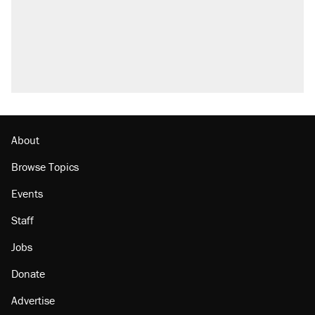
About
Browse Topics
Events
Staff
Jobs
Donate
Advertise