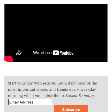
Start your day with
Reason
. Get a daily brief of the
most important stories and trends every weekday
morning when you subscribe to
Reason Roundup
.
Subscribe