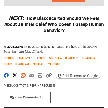
NEXT:
How Disconcerted Should We Feel
About an Intel Chief Who Doesn't Grasp Human
Behavior?
NICK GILLESPIE
is an editor at large at
Reason
and host of
The Reason
Interview With Nick Gillespie
.
POLITICS
GOVERNMENT SPENDING
SCIENCE & TECHNOLOGY
ECONOMICS
POLICY
OBAMACARE
MEDICARE
MEDICAID
Share on Facebook
Share on X
Share on Reddit
Share by email
Print friendly version
Copy page URL
Add Reason to Google
MEDIA CONTACT & REPRINT REQUESTS
Show Comments (35)