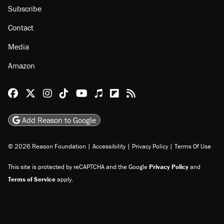
Subscribe
Contact
Media
Amazon
Reason Facebook
@reason on X
Reason Instagram
Reason TikTok
Reason Youtube
Apple Podcasts
Reason on Flipboard
Reason RSS
Add Reason to Google
© 2026 Reason Foundation
|
Accessibility
|
Privacy Policy
|
Terms Of Use
This site is protected by reCAPTCHA and the Google
Privacy Policy
and
Terms of Service
apply.