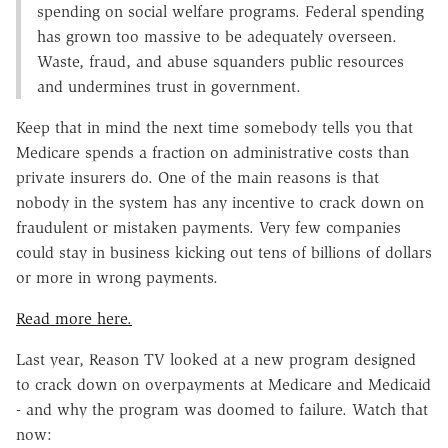
spending on social welfare programs. Federal spending
has grown too massive to be adequately overseen.
Waste, fraud, and abuse squanders public resources
and undermines trust in government.
Keep that in mind the next time somebody tells you that
Medicare spends a fraction on administrative costs than
private insurers do. One of the main reasons is that
nobody in the system has any incentive to crack down on
fraudulent or mistaken payments. Very few companies
could stay in business kicking out tens of billions of dollars
or more in wrong payments.
Read more here.
Last year, Reason TV looked at a new program designed
to crack down on overpayments at Medicare and Medicaid
- and why the program was doomed to failure. Watch that
now: