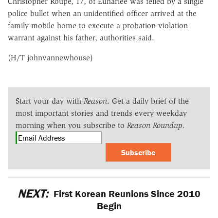
Christopher Roupe, 17, of Euharlee was felled by a single
police bullet when an unidentified officer arrived at the
family mobile home to execute a probation violation
warrant against his father, authorities said.
(H/T johnvannewhouse)
Start your day with
Reason
. Get a daily brief of the
most important stories and trends every weekday
morning when you subscribe to
Reason Roundup
.
Subscribe
NEXT:
First Korean Reunions Since 2010
Begin