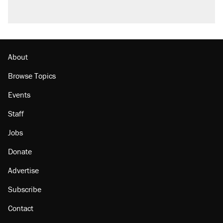
About
Browse Topics
Events
Staff
Jobs
Donate
Advertise
Subscribe
Contact