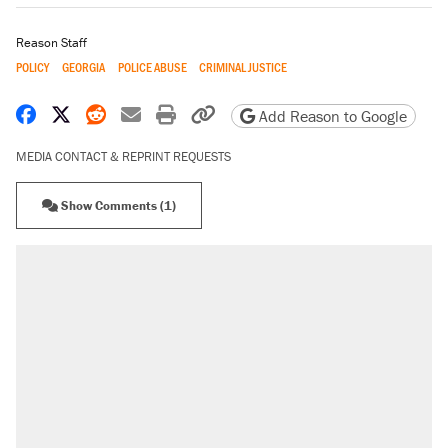
Reason Staff
POLICY
GEORGIA
POLICE ABUSE
CRIMINAL JUSTICE
Share on Facebook
Share on X
Share on Reddit
Share by email
Print friendly version
Copy page URL
Add Reason to Google
MEDIA CONTACT & REPRINT REQUESTS
Show Comments (1)