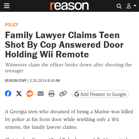
Search 
POLICY
Family Lawyer Claims Teen
Shot By Cop Answered Door
Holding Wii Remote
Witnesses claim the officer broke down after shooting the
teenager
REASON STAFF
|
2.20.2014 8:40 AM
Share on Facebook
Share on X
Share on Reddit
Share by email
Print friendly version
Copy page URL
Add Reason to Google
A Georgia teen who dreamed of being a Marine was killed
by police at his front door while wielding only a Wii
remote, the family lawyer claims.