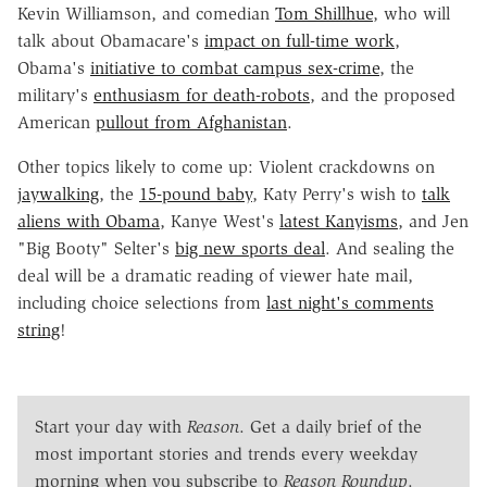
Kevin Williamson, and comedian
Tom Shillhue
, who will
talk about Obamacare's
impact on full-time work
,
Obama's
initiative to combat campus sex-crime
, the
military's
enthusiasm for death-robots
, and the proposed
American
pullout from Afghanistan
.
Other topics likely to come up: Violent crackdowns on
jaywalking
, the
15-pound baby
, Katy Perry's wish to
talk
aliens with Obama
, Kanye West's
latest Kanyisms
, and Jen
"Big Booty" Selter's
big new sports deal
. And sealing the
deal will be a dramatic reading of viewer hate mail,
including choice selections from
last night's comments
string
!
Start your day with
Reason
. Get a daily brief of the
most important stories and trends every weekday
morning when you subscribe to
Reason Roundup
.