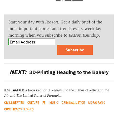
Start your day with
Reason
. Get a daily brief of the
most important stories and trends every weekday
morning when you subscribe to
Reason Roundup
.
Subscribe
NEXT:
3D-Printing Heading to the Bakery
JESSE WALKER
is books editor at
Reason
and the author of
Rebels on the
Air
and
The United States of Paranoia
.
CIVIL LIBERTIES
CULTURE
FBI
MUSIC
CRIMINAL JUSTICE
MORAL PANIC
CONSPIRACY THEORIES