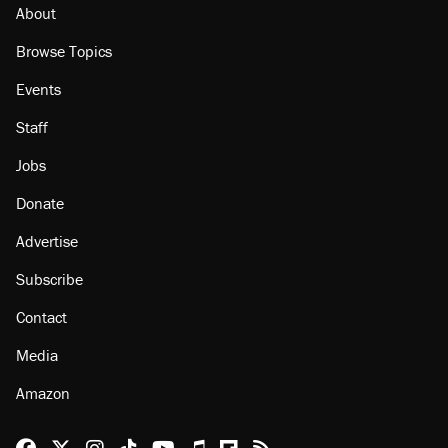
About
Browse Topics
Events
Staff
Jobs
Donate
Advertise
Subscribe
Contact
Media
Amazon
Reason Facebook
@reason on X
Reason Instagram
Reason TikTok
Reason Youtube
Apple Podcasts
Reason on Flipboard
Reason RSS