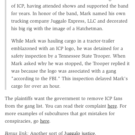
of ICP, having attended shows and supported the band
for years. In honor of the band, Mark named his own
trucking company Juggalo Express, LLC and decorated
his big rig with the image of a Hatchetman.
While Mark was hauling cargo in a tractor-trailer
emblazoned with an ICP logo, he was detained for a
safety inspection by a Tennessee State Trooper. When
Mark asked why he was stopped, the Trooper replied it
was because the logo was associated with a gang
"according to the FBI." This inspection delayed Mark's
cargo for over an hour.
The plaintiffs want the government to remove ICP fans
from the gang list. You can read their complaint
here
. For
more examples of subcultures that got mistaken for
conspiracies, go
here
.
Bonus link:
Another sort of
Juggalo justice
.