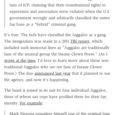
fans of ICP, claiming that their constitutional rights to
expression and association were violated when the U.S.
government wrongly and arbitrarily classified the entire
fan base as a "hybrid" criminal gang.
It's true: The feds have classified the Juggalos as a gang.
The designation was made in a 2011
FBI report
, which
included such immortal lines as "Juggalos are traditionally
fans of the musical group the Insane Clown Posse." (As I
wrote at the time
, I'd love to learn more about those non-
traditional Juggalos who are
not
fans of Insane Clown
Posse.) The duo
announced last year
that it planned to sue
the agency, and now it's happening.
The band is joined in its suit by four individual Juggalos,
three of whom say cops have profiled them for their fan
identity.
For example
:
Mark Parsons considers himself one of the original fans