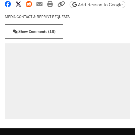
Share on Facebook
Share on X
Share on Reddit
Share by email
Print friendly version
Copy page URL
Add Reason to Google
MEDIA CONTACT & REPRINT REQUESTS
Show Comments (16)