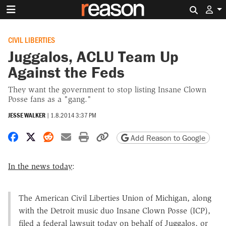
Search 
CIVIL LIBERTIES
Juggalos, ACLU Team Up
Against the Feds
They want the government to stop listing Insane Clown
Posse fans as a "gang."
JESSE WALKER
|
1.8.2014 3:37 PM
Share on Facebook
Share on X
Share on Reddit
Share by email
Print friendly version
Copy page URL
Add Reason to Google
In the news today
:
The American Civil Liberties Union of Michigan, along
with the Detroit music duo Insane Clown Posse (ICP),
filed a federal lawsuit today on behalf of Juggalos, or