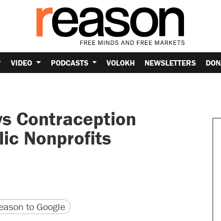
VIDEO
PODCASTS
VOLOKH
NEWSLETTERS
DON
s Contraception
ic Nonprofits
version
 URL
ason to Google