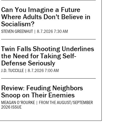
Can You Imagine a Future
Where Adults Don't Believe in
Socialism?
STEVEN GREENHUT
|
8.7.2026 7:30 AM
Twin Falls Shooting Underlines
the Need for Taking Self-
Defense Seriously
J.D. TUCCILLE
|
8.7.2026 7:00 AM
Review: Feuding Neighbors
Snoop on Their Enemies
MEAGAN O'ROURKE
|
FROM THE
AUGUST/SEPTEMBER
2026 ISSUE