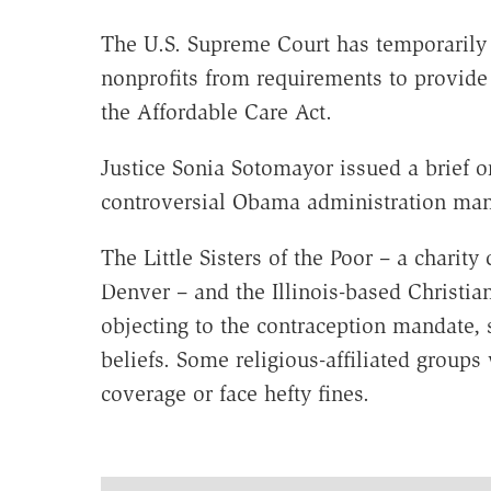
The U.S. Supreme Court has temporarily 
nonprofits from requirements to provide
the Affordable Care Act.
Justice Sonia Sotomayor issued a brief o
controversial Obama administration mand
The Little Sisters of the Poor – a chari
Denver – and the Illinois-based Christian
objecting to the contraception mandate, s
beliefs. Some religious-affiliated group
coverage or face hefty fines.