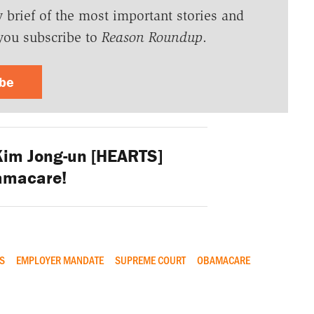
y brief of the most important stories and
you subscribe to
Reason Roundup
.
ibe
Kim Jong-un [HEARTS]
amacare!
ES
EMPLOYER MANDATE
SUPREME COURT
OBAMACARE