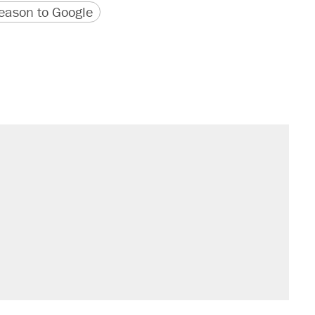
version
 URL
ason to Google
sives attacking the Supreme Court
would boost U.S. production. They
't settle questions about COVID
rative lost faith in her party