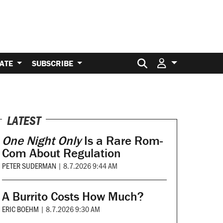
Search for:
ATE
SUBSCRIBE
LATEST
One Night Only
Is a Rare Rom-
Com About Regulation
PETER SUDERMAN
|
8.7.2026 9:44 AM
A Burrito Costs How Much?
ERIC BOEHM
|
8.7.2026 9:30 AM