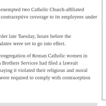
exempted two Catholic Church-affiliated
 contraceptive coverage to its employees under
rder late Tuesday, hours before the
ates were set to go into effect.
ty congregation of Roman Catholic women in
 Brothers Services had filed a lawsuit
aying it violated their religious and moral
s were required to comply with contraception