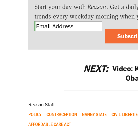
Start your day with
Reason
. Get a dail
trends every weekday morning when 
Subscr
NEXT:
Video: 
Ob
Reason Staff
POLICY
CONTRACEPTION
NANNY STATE
CIVIL LIBERTI
AFFORDABLE CARE ACT