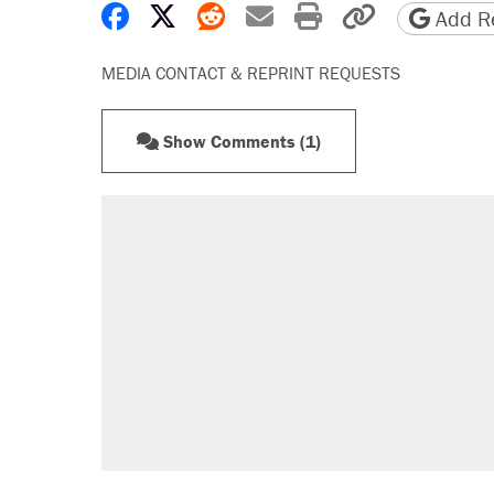
Share on Facebook
Share on X
Share on Reddit
Share by email
Print friendly 
Copy page
Add Re
MEDIA CONTACT & REPRINT REQUESTS
Show Comments (1)
RECOMMENDED
Elena Kagan's warning to progres
Trump promised aluminum tariffs 
didn't.
Fauci's Fifth Amendment plea won
Podcast: How a top Democratic ope