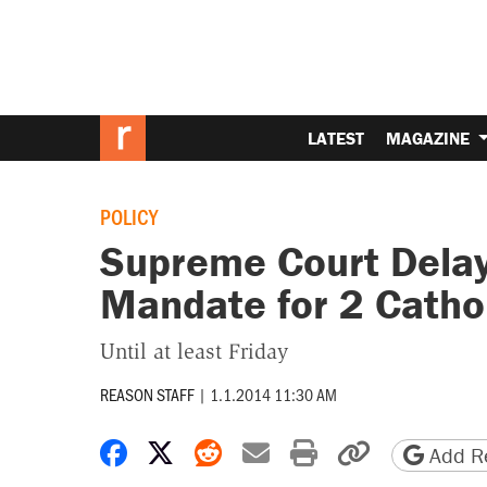
LATEST
MAGAZINE
POLICY
Supreme Court Delay
Mandate for 2 Cathol
Until at least Friday
REASON STAFF
|
1.1.2014 11:30 AM
Share on Facebook
Share on X
Share on Reddit
Share by email
Print friendly 
Copy page
Add Re