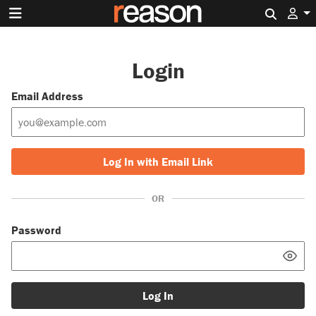
Search 
Login
Email Address
Log In with Email Link
OR
Password
Log In