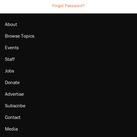
Forgot Password?
About
Browse Topics
Events
Staff
Jobs
Donate
Advertise
Subscribe
Contact
Media