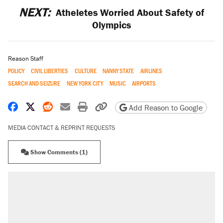
NEXT:
Atheletes Worried About Safety of
Olympics
Reason Staff
POLICY
CIVIL LIBERTIES
CULTURE
NANNY STATE
AIRLINES
SEARCH AND SEIZURE
NEW YORK CITY
MUSIC
AIRPORTS
Share on Facebook
Share on X
Share on Reddit
Share by email
Print friendly version
Copy page URL
Add Reason to Google
MEDIA CONTACT & REPRINT REQUESTS
Show Comments (1)