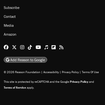
Subscribe
Contact
Media
Amazon
Reason Facebook
@reason on X
Reason Instagram
Reason TikTok
Reason Youtube
Apple Podcasts
Reason on Flipboard
Reason RSS
Add Reason to Google
© 2026 Reason Foundation
|
Accessibility
|
Privacy Policy
|
Terms Of Use
This site is protected by reCAPTCHA and the Google
Privacy Policy
and
Terms of Service
apply.