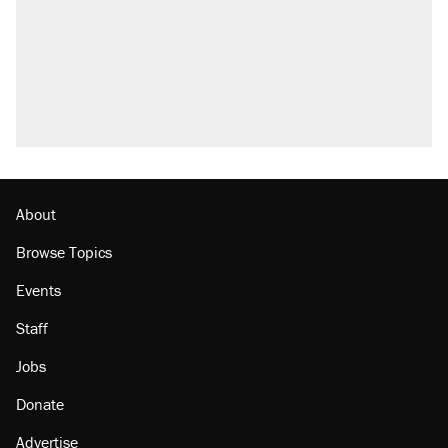
About
Browse Topics
Events
Staff
Jobs
Donate
Advertise