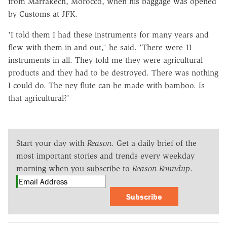
from Marrakech, Morocco, when his baggage was opened
by Customs at JFK.
'I told them I had these instruments for many years and
flew with them in and out,' he said. 'There were 11
instruments in all. They told me they were agricultural
products and they had to be destroyed. There was nothing
I could do. The ney flute can be made with bamboo. Is
that agricultural?'
Start your day with
Reason
. Get a daily brief of the
most important stories and trends every weekday
morning when you subscribe to
Reason Roundup
.
Subscribe