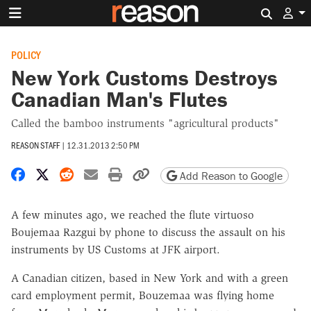
Search 
POLICY
New York Customs Destroys
Canadian Man's Flutes
Called the bamboo instruments "agricultural products"
REASON STAFF
|
12.31.2013 2:50 PM
Share on Facebook
Share on X
Share on Reddit
Share by email
Print friendly version
Copy page URL
Add Reason to Google
A few minutes ago, we reached the flute virtuoso
Boujemaa Razgui by phone to discuss the assault on his
instruments by US Customs at JFK airport.
A Canadian citizen, based in New York and with a green
card employment permit, Bouzemaa was flying home