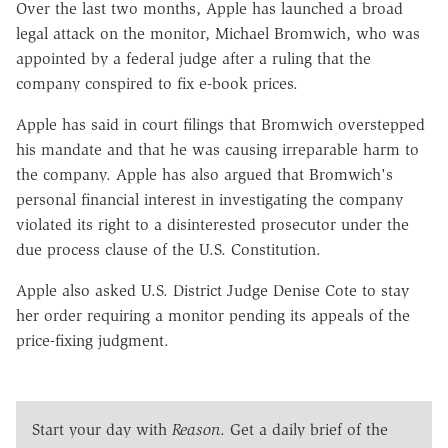
Over the last two months, Apple has launched a broad
legal attack on the monitor, Michael Bromwich, who was
appointed by a federal judge after a ruling that the
company conspired to fix e-book prices.
Apple has said in court filings that Bromwich overstepped
his mandate and that he was causing irreparable harm to
the company. Apple has also argued that Bromwich's
personal financial interest in investigating the company
violated its right to a disinterested prosecutor under the
due process clause of the U.S. Constitution.
Apple also asked U.S. District Judge Denise Cote to stay
her order requiring a monitor pending its appeals of the
price-fixing judgment.
Start your day with
Reason
. Get a daily brief of the