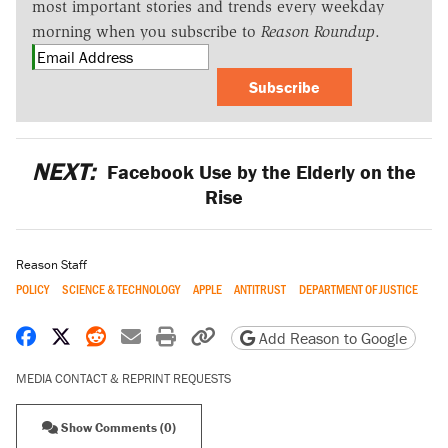
most important stories and trends every weekday
morning when you subscribe to
Reason Roundup
.
Subscribe
NEXT:
Facebook Use by the Elderly on the
Rise
Reason Staff
POLICY
SCIENCE & TECHNOLOGY
APPLE
ANTITRUST
DEPARTMENT OF JUSTICE
Share on Facebook
Share on X
Share on Reddit
Share by email
Print friendly version
Copy page URL
Add Reason to Google
MEDIA CONTACT & REPRINT REQUESTS
Show Comments (0)