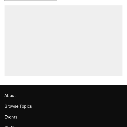
About
Browse Topics
Events