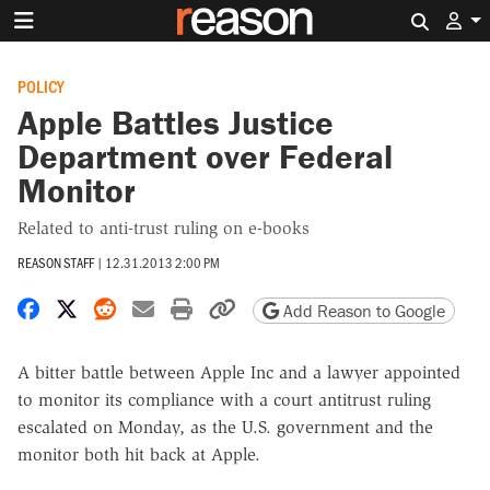
Search 
POLICY
Apple Battles Justice
Department over Federal
Monitor
Related to anti-trust ruling on e-books
REASON STAFF
|
12.31.2013 2:00 PM
Share on Facebook
Share on X
Share on Reddit
Share by email
Print friendly version
Copy page URL
Add Reason to Google
A bitter battle between Apple Inc and a lawyer appointed
to monitor its compliance with a court antitrust ruling
escalated on Monday, as the U.S. government and the
monitor both hit back at Apple.