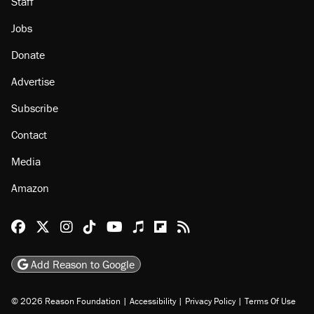
Staff
Jobs
Donate
Advertise
Subscribe
Contact
Media
Amazon
Reason Facebook
@reason on X
Reason Instagram
Reason TikTok
Reason Youtube
Apple Podcasts
Reason on Flipboard
Reason RSS
Add Reason to Google
© 2026 Reason Foundation
|
Accessibility
|
Privacy Policy
|
Terms Of Use