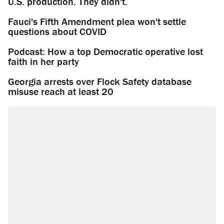
U.S. production. They didn't.
Fauci's Fifth Amendment plea won't settle
questions about COVID
Podcast: How a top Democratic operative lost
faith in her party
Georgia arrests over Flock Safety database
misuse reach at least 20