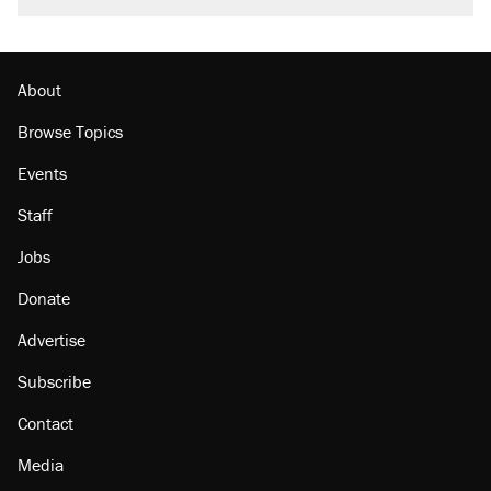
About
Browse Topics
Events
Staff
Jobs
Donate
Advertise
Subscribe
Contact
Media