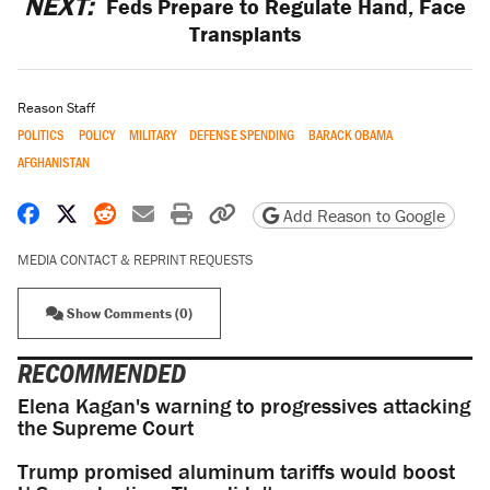
NEXT:
Feds Prepare to Regulate Hand, Face
Transplants
Reason Staff
POLITICS
POLICY
MILITARY
DEFENSE SPENDING
BARACK OBAMA
AFGHANISTAN
Share on Facebook
Share on X
Share on Reddit
Share by email
Print friendly version
Copy page URL
Add Reason to Google
MEDIA CONTACT & REPRINT REQUESTS
Show Comments (0)
RECOMMENDED
Elena Kagan's warning to progressives attacking
the Supreme Court
Trump promised aluminum tariffs would boost