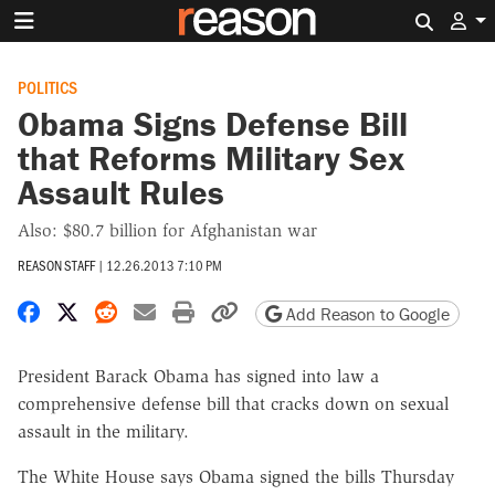
Search 
POLITICS
Obama Signs Defense Bill
that Reforms Military Sex
Assault Rules
Also: $80.7 billion for Afghanistan war
REASON STAFF
|
12.26.2013 7:10 PM
Share on Facebook
Share on X
Share on Reddit
Share by email
Print friendly version
Copy page URL
Add Reason to Google
President Barack Obama has signed into law a
comprehensive defense bill that cracks down on sexual
assault in the military.
The White House says Obama signed the bills Thursday