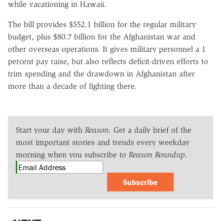
while vacationing in Hawaii.
The bill provides $552.1 billion for the regular military
budget, plus $80.7 billion for the Afghanistan war and
other overseas operations. It gives military personnel a 1
percent pay raise, but also reflects deficit-driven efforts to
trim spending and the drawdown in Afghanistan after
more than a decade of fighting there.
Start your day with
Reason
. Get a daily brief of the
most important stories and trends every weekday
morning when you subscribe to
Reason Roundup
.
Subscribe