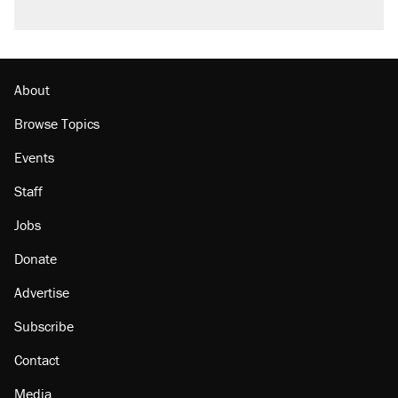
Podcast: How a top Democratic operative lost
faith in her party
Georgia arrests over Flock Safety database
misuse reach at least 20
About