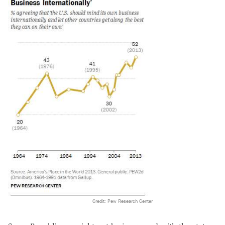
Credit: Pew Research Center