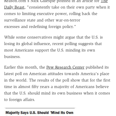
Reason.com's Nick Gillespie pointed in an article for
The
Daily Beast
, "consistently take on their own party when it
comes to limiting executive power, rolling back the
surveillance state and other war-on-terror
excesses and redefining foreign policy."
While some conservatives might argue that the U.S. is
losing its global influence, recent polling suggests that
most Americans support the U.S. minding its own
business.
Earlier this month, the
Pew Research Center
published its
latest poll on American attitudes towards America's place
in the world. The results of the poll show that for the first
time in almost fifty years a majority of Americans believe
that the U.S. should mind its own business when it comes
to foreign affairs.