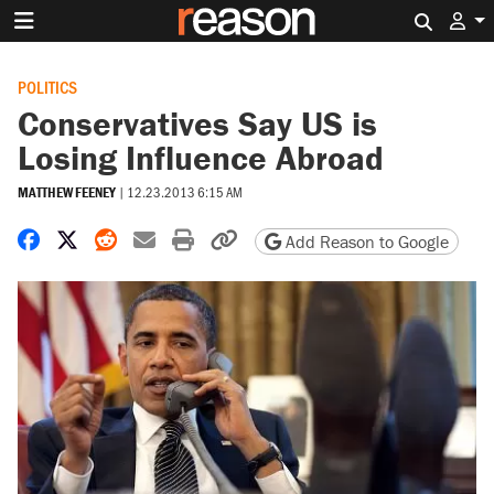
Search 
POLITICS
Conservatives Say US is
Losing Influence Abroad
MATTHEW FEENEY
|
12.23.2013 6:15 AM
Share on Facebook
Share on X
Share on Reddit
Share by email
Print friendly version
Copy page URL
Add Reason to Google