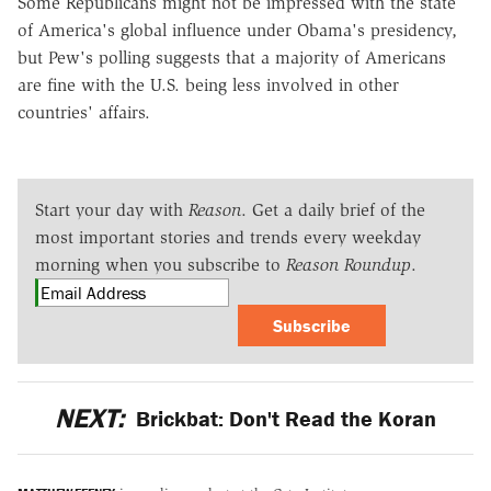
Some Republicans might not be impressed with the state
of America's global influence under Obama's presidency,
but Pew's polling suggests that a majority of Americans
are fine with the U.S. being less involved in other
countries' affairs.
Start your day with
Reason
. Get a daily brief of the
most important stories and trends every weekday
morning when you subscribe to
Reason Roundup
.
Subscribe
NEXT:
Brickbat: Don't Read the Koran