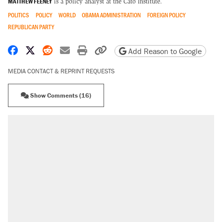
MATTHEW FEENEY
is a policy analyst at the Cato Institute.
POLITICS
POLICY
WORLD
OBAMA ADMINISTRATION
FOREIGN POLICY
REPUBLICAN PARTY
Share on Facebook
Share on X
Share on Reddit
Share by email
Print friendly version
Copy page URL
Add Reason to Google
MEDIA CONTACT & REPRINT REQUESTS
Show Comments (16)
RECOMMENDED
Elena Kagan's warning to progressives
attacking the Supreme Court
Trump promised aluminum tariffs would boost
U.S. production. They didn't.
Fauci's Fifth Amendment plea won't settle
questions about COVID