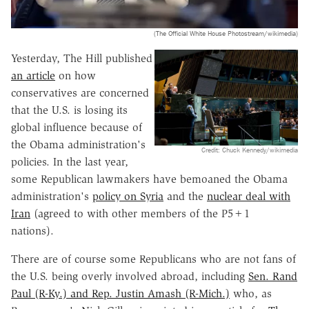
(The Official White House Photostream/wikimedia)
Yesterday, The Hill published
an article
on how
conservatives are concerned
that the U.S. is losing its
global influence because of
the Obama administration's
Credit: Chuck Kennedy/wikimedia
policies. In the last year,
some Republican lawmakers have bemoaned the Obama
administration's
policy on Syria
and the
nuclear deal with
Iran
(agreed to with other members of the P5+1
nations).
There are of course some Republicans who are not fans of
the U.S. being overly involved abroad, including
Sen. Rand
Paul (R-Ky.) and Rep. Justin Amash (R-Mich.)
who, as