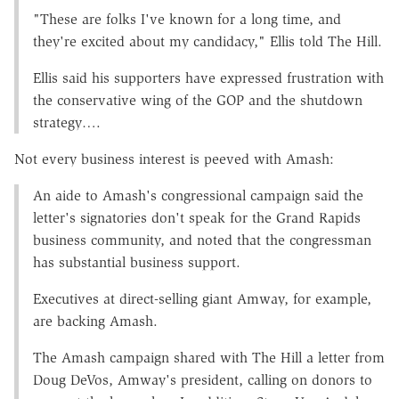
"These are folks I've known for a long time, and
they're excited about my candidacy," Ellis told The Hill.
Ellis said his supporters have expressed frustration with
the conservative wing of the GOP and the shutdown
strategy….
Not every business interest is peeved with Amash:
An aide to Amash's congressional campaign said the
letter's signatories don't speak for the Grand Rapids
business community, and noted that the congressman
has substantial business support.
Executives at direct-selling giant Amway, for example,
are backing Amash.
The Amash campaign shared with The Hill a letter from
Doug DeVos, Amway's president, calling on donors to