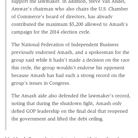
support the lawmaker. In addition, Steve Van Andel,
Amway's chairman who also chairs the U.S. Chamber
of Commerce's board of directors, has already
contributed the maximum $5,200 allowed to Amash's
campaign for the 2014 election cycle.
The National Federation of Independent Business
previously endorsed Amash, and a spokesman for the
group said while it hadn't made a decision on the race
this cycle, the group wouldn't endorse his opponent
because Amash has had such a strong record on the
group's issues in Congress.
The Amash aide also defended the lawmaker's record,
noting that during the shutdown fight, Amash only
defied GOP leadership on the final deal that reopened
the government and lifted the debt ceiling.