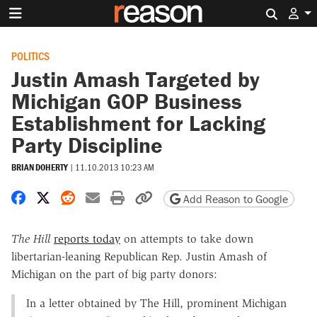
Search 
POLITICS
Justin Amash Targeted by
Michigan GOP Business
Establishment for Lacking
Party Discipline
BRIAN DOHERTY
|
11.10.2013 10:23 AM
Share on Facebook
Share on X
Share on Reddit
Share by email
Print friendly version
Copy page URL
Add Reason to Google
The Hill
reports today
on attempts to take down
libertarian-leaning Republican Rep. Justin Amash of
Michigan on the part of big party donors:
In a letter obtained by The Hill, prominent Michigan