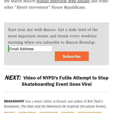
My March
Reason
feature interview with Amash
and some
other "liberty movement" House Republicans.
Start your day with
Reason
. Get a daily brief of the
most important stories and trends every weekday
morning when you subscribe to
Reason Roundup
.
Subscribe
NEXT:
Video of NYPD's Futile Attempt to Stop
Skateboarding Event Goes Viral
BRIAN DOHERTY
was a senior editor at
Reason
and author of
Ron Paul's
Revolution: The Man and the Movement He Inspired
(Broadside Books).