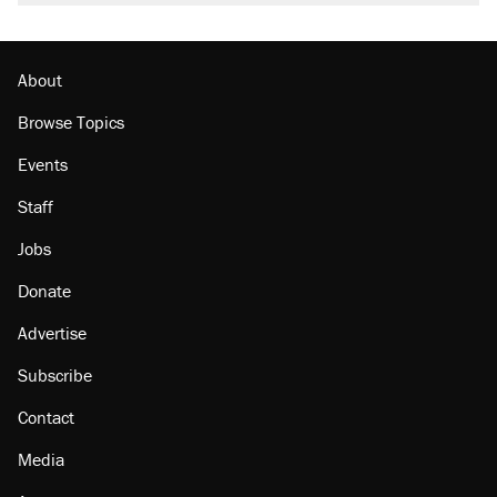
About
Browse Topics
Events
Staff
Jobs
Donate
Advertise
Subscribe
Contact
Media