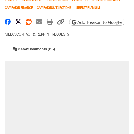
POLITICS
JUSTIN AMASH
JOHN BOEHNER
CONGRESS
REPUBLICAN PARTY
CAMPAIGN FINANCE
CAMPAIGNS/ELECTIONS
LIBERTARIANISM
Share on Facebook
Share on X
Share on Reddit
Share by email
Print friendly version
Copy page URL
Add Reason to Google
MEDIA CONTACT & REPRINT REQUESTS
Show Comments (85)