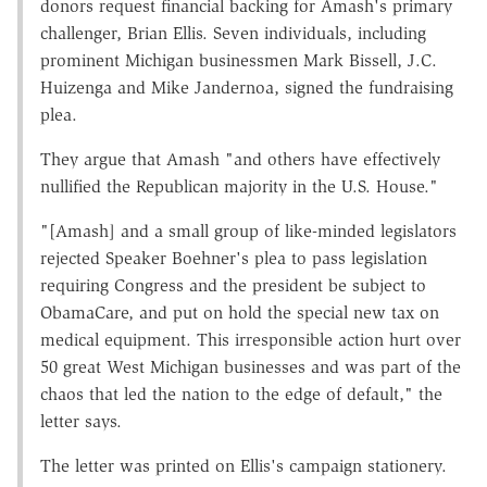
donors request financial backing for Amash's primary
challenger, Brian Ellis. Seven individuals, including
prominent Michigan businessmen Mark Bissell, J.C.
Huizenga and Mike Jandernoa, signed the fundraising
plea.
They argue that Amash "and others have effectively
nullified the Republican majority in the U.S. House."
"[Amash] and a small group of like-minded legislators
rejected Speaker Boehner's plea to pass legislation
requiring Congress and the president be subject to
ObamaCare, and put on hold the special new tax on
medical equipment. This irresponsible action hurt over
50 great West Michigan businesses and was part of the
chaos that led the nation to the edge of default," the
letter says.
The letter was printed on Ellis's campaign stationery.