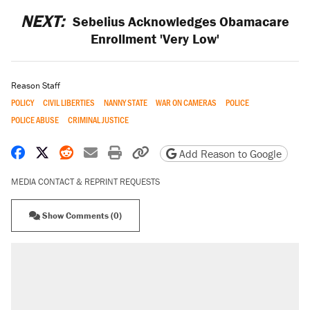
NEXT:
Sebelius Acknowledges Obamacare
Enrollment 'Very Low'
Reason Staff
POLICY
CIVIL LIBERTIES
NANNY STATE
WAR ON CAMERAS
POLICE
POLICE ABUSE
CRIMINAL JUSTICE
Share on Facebook
Share on X
Share on Reddit
Share by email
Print friendly version
Copy page URL
Add Reason to Google
MEDIA CONTACT & REPRINT REQUESTS
Show Comments (0)