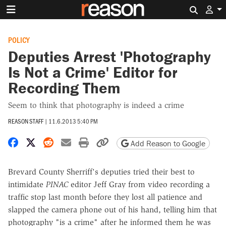
Search 
POLICY
Deputies Arrest 'Photography
Is Not a Crime' Editor for
Recording Them
Seem to think that photography is indeed a crime
REASON STAFF
|
11.6.2013 5:40 PM
Share on Facebook
Share on X
Share on Reddit
Share by email
Print friendly version
Copy page URL
Add Reason to Google
Brevard County Sherriff's deputies tried their best to
intimidate
PINAC
editor Jeff Gray from video recording a
traffic stop last month before they lost all patience and
slapped the camera phone out of his hand, telling him that
photography "is a crime" after he informed them he was