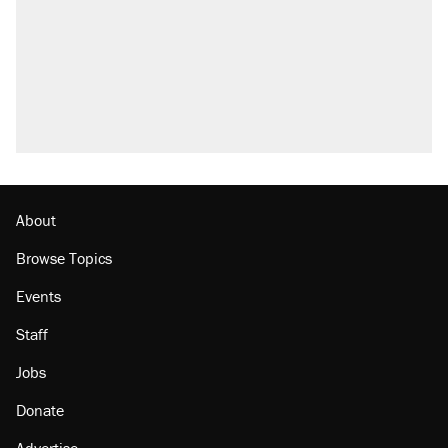
About
Browse Topics
Events
Staff
Jobs
Donate
Advertise