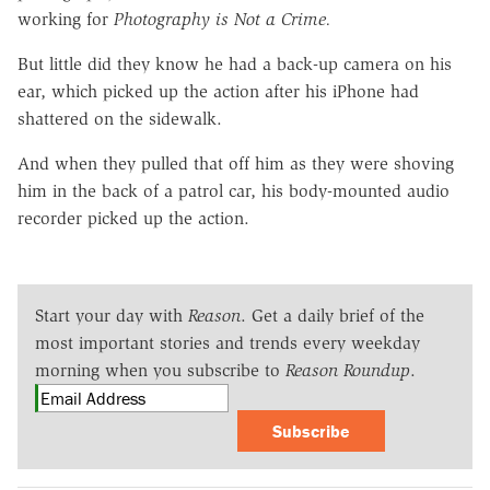
working for
Photography is Not a Crime.
But little did they know he had a back-up camera on his
ear, which picked up the action after his iPhone had
shattered on the sidewalk.
And when they pulled that off him as they were shoving
him in the back of a patrol car, his body-mounted audio
recorder picked up the action.
Start your day with
Reason
. Get a daily brief of the
most important stories and trends every weekday
morning when you subscribe to
Reason Roundup
.
Subscribe