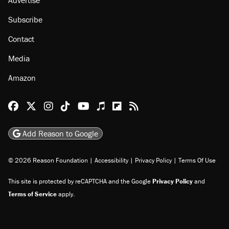
Subscribe
Contact
Media
Amazon
Reason Facebook
@reason on X
Reason Instagram
Reason TikTok
Reason Youtube
Apple Podcasts
Reason on Flipboard
Reason RSS
Add Reason to Google
© 2026 Reason Foundation
|
Accessibility
|
Privacy Policy
|
Terms Of Use
This site is protected by reCAPTCHA and the Google
Privacy Policy
and
Terms of Service
apply.