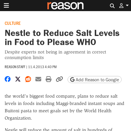
Search 
CULTURE
Nestle to Reduce Salt Levels
in Food to Please WHO
Despite experts not being in agreement in correct
consumption limits
REASON STAFF
|
11.4.2013 4:40 PM
Share on Facebook
Share on X
Share on Reddit
Share by email
Print friendly version
Copy page URL
Add Reason to Google
the world's biggest food company, plans to reduce salt
levels in foods including Maggi-branded instant soups and
Buitoni pasta to meet goals set by the World Health
Organization.
Nestle will reduce the amount of salt in hundreds of