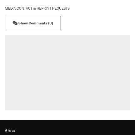
MEDIA CONTACT & REPRINT REQUESTS
Show Comments (0)
About