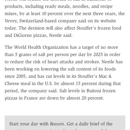
products, including ready meals, noodles, and recipe
mixes, by at least 10 percent over the next three years, the
Vevey, Switzerland-based company said on its website
today. The decision will also affect Stouffer's frozen food
and DiGiorno pizzas, Nestle said.
The World Health Organization has a target of no more
than 5 grams of salt per person per day by 2025 in order
to reduce the risk of heart attacks and strokes. Nestle has
been working on lowering the salt content of its foods
since 2005, and has cut levels in its Stouffer's Mac &
Cheese meal in the U.S. by almost 15 percent during that
period, the company said. Salt levels in Buitoni frozen
pizzas in France are down by almost 20 percent.
Start your day with
Reason
. Get a daily brief of the