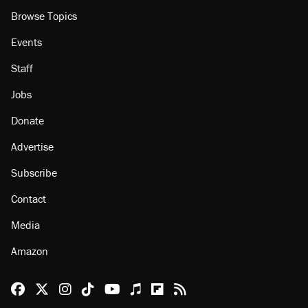
Browse Topics
Events
Staff
Jobs
Donate
Advertise
Subscribe
Contact
Media
Amazon
Reason Facebook
@reason on X
Reason Instagram
Reason TikTok
Reason Youtube
Apple Podcasts
Reason on Flipboard
Reason RSS