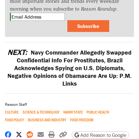
most important stories and trends every weekday
morning when you subscribe to
Reason Roundup
.
Subscribe
NEXT:
Navy Commander Allegedly Swapped
Confidential Info For Prostitutes, Brazil
Acknowledges Spying on U.S. Diplomats,
Negative Opinions of Obamacare Are Up: P.M.
Links
Reason Staff
CULTURE
SCIENCE & TECHNOLOGY
NANNY STATE
PUBLIC HEALTH
FOOD POLICY
BUSINESS AND INDUSTRY
FOOD FREEDOM
Share on Facebook
Share on X
Share on Reddit
Share by email
Print friendly version
Copy page URL
Add Reason to Google