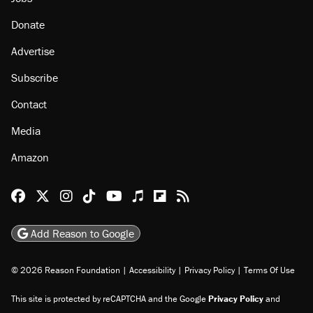
Donate
Advertise
Subscribe
Contact
Media
Amazon
Reason Facebook
@reason on X
Reason Instagram
Reason TikTok
Reason Youtube
Apple Podcasts
Reason on Flipboard
Reason RSS
Add Reason to Google
© 2026 Reason Foundation
|
Accessibility
|
Privacy Policy
|
Terms Of Use
This site is protected by reCAPTCHA and the Google
Privacy Policy
and