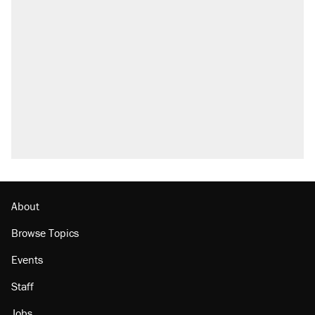
About
Browse Topics
Events
Staff
Jobs