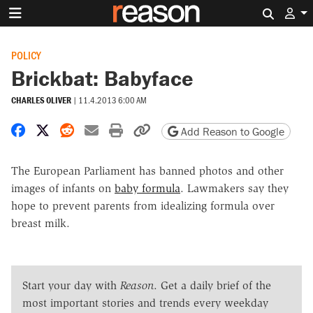
Search 
POLICY
Brickbat: Babyface
CHARLES OLIVER
|
11.4.2013 6:00 AM
Share on Facebook
Share on X
Share on Reddit
Share by email
Print friendly version
Copy page URL
Add Reason to Google
The European Parliament has banned photos and other
images of infants on
baby formula
. Lawmakers say they
hope to prevent parents from idealizing formula over
breast milk.
Start your day with
Reason
. Get a daily brief of the
most important stories and trends every weekday