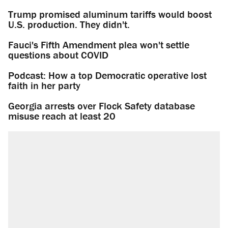
Trump promised aluminum tariffs would boost
U.S. production. They didn't.
Fauci's Fifth Amendment plea won't settle
questions about COVID
Podcast: How a top Democratic operative lost
faith in her party
Georgia arrests over Flock Safety database
misuse reach at least 20