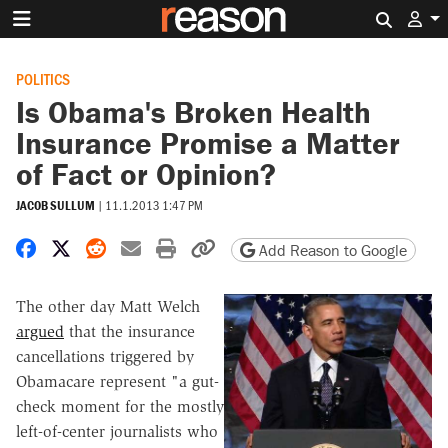
Search 
POLITICS
Is Obama's Broken Health
Insurance Promise a Matter
of Fact or Opinion?
JACOB SULLUM
|
11.1.2013 1:47 PM
Share on Facebook
Share on X
Share on Reddit
Share by email
Print friendly version
Copy page URL
Add Reason to Google
The other day Matt Welch
argued
that the insurance
cancellations triggered by
Obamacare represent "a gut-
check moment for the mostly
left-of-center journalists who