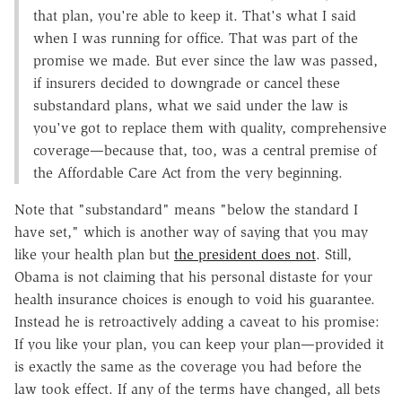
that plan, you're able to keep it. That's what I said
when I was running for office. That was part of the
promise we made. But ever since the law was passed,
if insurers decided to downgrade or cancel these
substandard plans, what we said under the law is
you've got to replace them with quality, comprehensive
coverage—because that, too, was a central premise of
the Affordable Care Act from the very beginning.
Note that "substandard" means "below the standard I
have set," which is another way of saying that you may
like your health plan but
the president does not
. Still,
Obama is not claiming that his personal distaste for your
health insurance choices is enough to void his guarantee.
Instead he is retroactively adding a caveat to his promise:
If you like your plan, you can keep your plan—provided it
is exactly the same as the coverage you had before the
law took effect. If any of the terms have changed, all bets