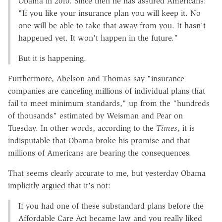
Obama in 2010. Since then he has assured Americans:
"If you like your insurance plan you will keep it. No
one will be able to take that away from you. It hasn't
happened yet. It won't happen in the future."
But it is happening.
Furthermore, Abelson and Thomas say "insurance
companies are canceling millions of individual plans that
fail to meet minimum standards," up from the "hundreds
of thousands" estimated by Weisman and Pear on
Tuesday. In other words, according to the
Times
, it is
indisputable that Obama broke his promise and that
millions of Americans are bearing the consequences.
That seems clearly accurate to me, but yesterday Obama
implicitly
argued
that it's not:
If you had one of these substandard plans before the
Affordable Care Act became law and you really liked