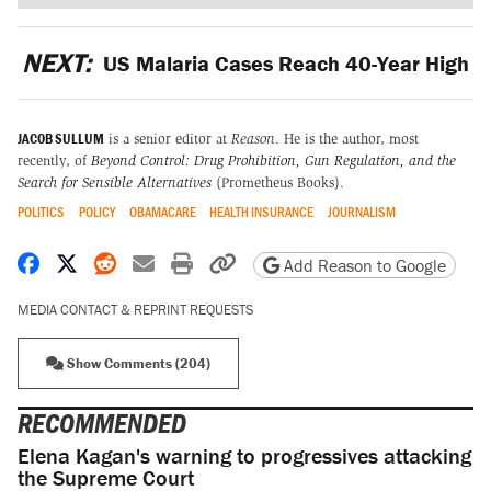
NEXT:
US Malaria Cases Reach 40-Year High
JACOB SULLUM
is a senior editor at
Reason
. He is the author, most
recently, of
Beyond Control: Drug Prohibition, Gun Regulation, and the
Search for Sensible Alternatives
(Prometheus Books).
POLITICS
POLICY
OBAMACARE
HEALTH INSURANCE
JOURNALISM
Share on Facebook
Share on X
Share on Reddit
Share by email
Print friendly version
Copy page URL
Add Reason to Google
MEDIA CONTACT & REPRINT REQUESTS
Show Comments (204)
RECOMMENDED
Elena Kagan's warning to progressives attacking
the Supreme Court