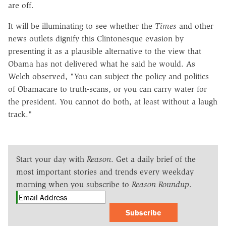
are off.
It will be illuminating to see whether the
Times
and other
news outlets dignify this Clintonesque evasion by
presenting it as a plausible alternative to the view that
Obama has not delivered what he said he would. As
Welch observed, "You can subject the policy and politics
of Obamacare to truth-scans, or you can carry water for
the president. You cannot do both, at least without a laugh
track."
Start your day with
Reason
. Get a daily brief of the
most important stories and trends every weekday
morning when you subscribe to
Reason Roundup
.
Subscribe