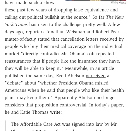
have made such a show
White House
these past few years of dropping false equivalence and
calling out political bullshit at the source." So far
The New
York Times
has risen to the challenge pretty well. A few
days ago, reporters Jonathan Weisman and Robert Pear
matter-of-factly
stated
that cancellation letters received by
people who buy their medical coverage on the individual
market "directly contradict Mr. Obama's oft-repeated
reassurances that if people like the insurance they have,
they will be able to keep it." Meanwhile, in an article
published the same day, Reed Abelson
perceived
a
"debate" about "whether President Obama misled
Americans when he said that people who like their health
plans may keep them." Apparently Abelson no longer
considers that proposition controversial. In today's paper,
he and Katie Thomas
write
:
The Affordable Care Act was signed into law by Mr.