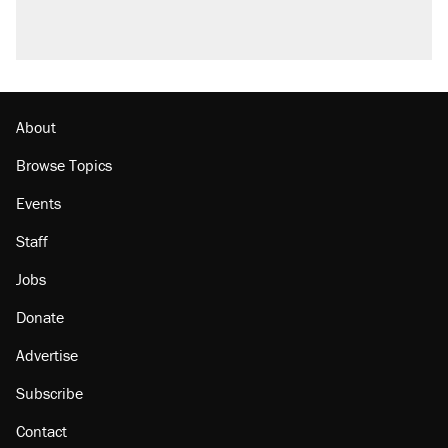
About
Browse Topics
Events
Staff
Jobs
Donate
Advertise
Subscribe
Contact