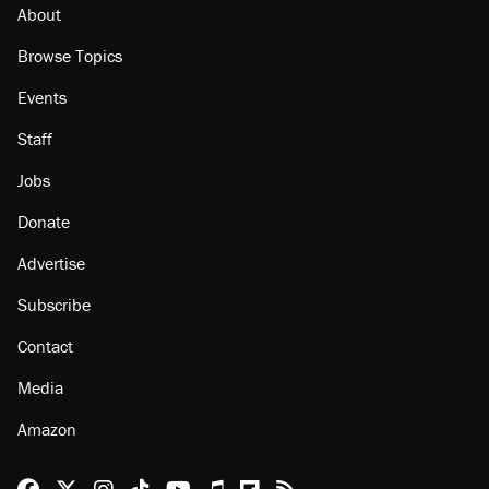
About
Browse Topics
Events
Staff
Jobs
Donate
Advertise
Subscribe
Contact
Media
Amazon
Reason Facebook
@reason on X
Reason Instagram
Reason TikTok
Reason Youtube
Apple Podcasts
Reason on Flipboard
Reason RSS