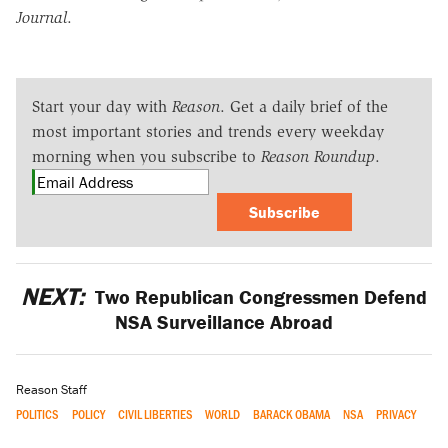
Journal
.
Start your day with
Reason
. Get a daily brief of the
most important stories and trends every weekday
morning when you subscribe to
Reason Roundup
.
Subscribe
NEXT:
Two Republican Congressmen Defend
NSA Surveillance Abroad
Reason Staff
POLITICS
POLICY
CIVIL LIBERTIES
WORLD
BARACK OBAMA
NSA
PRIVACY