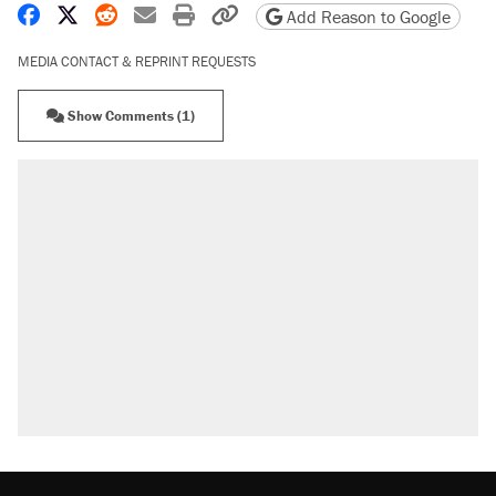
Share on Facebook
Share on X
Share on Reddit
Share by email
Print friendly version
Copy page URL
Add Reason to Google
MEDIA CONTACT & REPRINT REQUESTS
Show Comments (1)