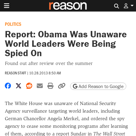
Search 
POLITICS
Report: Obama Was Unaware
World Leaders Were Being
Spied On
Found out after review over the summer
REASON STAFF
|
10.28.2013 8:50 AM
Share on Facebook
Share on X
Share on Reddit
Share by email
Print friendly version
Copy page URL
Add Reason to Google
The White House was unaware of National Security
Agency surveillance targeting world leaders, including
German Chancellor Angela Merkel, and ordered the spy
agency to cease some monitoring programs after learning
of them, according to a report Sunday in
The Wall Street