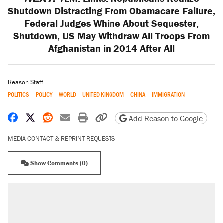
Shutdown Distracting From Obamacare Failure,
Federal Judges Whine About Sequester,
Shutdown, US May Withdraw All Troops From
Afghanistan in 2014 After All
Reason Staff
POLITICS
POLICY
WORLD
UNITED KINGDOM
CHINA
IMMIGRATION
Share on Facebook
Share on X
Share on Reddit
Share by email
Print friendly version
Copy page URL
Add Reason to Google
MEDIA CONTACT & REPRINT REQUESTS
Show Comments (0)