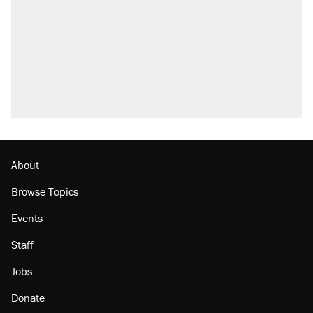
About
Browse Topics
Events
Staff
Jobs
Donate