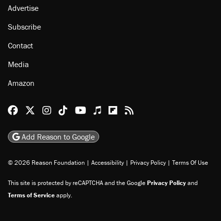
Advertise
Subscribe
Contact
Media
Amazon
Reason Facebook
@reason on X
Reason Instagram
Reason TikTok
Reason Youtube
Apple Podcasts
Reason on Flipboard
Reason RSS
Add Reason to Google
© 2026 Reason Foundation
|
Accessibility
|
Privacy Policy
|
Terms Of Use
This site is protected by reCAPTCHA and the Google
Privacy Policy
and
Terms of Service
apply.