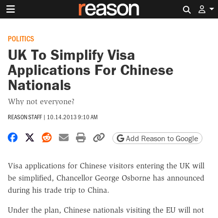
Search 
POLITICS
UK To Simplify Visa
Applications For Chinese
Nationals
Why not everyone?
REASON STAFF
|
10.14.2013 9:10 AM
Share on Facebook
Share on X
Share on Reddit
Share by email
Print friendly version
Copy page URL
Add Reason to Google
Visa applications for Chinese visitors entering the UK will
be simplified, Chancellor George Osborne has announced
during his trade trip to China.
Under the plan, Chinese nationals visiting the EU will not