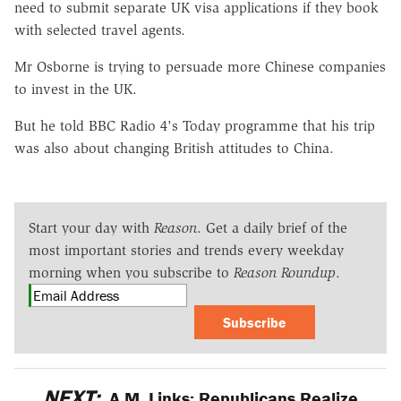
need to submit separate UK visa applications if they book
with selected travel agents.
Mr Osborne is trying to persuade more Chinese companies
to invest in the UK.
But he told BBC Radio 4's Today programme that his trip
was also about changing British attitudes to China.
Start your day with
Reason
. Get a daily brief of the
most important stories and trends every weekday
morning when you subscribe to
Reason Roundup
.
Subscribe
NEXT:
A.M. Links: Republicans Realize