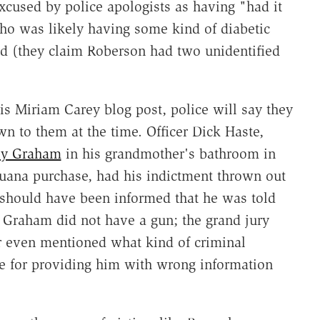
excused by police apologists as having "had it
ho was likely having some kind of diabetic
ened (they claim Roberson had two unidentified
s Miriam Carey blog post, police will say they
n to them at the time. Officer Dick Haste,
ey Graham
in his grandmother's bathroom in
juana purchase, had his indictment thrown out
y should have been informed that he was told
. Graham did not have a gun; the grand jury
er even mentioned what kind of criminal
ce for providing him with wrong information