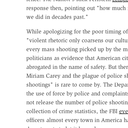
response then, pointing out "how much m
we did in decades past."
While apologizing for the poor timing of 
"violent rhetoric only coarsens our cult
every mass shooting picked up by the me
politicians as evidence that American cit
abrogated in the name of safety. But th
Miriam Carey and the plague of police sh
shootings" is rare to come by. The Depa
the use of force by police and complaint
not release the number of police shooting
collection of crime statistics, the FBI
eve
officers almost every town in America ha