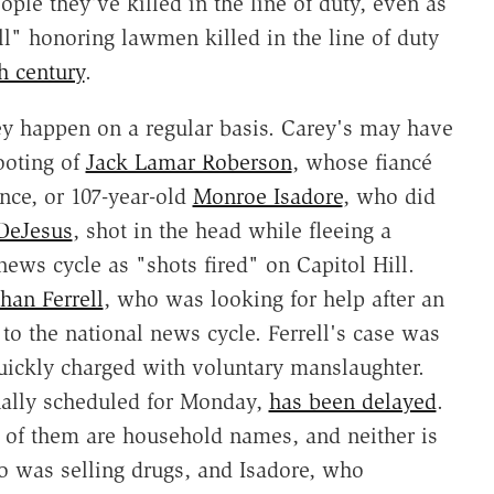
le they've killed in the line of duty, even as
ll" honoring lawmen killed in the line of duty
h century
.
rey happen on a regular basis. Carey's may have
ooting of
Jack Lamar Roberson
, whose fiancé
nce, or 107-year-old
Monroe Isadore
, who did
DeJesus
, shot in the head while fleeing a
 news cycle as "shots fired" on Capitol Hill.
han Ferrell
, who was looking for help after an
to the national news cycle. Ferrell's case was
uickly charged with voluntary manslaughter.
nally scheduled for Monday,
has been delayed
.
 of them are household names, and neither is
o was selling drugs, and Isadore, who