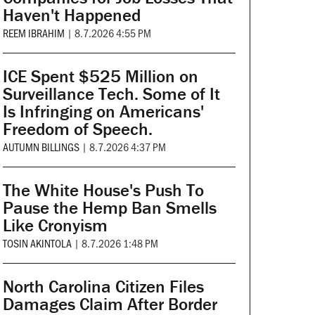
Haven't Happened
REEM IBRAHIM
|
8.7.2026 4:55 PM
ICE Spent $525 Million on
Surveillance Tech. Some of It
Is Infringing on Americans'
Freedom of Speech.
AUTUMN BILLINGS
|
8.7.2026 4:37 PM
The White House's Push To
Pause the Hemp Ban Smells
Like Cronyism
TOSIN AKINTOLA
|
8.7.2026 1:48 PM
North Carolina Citizen Files
Damages Claim After Border