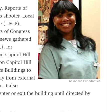
y. Reports of
s shooter. Local
ce (USCP),
s of Congress
e news gathered
), for
m Capitol Hill
on Capitol Hill
ce Buildings to
way from external
Advanced Periodontics
 It also
ter or exit the building until directed by