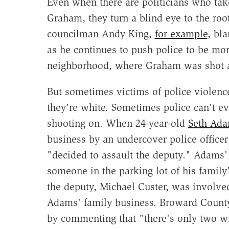
Even when there are politicians who tak
Graham, they turn a blind eye to the root
councilman Andy King,
for example
, bl
as he continues to push police to be mor
neighborhood, where Graham was shot a
But sometimes victims of police violenc
they're white. Sometimes police can't ev
shooting on. When 24-year-old
Seth Ad
business by an undercover police office
"decided to assault the deputy." Adams
someone in the parking lot of his family'
the deputy, Michael Custer, was involved
Adams' family business. Broward Count
by commenting that "there's only two wi