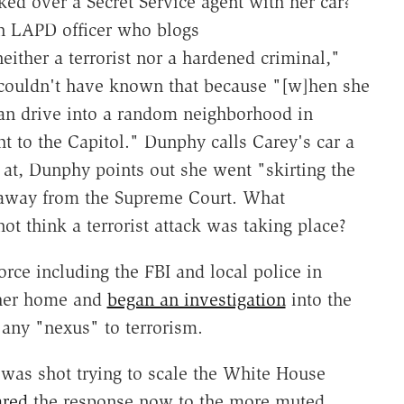
cked over a Secret Service agent with her car?
n LAPD officer who blogs
ither a terrorist nor a hardened criminal,"
e couldn't have known that because "[w]hen she
than drive into a random neighborhood in
t to the Capitol." Dunphy calls Carey's car a
at, Dunphy points out she went "skirting the
k away from the Supreme Court. What
ot think a terrorist attack was taking place?
orce including the FBI and local police in
 her home and
began an investigation
into the
 any "nexus" to terrorism.
as shot trying to scale the White House
red
the response now to the more muted