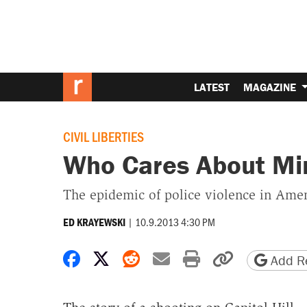
LATEST
MAGAZINE
CIVIL LIBERTIES
Who Cares About Mi
The epidemic of police violence in Ameri
|
10.9.2013 4:30 PM
ED KRAYEWSKI
Share on Facebook
Share on X
Share on Reddit
Share by email
Print friendly 
Copy page
Add Re