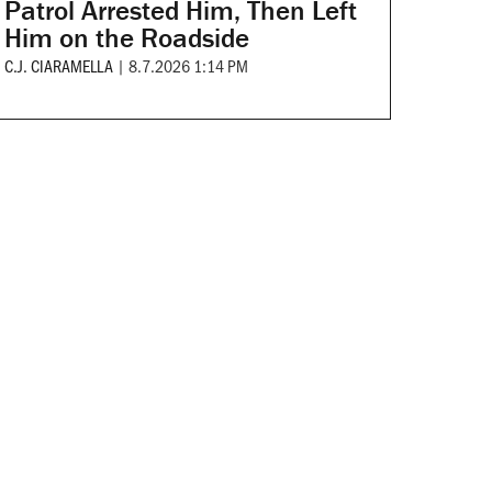
Patrol Arrested Him, Then Left
Him on the Roadside
C.J. CIARAMELLA
|
8.7.2026 1:14 PM