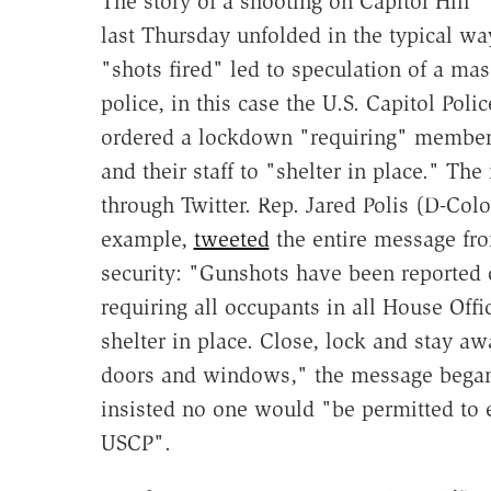
The story of a shooting on Capitol Hill
last Thursday unfolded in the typical wa
"shots fired" led to speculation of a mas
police, in this case the U.S. Capitol Poli
ordered a lockdown "requiring" member
and their staff to "shelter in place." Th
through Twitter. Rep. Jared Polis (D-Colo.
example,
tweeted
the entire message fro
security: "Gunshots have been reported 
requiring all occupants in all House Offi
shelter in place. Close, lock and stay a
doors and windows," the message began.
insisted no one would "be permitted to en
USCP".