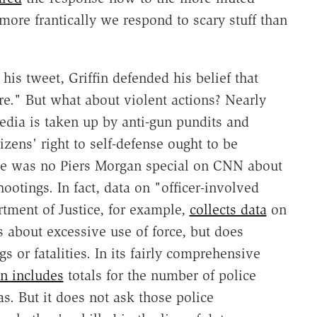
ore frantically we respond to scary stuff than
his tweet, Griffin defended his belief that
ure." But what about violent actions? Nearly
dia is taken up by anti-gun pundits and
izens' right to self-defense ought to be
ere was no Piers Morgan special on CNN about
ootings. In fact, data on "officer-involved
rtment of Justice, for example,
collects data
on
s about excessive use of force, but does
s or fatalities. In its fairly comprehensive
n includes
totals for the number of police
s. But it does not ask those police