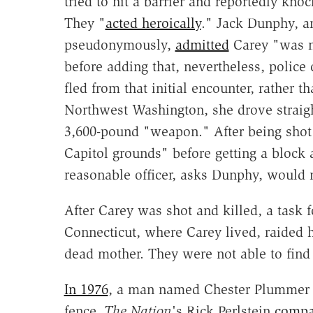
tried to hit a barrier and reportedly kno
They "
acted heroically
." Jack Dunphy, a
pseudonymously,
admitted
Carey "was ne
before adding that, nevertheless, polic
fled from that initial encounter, rather 
Northwest Washington, she drove straigh
3,600-pound "weapon." After being shot 
Capitol grounds" before getting a bloc
reasonable officer, asks Dunphy, would n
After Carey was shot and killed, a task f
Connecticut, where Carey lived, raided
dead mother. They were not able to find
In 1976
, a man named Chester Plummer w
fence.
The Nation
's Rick Perlstein
compa