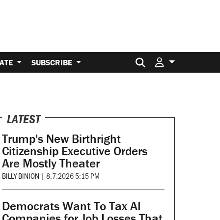
Search for:
ATE
SUBSCRIBE
LATEST
Trump's New Birthright
Citizenship Executive Orders
Are Mostly Theater
BILLY BINION
|
8.7.2026 5:15 PM
Democrats Want To Tax AI
Companies for Job Losses That