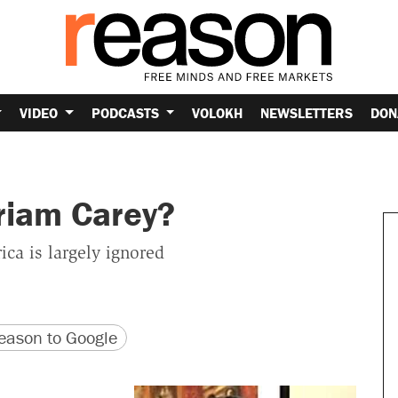
VIDEO
PODCASTS
VOLOKH
NEWSLETTERS
DON
riam Carey?
ca is largely ignored
version
 URL
ason to Google