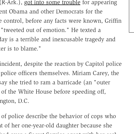
(R-Ark.),
got into some trouble
for appearing
ident Obama and other Democrats for the
control, before any facts were known, Griffin
"tweeted out of emotion." He texted a
day is a terrible and inexcusable tragedy and
er is to blame."
incident, despite the reaction by Capitol police
olice officers themselves. Miriam Carey, the
y she tried to ram a barricade (an "outer
t of the White House before speeding off,
ngton, D.C.
 of police describe the behavior of cops who
 of her one-year-old daughter because she