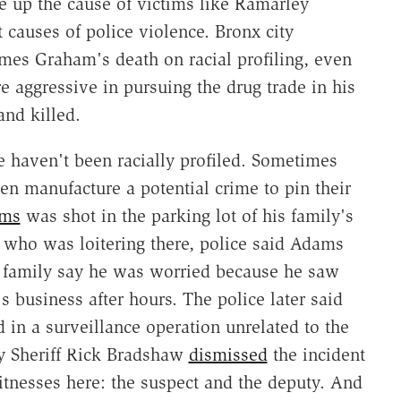
e up the cause of victims like Ramarley
 causes of police violence. Bronx city
ames Graham's death on racial profiling, even
e aggressive in pursuing the drug trade in his
nd killed.
e haven't been racially profiled. Sometimes
en manufacture a potential crime to pin their
ams
was shot in the parking lot of his family's
r who was loitering there, police said Adams
' family say he was worried because he saw
s business after hours. The police later said
 in a surveillance operation unrelated to the
y Sheriff Rick Bradshaw
dismissed
the incident
tnesses here: the suspect and the deputy. And