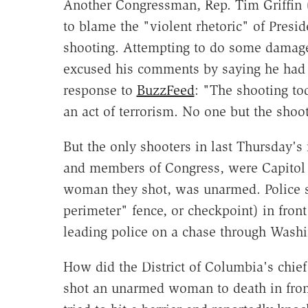
Another Congressman, Rep. Tim Griffin 
to blame the "violent rhetoric" of Pres
shooting. Attempting to do some damage 
excused his comments by saying he had 
response to
BuzzFeed
: "The shooting to
an act of terrorism. No one but the shoot
But the only shooters in last Thursday's 
and members of Congress, were Capitol p
woman they shot, was unarmed. Police sa
perimeter" fence, or checkpoint) in fron
leading police on a chase through Washi
How did the District of Columbia's chief
shot an unarmed woman to death in front