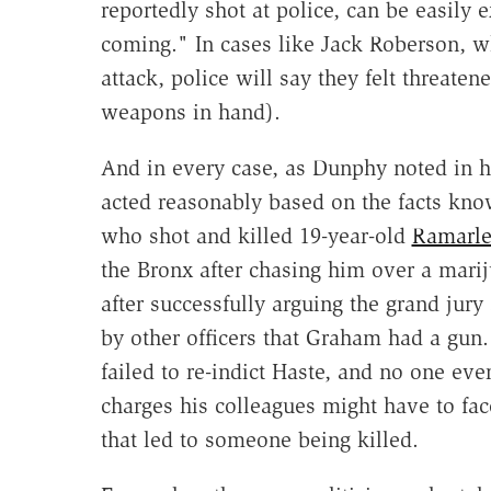
reportedly shot at police, can be easily 
coming." In cases like Jack Roberson, w
attack, police will say they felt threat
weapons in hand).
And in every case, as Dunphy noted in hi
acted reasonably based on the facts know
who shot and killed 19-year-old
Ramarl
the Bronx after chasing him over a mari
after successfully arguing the grand jur
by other officers that Graham had a gun
failed to re-indict Haste, and no one ev
charges his colleagues might have to fa
that led to someone being killed.