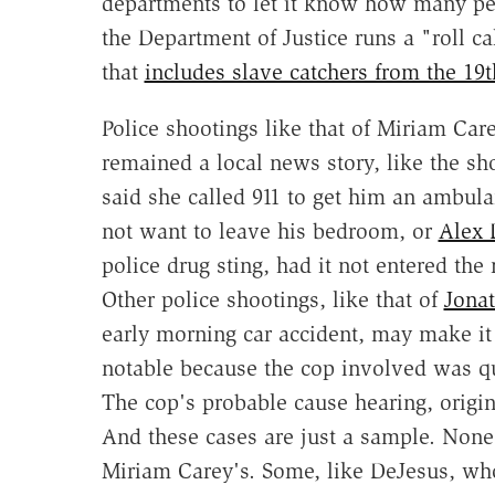
departments to let it know how many peop
the Department of Justice runs a "roll ca
that
includes slave catchers from the 19t
Police shootings like that of Miriam Ca
remained a local news story, like the sh
said she called 911 to get him an ambula
not want to leave his bedroom, or
Alex 
police drug sting, had it not entered the
Other police shootings, like that of
Jonat
early morning car accident, may make it 
notable because the cop involved was q
The cop's probable cause hearing, origi
And these cases are just a sample. None
Miriam Carey's. Some, like DeJesus, wh