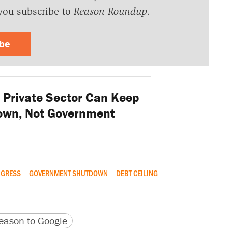
you subscribe to
Reason Roundup
.
ibe
Private Sector Can Keep
own, Not Government
GRESS
GOVERNMENT SHUTDOWN
DEBT CEILING
version
 URL
ason to Google