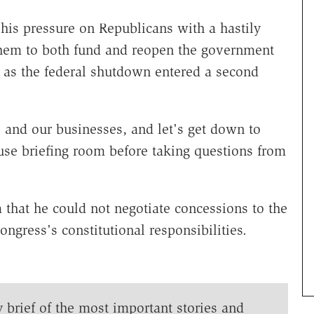
his pressure on Republicans with a hastily
them to both fund and reopen the government
t as the federal shutdown entered a second
es and our businesses, and let's get down to
se briefing room before taking questions from
that he could not negotiate concessions to the
ngress's constitutional responsibilities.
y brief of the most important stories and