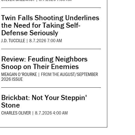
Twin Falls Shooting Underlines
the Need for Taking Self-
Defense Seriously
J.D. TUCCILLE
|
8.7.2026 7:00 AM
Review: Feuding Neighbors
Snoop on Their Enemies
MEAGAN O'ROURKE
|
FROM THE
AUGUST/SEPTEMBER
2026 ISSUE
Brickbat: Not Your Steppin'
Stone
CHARLES OLIVER
|
8.7.2026 4:00 AM