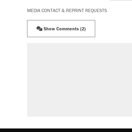
MEDIA CONTACT & REPRINT REQUESTS
Show Comments (2)