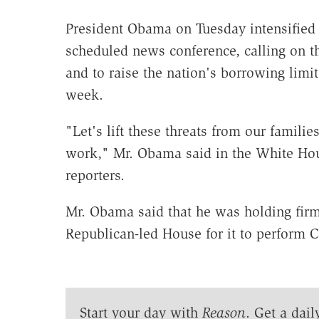
President Obama on Tuesday intensified 
scheduled news conference, calling on 
and to raise the nation's borrowing limi
week.
"Let's lift these threats from our famili
work," Mr. Obama said in the White Hou
reporters.
Mr. Obama said that he was holding firm 
Republican-led House for it to perform Co
Start your day with
Reason
. Get a dail