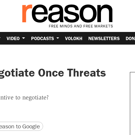
VIDEO
PODCASTS
VOLOKH
NEWSLETTERS
DON
gotiate Once Threats
ntive to negotiate?
version
 URL
ason to Google