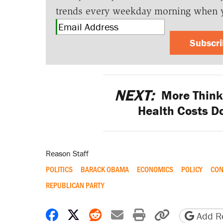
trends every weekday morning when 
Subscr
NEXT:
More Think 
Health Costs D
Reason Staff
POLITICS
BARACK OBAMA
ECONOMICS
POLICY
CON
REPUBLICAN PARTY
Share on Facebook
Share on X
Share on Reddit
Share by email
Print friendly 
Copy page
Add Re