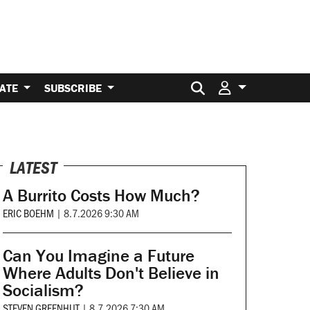
Search for:
ATE
SUBSCRIBE
LATEST
A Burrito Costs How Much?
ERIC BOEHM
|
8.7.2026 9:30 AM
Can You Imagine a Future
Where Adults Don't Believe in
Socialism?
STEVEN GREENHUT
|
8.7.2026 7:30 AM