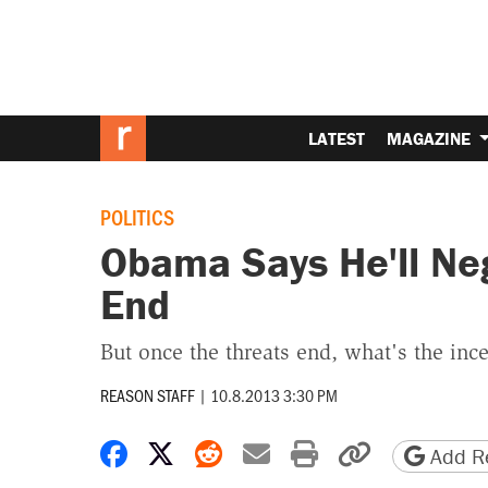
LATEST
MAGAZINE
POLITICS
Obama Says He'll Ne
End
But once the threats end, what's the ince
REASON STAFF
|
10.8.2013 3:30 PM
Share on Facebook
Share on X
Share on Reddit
Share by email
Print friendly 
Copy page
Add Re