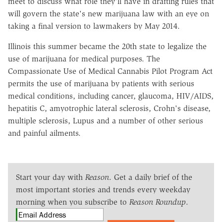
meet to discuss what role they'll have in drafting rules that
will govern the state's new marijuana law with an eye on
taking a final version to lawmakers by May 2014.
Illinois this summer became the 20th state to legalize the
use of marijuana for medical purposes. The
Compassionate Use of Medical Cannabis Pilot Program Act
permits the use of marijuana by patients with serious
medical conditions, including cancer, glaucoma, HIV/AIDS,
hepatitis C, amyotrophic lateral sclerosis, Crohn's disease,
multiple sclerosis, Lupus and a number of other serious
and painful ailments.
Start your day with
Reason
. Get a daily brief of the
most important stories and trends every weekday
morning when you subscribe to
Reason Roundup
.