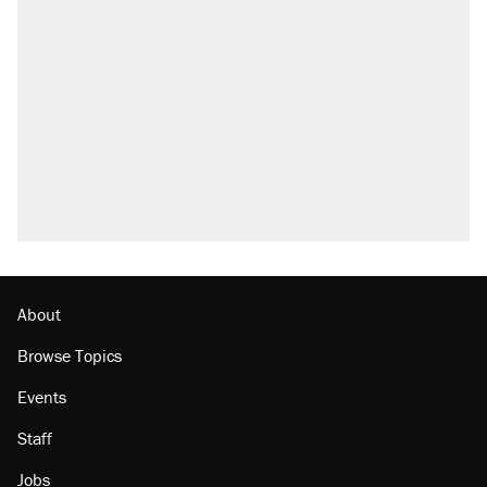
About
Browse Topics
Events
Staff
Jobs