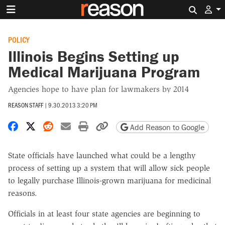
Search 
POLICY
Illinois Begins Setting up
Medical Marijuana Program
Agencies hope to have plan for lawmakers by 2014
REASON STAFF
|
9.30.2013 3:20 PM
Share on Facebook
Share on X
Share on Reddit
Share by email
Print friendly version
Copy page URL
Add Reason to Google
State officials have launched what could be a lengthy
process of setting up a system that will allow sick people
to legally purchase Illinois-grown marijuana for medicinal
reasons.
Officials in at least four state agencies are beginning to