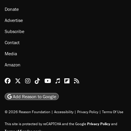
Donate
Advertise
Subscribe
Contact
Media
Amazon
Reason Facebook
@reason on X
Reason Instagram
Reason TikTok
Reason Youtube
Apple Podcasts
Reason on Flipboard
Reason RSS
Add Reason to Google
© 2026 Reason Foundation
|
Accessibility
|
Privacy Policy
|
Terms Of Use
This site is protected by reCAPTCHA and the Google
Privacy Policy
and