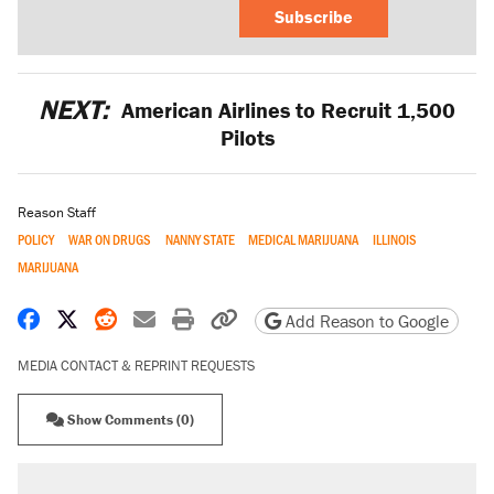
Subscribe
NEXT:
American Airlines to Recruit 1,500
Pilots
Reason Staff
POLICY
WAR ON DRUGS
NANNY STATE
MEDICAL MARIJUANA
ILLINOIS
MARIJUANA
Share on Facebook
Share on X
Share on Reddit
Share by email
Print friendly version
Copy page URL
Add Reason to Google
MEDIA CONTACT & REPRINT REQUESTS
Show Comments (0)