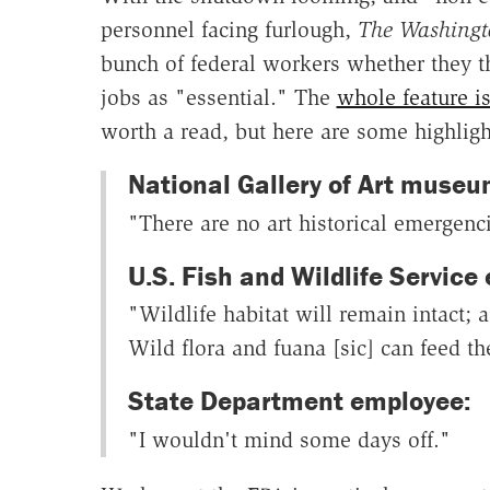
personnel facing furlough,
The Washingt
bunch of federal workers whether they th
jobs as "essential." The
whole feature is
worth a read, but here are some highligh
National Gallery of Art museum
"There are no art historical emergenc
U.S. Fish and Wildlife Service
"Wildlife habitat will remain intact; 
Wild flora and fuana [sic] can feed t
State Department employee:
"I wouldn't mind some days off."