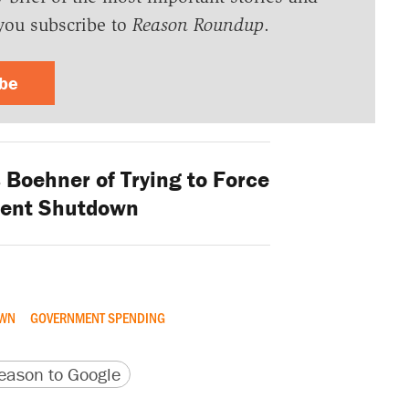
you subscribe to
Reason Roundup
.
ibe
Boehner of Trying to Force
ent Shutdown
OWN
GOVERNMENT SPENDING
version
 URL
ason to Google