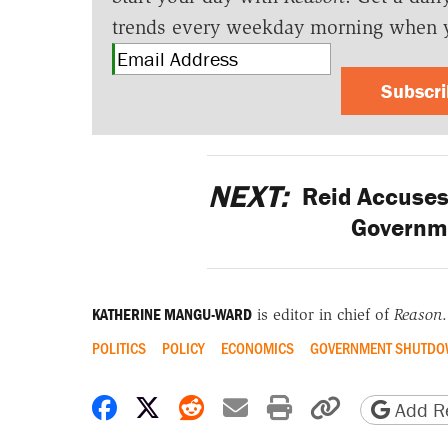
trends every weekday morning when 
Subscr
NEXT:
Reid Accuses 
Governm
KATHERINE MANGU-WARD
is editor in chief of
Reason
.
POLITICS
POLICY
ECONOMICS
GOVERNMENT SHUTD
Share on Facebook
Share on X
Share on Reddit
Share by email
Print friendly 
Copy page
Add Re