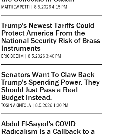
MATTHEW PETTI
|
8.5.2026 4:15 PM
Trump's Newest Tariffs Could
Protect America From the
National Security Risk of Brass
Instruments
ERIC BOEHM
|
8.5.2026 3:40 PM
Senators Want To Claw Back
Trump's Spending Power. They
Should Just Pass a Real
Budget Instead.
TOSIN AKINTOLA
|
8.5.2026 1:20 PM
Abdul El-Sayed's COVID
Radicalism Is a Callback to a