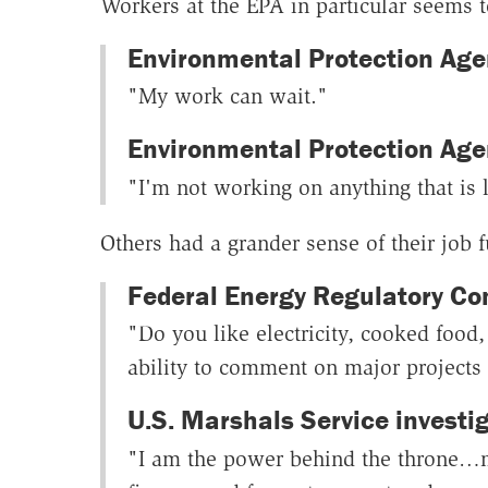
Workers at the EPA in particular seems t
Environmental Protection Agen
"My work can wait."
Environmental Protection Age
"I'm not working on anything that is l
Others had a grander sense of their job 
Federal Energy Regulatory Co
"Do you like electricity, cooked foo
ability to comment on major projects a
U.S. Marshals Service investig
"I am the power behind the throne…my