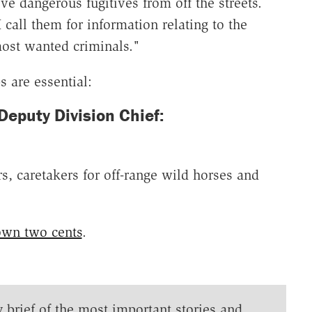
ve dangerous fugitives from off the streets.
 call them for information relating to the
ost wanted criminals."
s are essential:
puty Division Chief:
s, caretakers for off-range wild horses and
own two cents
.
y brief of the most important stories and