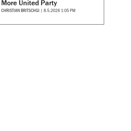
More United Party
CHRISTIAN BRITSCHGI
|
8.5.2026 1:05 PM