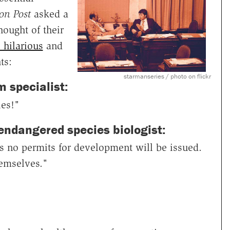
on Post
asked a
ought of their
 hilarious
and
ts:
starmanseries / photo on flickr
 specialist:
ies!"
 endangered species biologist:
as no permits for development will be issued.
hemselves."