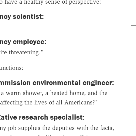
o have a healthy sense of perspective:
cy scientist:
ncy employee:
ife threatening."
functions:
mmission environmental engineer:
d, a warm shower, a heated home, and the
ffecting the lives of all Americans?"
ative research specialist:
 job supplies the deputies with the facts,