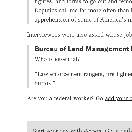
figures, and forms to go out and remo
Deputies call me far more often than I
apprehension of some of America's m
Interviewees were also asked whose job
Bureau of Land Management De
Who is essential?
"Law enforcement rangers, fire fighter
burros."
Are you a federal worker? Go
add your 
Start your day with
Reason
. Get a dail