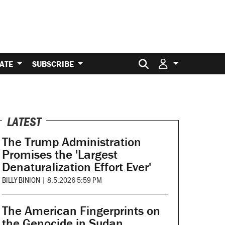
Search for:
ATE
SUBSCRIBE
LATEST
The Trump Administration
Promises the 'Largest
Denaturalization Effort Ever'
BILLY BINION
|
8.5.2026 5:59 PM
The American Fingerprints on
the Genocide in Sudan