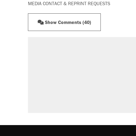
MEDIA CONTACT & REPRINT REQUESTS
Show Comments (40)
RECOMMENDED
A Pennsylvania mom says the cop
letting her kids be outside
Elena Kagan's warning to progres
Fauci's Fifth Amendment plea won
Who's paying for the discounts in
Minority report: FBI seeks AI for po