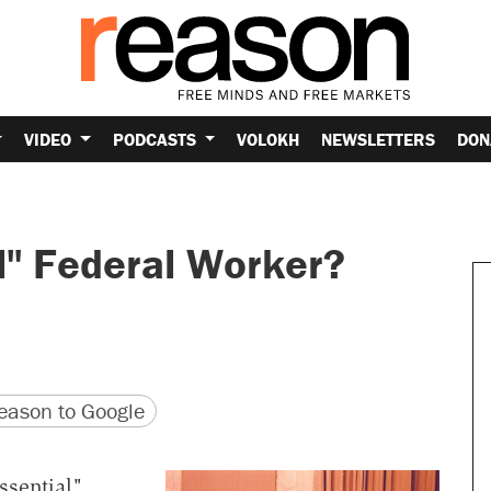
VIDEO
PODCASTS
VOLOKH
NEWSLETTERS
DON
l" Federal Worker?
version
 URL
ason to Google
ssential"