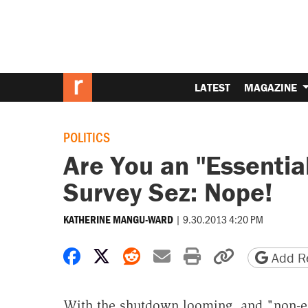
LATEST
MAGAZINE
POLITICS
Are You an "Essentia
Survey Sez: Nope!
|
9.30.2013 4:20 PM
KATHERINE MANGU-WARD
Share on Facebook
Share on X
Share on Reddit
Share by email
Print friendly 
Copy page
Add Re
With the shutdown looming, and "non-e