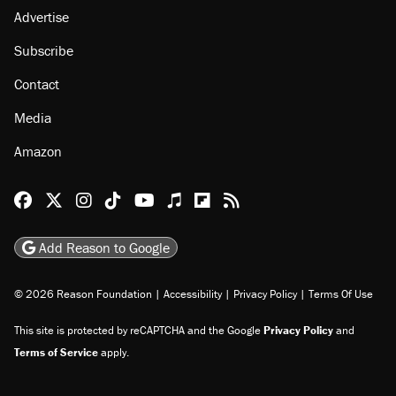
Advertise
Subscribe
Contact
Media
Amazon
Reason Facebook
@reason on X
Reason Instagram
Reason TikTok
Reason Youtube
Apple Podcasts
Reason on Flipboard
Reason RSS
Add Reason to Google
© 2026 Reason Foundation
|
Accessibility
|
Privacy Policy
|
Terms Of Use
This site is protected by reCAPTCHA and the Google
Privacy Policy
and
Terms of Service
apply.