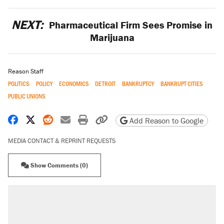
NEXT:
Pharmaceutical Firm Sees Promise in
Marijuana
Reason Staff
POLITICS
POLICY
ECONOMICS
DETROIT
BANKRUPTCY
BANKRUPT CITIES
PUBLIC UNIONS
Share on Facebook
Share on X
Share on Reddit
Share by email
Print friendly version
Copy page URL
Add Reason to Google
MEDIA CONTACT & REPRINT REQUESTS
Show Comments (0)