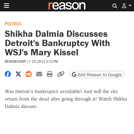
Search 
POLITICS
Shikha Dalmia Discusses
Detroit's Bankruptcy With
WSJ's Mary Kissel
REASON STAFF
|
7.19.2013 3:12 PM
Share on Facebook
Share on X
Share on Reddit
Share by email
Print friendly version
Copy page URL
Add Reason to Google
Was Detroit's bankruptcy avoidable? And will the city
return from the dead after going through it? Watch Shikha
Dalmia discuss: