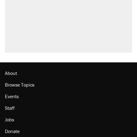
About
Browse Topics
Events
Staff
Jobs
Donate