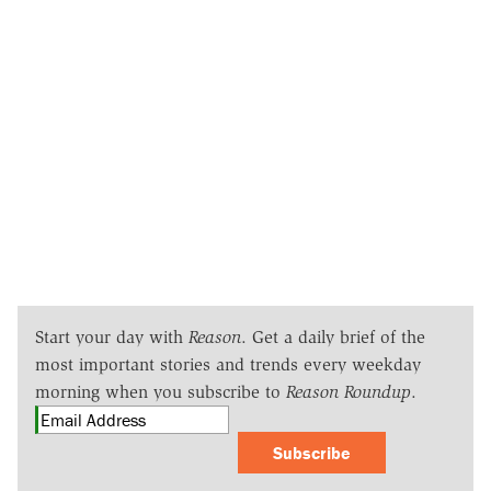
Start your day with
Reason
. Get a daily brief of the
most important stories and trends every weekday
morning when you subscribe to
Reason Roundup
.
Subscribe