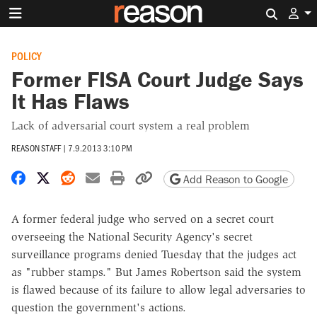
Search 
POLICY
Former FISA Court Judge Says
It Has Flaws
Lack of adversarial court system a real problem
REASON STAFF
|
7.9.2013 3:10 PM
Share on Facebook
Share on X
Share on Reddit
Share by email
Print friendly version
Copy page URL
Add Reason to Google
A former federal judge who served on a secret court
overseeing the National Security Agency's secret
surveillance programs denied Tuesday that the judges act
as "rubber stamps." But James Robertson said the system
is flawed because of its failure to allow legal adversaries to
question the government's actions.