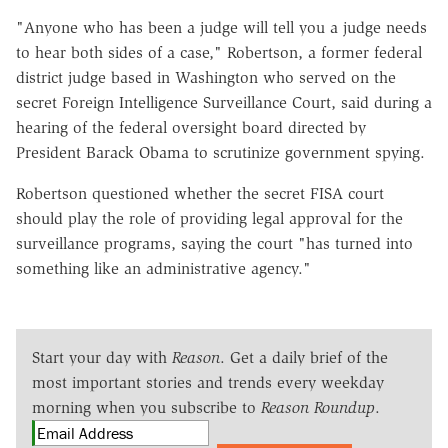
"Anyone who has been a judge will tell you a judge needs
to hear both sides of a case," Robertson, a former federal
district judge based in Washington who served on the
secret Foreign Intelligence Surveillance Court, said during a
hearing of the federal oversight board directed by
President Barack Obama to scrutinize government spying.
Robertson questioned whether the secret FISA court
should play the role of providing legal approval for the
surveillance programs, saying the court "has turned into
something like an administrative agency."
Start your day with
Reason
. Get a daily brief of the
most important stories and trends every weekday
morning when you subscribe to
Reason Roundup
.