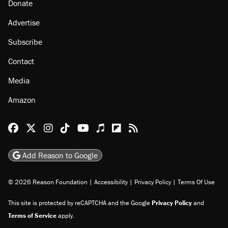
Donate
Advertise
Subscribe
Contact
Media
Amazon
Reason Facebook
@reason on X
Reason Instagram
Reason TikTok
Reason Youtube
Apple Podcasts
Reason on Flipboard
Reason RSS
Add Reason to Google
© 2026 Reason Foundation
|
Accessibility
|
Privacy Policy
|
Terms Of Use
This site is protected by reCAPTCHA and the Google
Privacy Policy
and
Terms of Service
apply.