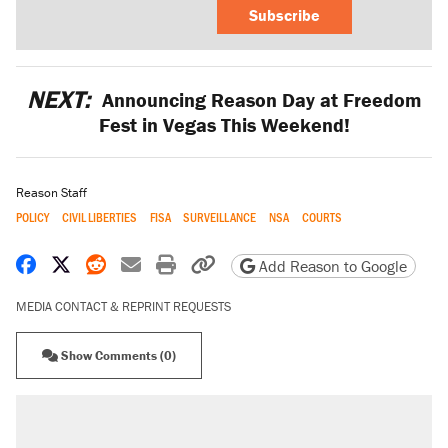
Subscribe
NEXT:
Announcing Reason Day at Freedom
Fest in Vegas This Weekend!
Reason Staff
POLICY
CIVIL LIBERTIES
FISA
SURVEILLANCE
NSA
COURTS
Share on Facebook
Share on X
Share on Reddit
Share by email
Print friendly version
Copy page URL
Add Reason to Google
MEDIA CONTACT & REPRINT REQUESTS
Show Comments (0)