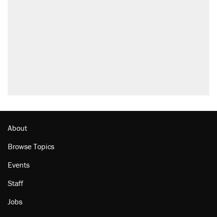
About
Browse Topics
Events
Staff
Jobs