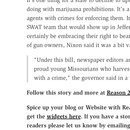
It's one thing for a state to decline to 
doing with marijuana prohibitions. It's a
agents with crimes for enforcing them. I
SWAT team that would show up in Jeffer
certainly be embracing their right to be
of gun owners, Nixon said it was a bit v
"Under this bill, newspaper editors a
proud young Missourians who harvest t
with a crime," the governor said in a
Follow this story and more at
Reason 
Spice up your blog or Website with Re
get the
widgets here
. If you have a sto
readers please let us know by emailin