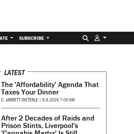
Search for:
ATE
SUBSCRIBE
LATEST
The 'Affordability' Agenda That
Taxes Your Dinner
C. JARRETT DIETERLE
|
8.8.2026 7:00 AM
After 2 Decades of Raids and
Prison Stints, Liverpool's
'Cannabis Martyr' Is Still