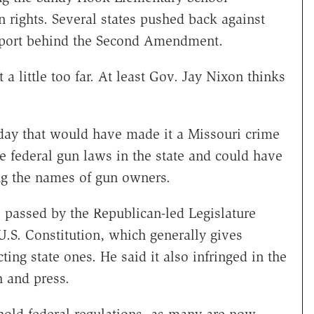
 rights. Several states pushed back against
support behind the Second Amendment.
 a little too far. At least Gov. Jay Nixon thinks
iday that would have made it a Missouri crime
ce federal gun laws in the state and could have
ing the names of gun owners.
 passed by the Republican-led Legislature
U.S. Constitution, which generally gives
ting state ones. He said it also infringed in the
 and press.