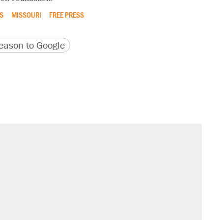
S
MISSOURI
FREE PRESS
version
 URL
ason to Google