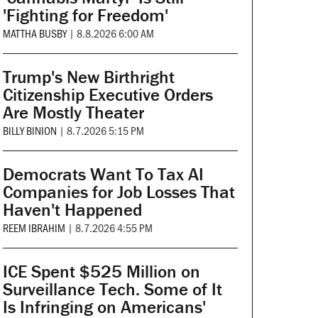
'Fighting for Freedom'
MATTHA BUSBY
|
8.8.2026 6:00 AM
Trump's New Birthright
Citizenship Executive Orders
Are Mostly Theater
BILLY BINION
|
8.7.2026 5:15 PM
Democrats Want To Tax AI
Companies for Job Losses That
Haven't Happened
REEM IBRAHIM
|
8.7.2026 4:55 PM
ICE Spent $525 Million on
Surveillance Tech. Some of It
Is Infringing on Americans'