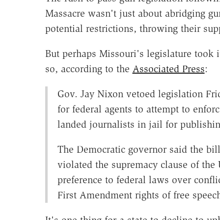
Massacre wasn't just about abridging gun
potential restrictions, throwing their 
But perhaps Missouri's legislature took it
so, according to the
Associated Press
:
Gov. Jay Nixon vetoed legislation Fr
for federal agents to attempt to enfor
landed journalists in jail for publish
The Democratic governor said the bill
violated the supremacy clause of the 
preference to federal laws over conflic
First Amendment rights of free speech