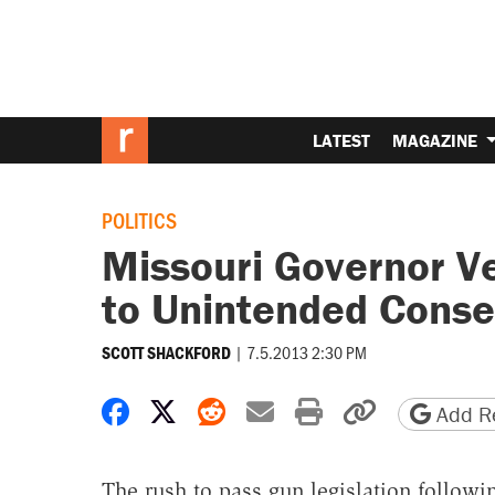
LATEST
MAGAZINE
POLITICS
Missouri Governor V
to Unintended Cons
|
7.5.2013 2:30 PM
SCOTT SHACKFORD
Share on Facebook
Share on X
Share on Reddit
Share by email
Print friendly 
Copy page
Add Re
The rush to pass gun legislation follow