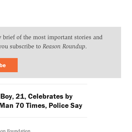
y brief of the most important stories and
you subscribe to
Reason Roundup
.
ibe
Boy, 21, Celebrates by
Man 70 Times, Police Say
ason Foundation.