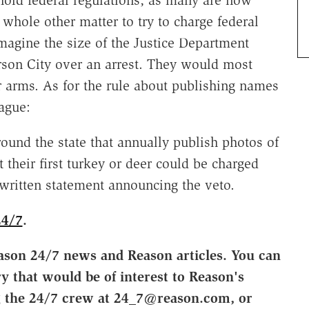
uphold federal regulations, as many are now
 whole other matter to try to charge federal
magine the size of the Justice Department
son City over an arrest. They would most
ar arms. As for the rule about publishing names
ague:
round the state that annually publish photos of
heir first turkey or deer could be charged
 written statement announcing the veto.
24/7
.
ason 24/7 news and Reason articles. You can
ry that would be of interest to Reason's
g the 24/7 crew at 24_7@reason.com, or