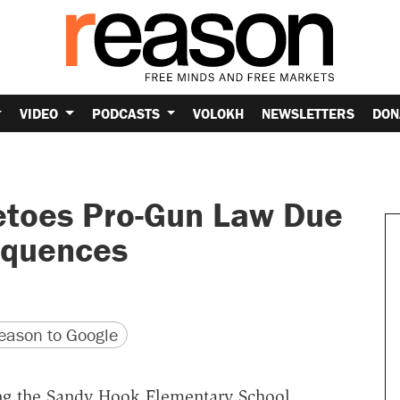
VIDEO
PODCASTS
VOLOKH
NEWSLETTERS
DON
etoes Pro-Gun Law Due
equences
version
 URL
ason to Google
ing the Sandy Hook Elementary School