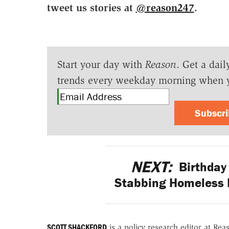
tweet us stories at
@reason247
.
Start your day with
Reason
. Get a dail
trends every weekday morning when 
Subscr
NEXT:
Birthday 
Stabbing Homeless 
SCOTT SHACKFORD
is a policy research editor at Re