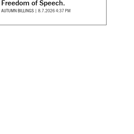
Freedom of Speech.
AUTUMN BILLINGS
|
8.7.2026 4:37 PM