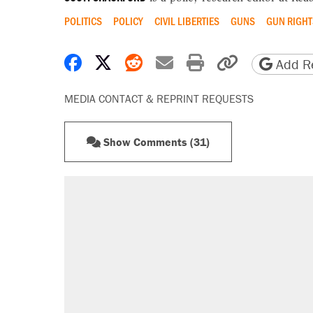
POLITICS
POLICY
CIVIL LIBERTIES
GUNS
GUN RIGHT
Share on Facebook
Share on X
Share on Reddit
Share by email
Print friendly 
Copy page
Add Re
MEDIA CONTACT & REPRINT REQUESTS
Show Comments (31)