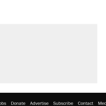
obs
Donate
Advertise
Subscribe
Contact
Med