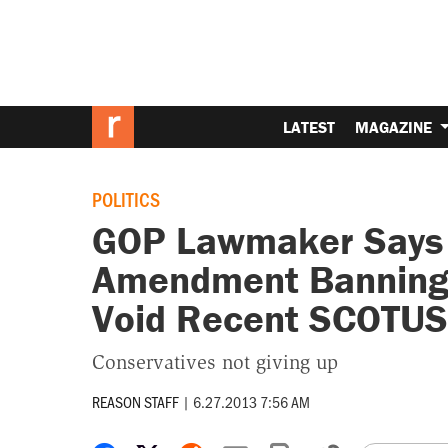
LATEST
MAGAZINE
POLITICS
GOP Lawmaker Says 
Amendment Banning
Void Recent SCOTUS
Conservatives not giving up
REASON STAFF
|
6.27.2013 7:56 AM