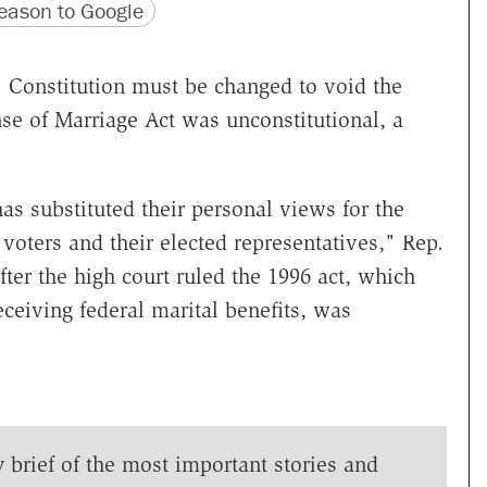
version
 URL
ason to Google
Constitution must be changed to void the
se of Marriage Act was unconstitutional, a
as substituted their personal views for the
voters and their elected representatives," Rep.
ter the high court ruled the 1996 act, which
ceiving federal marital benefits, was
y brief of the most important stories and