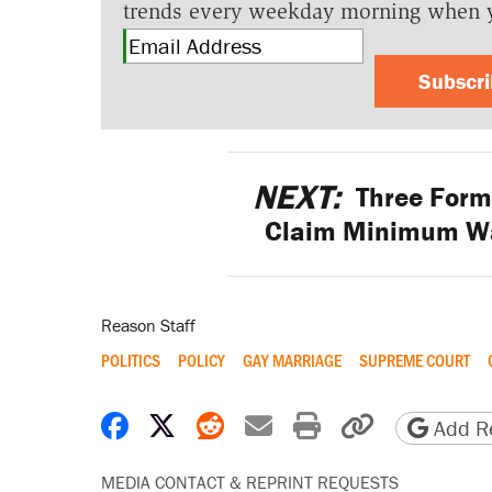
trends every weekday morning when 
Subscr
NEXT:
Three Form
Claim Minimum Wa
Reason Staff
POLITICS
POLICY
GAY MARRIAGE
SUPREME COURT
Share on Facebook
Share on X
Share on Reddit
Share by email
Print friendly 
Copy page
Add Re
MEDIA CONTACT & REPRINT REQUESTS