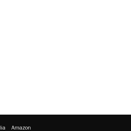
ia
Amazon