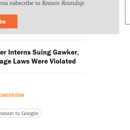
you subscribe to
Reason Roundup
.
ibe
er Interns Suing Gawker,
ge Laws Were Violated
CONSTITUTION
version
 URL
ason to Google