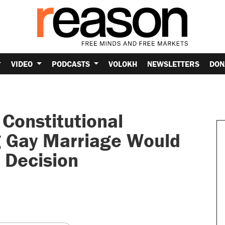
VIDEO
PODCASTS
VOLOKH
NEWSLETTERS
DON
Constitutional
 Gay Marriage Would
 Decision