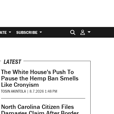
Search for:
ATE
SUBSCRIBE
LATEST
The White House's Push To
Pause the Hemp Ban Smells
Like Cronyism
TOSIN AKINTOLA
|
8.7.2026 1:48 PM
North Carolina Citizen Files
Damages Claim After Border