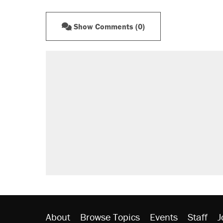
Show Comments (0)
About
Browse Topics
Events
Staff
J