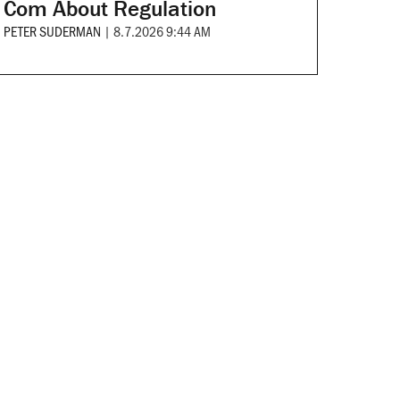
Com About Regulation
PETER SUDERMAN
|
8.7.2026 9:44 AM