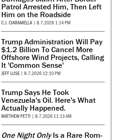
Patrol Arrested Him, Then Left
Him on the Roadside
C.J. CIARAMELLA
|
8.7.2026 1:14 PM
Trump Administration Will Pay
$1.2 Billion To Cancel More
Offshore Wind Projects, Calling
It 'Common Sense'
JEFF LUSE
|
8.7.2026 12:10 PM
Trump Says He Took
Venezuela's Oil. Here's What
Actually Happened.
MATTHEW PETTI
|
8.7.2026 11:13 AM
One Night Only
Is a Rare Rom-