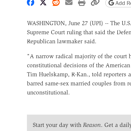
Share on Facebook
Share on X
Share on Reddit
Share by email
Print friendly 
Copy page
Add Re
WASHINGTON, June 27 (UPI) -- The U.S. 
Supreme Court ruling that said the Defen
Republican lawmaker said.
"A narrow radical majority of the court h
constitutional decisions of the American 
Tim Huelskamp, R-Kan., told reporters af
barred same-sex married couples from re
unconstitutional.
Start your day with
Reason
. Get a dail