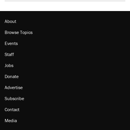
About
Browse Topics
Events
Staff
Jobs
Donate
Advertise
Subscribe
Contact
Media