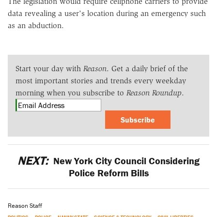
The legislation would require cellphone carriers to provide
data revealing a user's location during an emergency such
as an abduction.
Start your day with
Reason
. Get a daily brief of the
most important stories and trends every weekday
morning when you subscribe to
Reason Roundup
.
Subscribe
NEXT:
New York City Council Considering
Police Reform Bills
Reason Staff