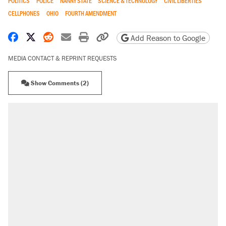
POLITICS
POLICE
NANNY STATE
SCIENCE & TECHNOLOGY
CIVIL LIBERTIES
CELLPHONES
OHIO
FOURTH AMENDMENT
Share on Facebook
Share on X
Share on Reddit
Share by email
Print friendly version
Copy page URL
Add Reason to Google
MEDIA CONTACT & REPRINT REQUESTS
Show Comments (2)