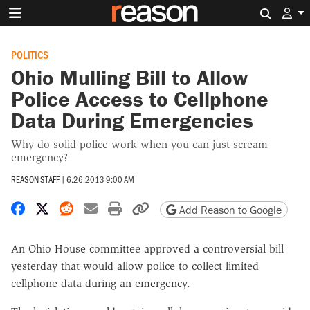
Search 
POLITICS
Ohio Mulling Bill to Allow
Police Access to Cellphone
Data During Emergencies
Why do solid police work when you can just scream
emergency?
REASON STAFF
|
6.26.2013 9:00 AM
Share on Facebook
Share on X
Share on Reddit
Share by email
Print friendly version
Copy page URL
Add Reason to Google
An Ohio House committee approved a controversial bill
yesterday that would allow police to collect limited
cellphone data during an emergency.