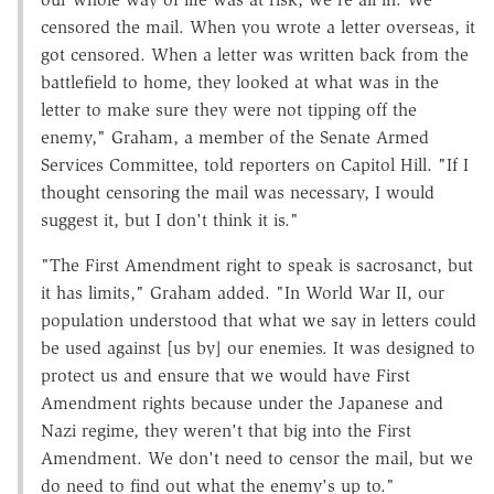
censored the mail. When you wrote a letter overseas, it
got censored. When a letter was written back from the
battlefield to home, they looked at what was in the
letter to make sure they were not tipping off the
enemy," Graham, a member of the Senate Armed
Services Committee, told reporters on Capitol Hill. "If I
thought censoring the mail was necessary, I would
suggest it, but I don't think it is."
"The First Amendment right to speak is sacrosanct, but
it has limits," Graham added. "In World War II, our
population understood that what we say in letters could
be used against [us by] our enemies. It was designed to
protect us and ensure that we would have First
Amendment rights because under the Japanese and
Nazi regime, they weren't that big into the First
Amendment. We don't need to censor the mail, but we
do need to find out what the enemy's up to."