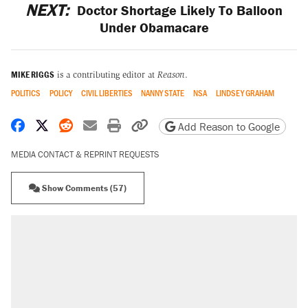
NEXT:
Doctor Shortage Likely To Balloon
Under Obamacare
MIKE RIGGS
is a contributing editor at
Reason
.
POLITICS
POLICY
CIVIL LIBERTIES
NANNY STATE
NSA
LINDSEY GRAHAM
Share on Facebook
Share on X
Share on Reddit
Share by email
Print friendly version
Copy page URL
Add Reason to Google
MEDIA CONTACT & REPRINT REQUESTS
Show Comments (57)