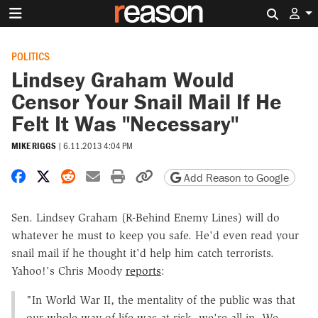
Search 
POLITICS
Lindsey Graham Would
Censor Your Snail Mail If He
Felt It Was "Necessary"
MIKE RIGGS
|
6.11.2013 4:04 PM
Share on Facebook
Share on X
Share on Reddit
Share by email
Print friendly version
Copy page URL
Add Reason to Google
Sen. Lindsey Graham (R-Behind Enemy Lines) will do
whatever he must to keep you safe. He'd even read your
snail mail if he thought it'd help him catch terrorists.
Yahoo!'s Chris Moody
reports
:
"In World War II, the mentality of the public was that
our whole way of life was at risk, we're all in. We