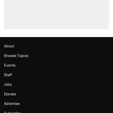
About
Browse Topics
Events
Staff
Jobs
Donate
Advertise
Subscribe