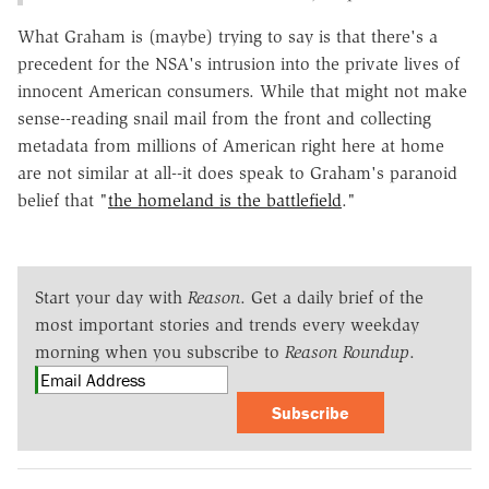
What Graham is (maybe) trying to say is that there's a
precedent for the NSA's intrusion into the private lives of
innocent American consumers. While that might not make
sense--reading snail mail from the front and collecting
metadata from millions of American right here at home
are not similar at all--it does speak to Graham's paranoid
belief that "
the homeland is the battlefield
."
Start your day with
Reason
. Get a daily brief of the
most important stories and trends every weekday
morning when you subscribe to
Reason Roundup
.
Subscribe