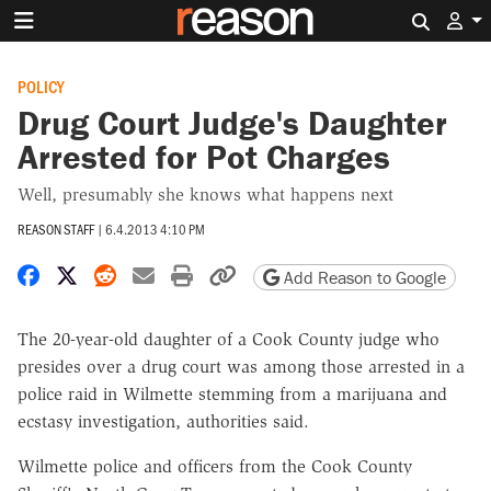
Search 
POLICY
Drug Court Judge's Daughter
Arrested for Pot Charges
Well, presumably she knows what happens next
REASON STAFF
|
6.4.2013 4:10 PM
Share on Facebook
Share on X
Share on Reddit
Share by email
Print friendly version
Copy page URL
Add Reason to Google
The 20-year-old daughter of a Cook County judge who
presides over a drug court was among those arrested in a
police raid in Wilmette stemming from a marijuana and
ecstasy investigation, authorities said.
Wilmette police and officers from the Cook County