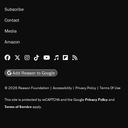
Subscribe
Contact
Media
Amazon
Reason Facebook
@reason on X
Reason Instagram
Reason TikTok
Reason Youtube
Apple Podcasts
Reason on Flipboard
Reason RSS
Add Reason to Google
© 2026 Reason Foundation
|
Accessibility
|
Privacy Policy
|
Terms Of Use
This site is protected by reCAPTCHA and the Google
Privacy Policy
and
Terms of Service
apply.