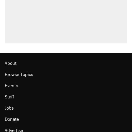
About
Browse Topics
Events
Staff
Jobs
Donate
Advertise