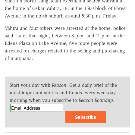
Sheriff's North Gang Team executed a search warrant at
the home of Oskar Vahtra, 18, in the 1500 block of Forest
Avenue in the north suburb around 5:30 p.m. Friday.
Vahtra and four others were arrested at the home, police
said. Later that night, between 8 p.m. and 11 p.m. at the
Edens Plaza on Lake Avenue, five more people were
arrested on charges related to the selling and purchasing
of marijuana.
Start your day with
Reason
. Get a daily brief of the
most important stories and trends every weekday
morning when you subscribe to
Reason Roundup
.
Subscribe