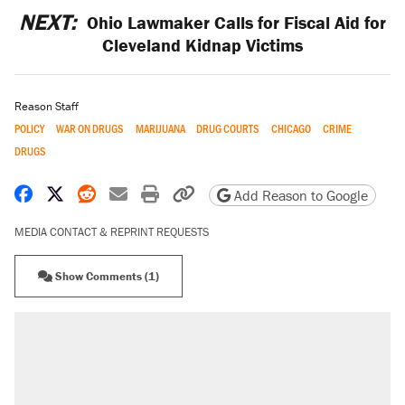
NEXT:
Ohio Lawmaker Calls for Fiscal Aid for
Cleveland Kidnap Victims
Reason Staff
POLICY
WAR ON DRUGS
MARIJUANA
DRUG COURTS
CHICAGO
CRIME
DRUGS
Share on Facebook
Share on X
Share on Reddit
Share by email
Print friendly version
Copy page URL
Add Reason to Google
MEDIA CONTACT & REPRINT REQUESTS
Show Comments (1)