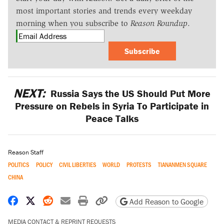
most important stories and trends every weekday
morning when you subscribe to
Reason Roundup
.
Subscribe
NEXT:
Russia Says the US Should Put More
Pressure on Rebels in Syria To Participate in
Peace Talks
Reason Staff
POLITICS
POLICY
CIVIL LIBERTIES
WORLD
PROTESTS
TIANANMEN SQUARE
CHINA
Share on Facebook
Share on X
Share on Reddit
Share by email
Print friendly version
Copy page URL
Add Reason to Google
MEDIA CONTACT & REPRINT REQUESTS