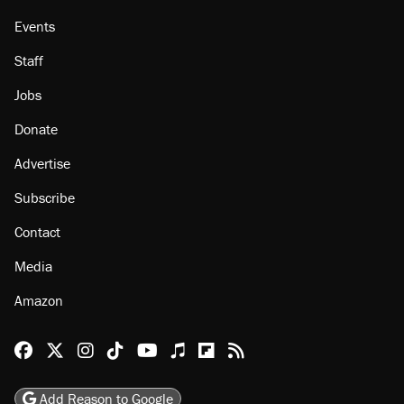
Events
Staff
Jobs
Donate
Advertise
Subscribe
Contact
Media
Amazon
Reason Facebook
@reason on X
Reason Instagram
Reason TikTok
Reason Youtube
Apple Podcasts
Reason on Flipboard
Reason RSS
Add Reason to Google