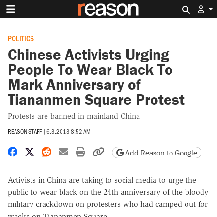
Search 
POLITICS
Chinese Activists Urging
People To Wear Black To
Mark Anniversary of
Tiananmen Square Protest
Protests are banned in mainland China
REASON STAFF
|
6.3.2013 8:52 AM
Share on Facebook
Share on X
Share on Reddit
Share by email
Print friendly version
Copy page URL
Add Reason to Google
Activists in China are taking to social media to urge the
public to wear black on the 24th anniversary of the bloody
military crackdown on protesters who had camped out for
weeks on Tiananmen Square.