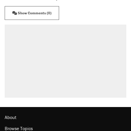
Show Comments (0)
About
Browse Topics