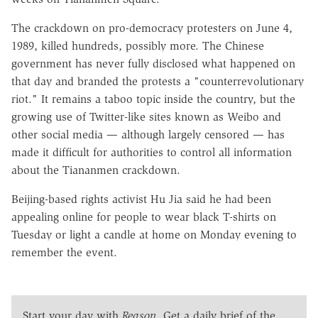
The crackdown on pro-democracy protesters on June 4,
1989, killed hundreds, possibly more. The Chinese
government has never fully disclosed what happened on
that day and branded the protests a "counterrevolutionary
riot." It remains a taboo topic inside the country, but the
growing use of Twitter-like sites known as Weibo and
other social media — although largely censored — has
made it difficult for authorities to control all information
about the Tiananmen crackdown.
Beijing-based rights activist Hu Jia said he had been
appealing online for people to wear black T-shirts on
Tuesday or light a candle at home on Monday evening to
remember the event.
Start your day with
Reason
. Get a daily brief of the