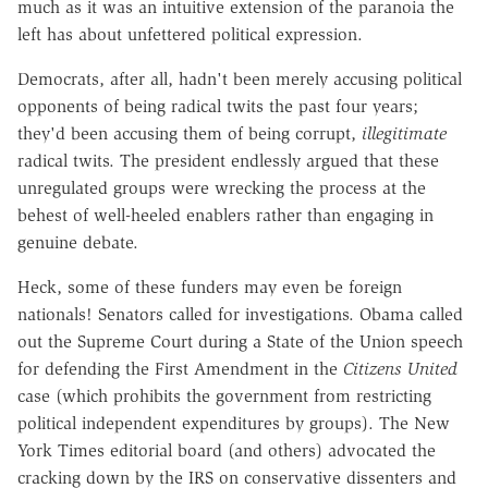
much as it was an intuitive extension of the paranoia the
left has about unfettered political expression.
Democrats, after all, hadn't been merely accusing political
opponents of being radical twits the past four years;
they'd been accusing them of being corrupt,
illegitimate
radical twits. The president endlessly argued that these
unregulated groups were wrecking the process at the
behest of well-heeled enablers rather than engaging in
genuine debate.
Heck, some of these funders may even be foreign
nationals! Senators called for investigations. Obama called
out the Supreme Court during a State of the Union speech
for defending the First Amendment in the
Citizens United
case (which prohibits the government from restricting
political independent expenditures by groups). The New
York Times editorial board (and others) advocated the
cracking down by the IRS on conservative dissenters and