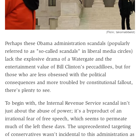
(Flickr, takomabibelot)
Perhaps these Obama administration scandals (popularly
referred to as "so-called scandals" in liberal media circles)
lack the explosive drama of a Watergate and the
entertainment value of Bill Clinton's peccadilloes, but for
those who are less obsessed with the political
consequences and more troubled by constitutional fallout,
there's plenty to see.
To begin with, the Internal Revenue Service scandal isn't
just about the abuse of power; it's a byproduct of an
irrational fear of free speech, which seems to permeate
much of the left these days. The unprecedented targeting
of conservatives wasn't incidental to this administration as