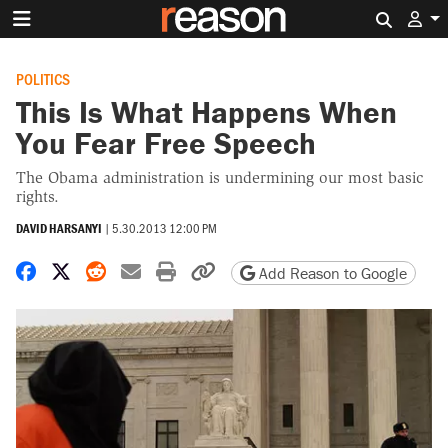
Search 
POLITICS
This Is What Happens When
You Fear Free Speech
The Obama administration is undermining our most basic
rights.
DAVID HARSANYI
|
5.30.2013 12:00 PM
Share on Facebook
Share on X
Share on Reddit
Share by email
Print friendly version
Copy page URL
Add Reason to Google