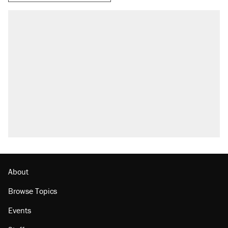
RECOMMENDED
Trump says he took Venezuela's oil. Here's
what actually happened.
Elena Kagan's warning to progressives
attacking the Supreme Court
Trump promised aluminum tariffs would boost
U.S. production. They didn't.
A viral tweet set off a discourse on $20
burritos. Here's the truth about inflation.
Lawsuit: Immigration agents arrested U.S.
citizen, then left him on the side of the road