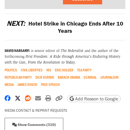
NEXT:
Hotel Strike in Chicago Ends After 10
Years
DAVID HARSANYI
is senior editor of
The Federalist
and the author of the
forthcoming
First Freedom: A Ride through America's Enduring History
with the Gun, From the Revolution to Today
.
POLITICS
CIVIL LIBERTIES
IRS
ERIC HOLDER
TEA PARTY
REPUBLICAN PARTY
DICK DURBIN
BARACK OBAMA
SCANDAL
JOURNALISM
MEDIA
JAMES ROSEN
FREE SPEECH
Share on Facebook
Share on X
Share on Reddit
Share by email
Print friendly version
Copy page URL
Add Reason to Google
MEDIA CONTACT & REPRINT REQUESTS
Show Comments (310)