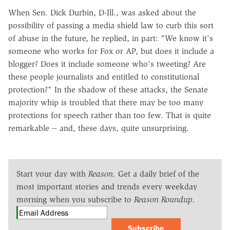
When Sen. Dick Durbin, D-Ill., was asked about the
possibility of passing a media shield law to curb this sort
of abuse in the future, he replied, in part: "We know it's
someone who works for Fox or AP, but does it include a
blogger? Does it include someone who's tweeting? Are
these people journalists and entitled to constitutional
protection?" In the shadow of these attacks, the Senate
majority whip is troubled that there may be too many
protections for speech rather than too few. That is quite
remarkable -- and, these days, quite unsurprising.
Start your day with
Reason
. Get a daily brief of the
most important stories and trends every weekday
morning when you subscribe to
Reason Roundup
.
Subscribe