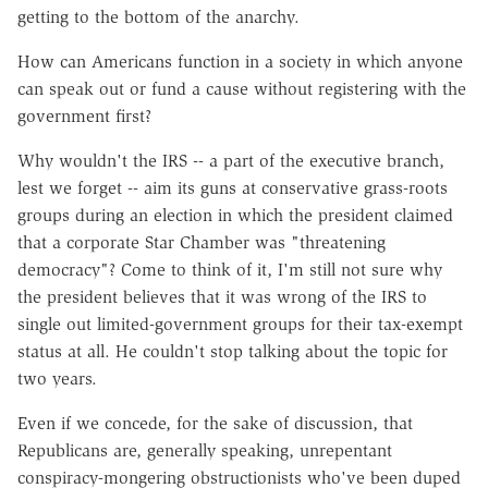
getting to the bottom of the anarchy.
How can Americans function in a society in which anyone
can speak out or fund a cause without registering with the
government first?
Why wouldn't the IRS -- a part of the executive branch,
lest we forget -- aim its guns at conservative grass-roots
groups during an election in which the president claimed
that a corporate Star Chamber was "threatening
democracy"? Come to think of it, I'm still not sure why
the president believes that it was wrong of the IRS to
single out limited-government groups for their tax-exempt
status at all. He couldn't stop talking about the topic for
two years.
Even if we concede, for the sake of discussion, that
Republicans are, generally speaking, unrepentant
conspiracy-mongering obstructionists who've been duped