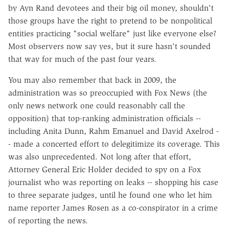
by Ayn Rand devotees and their big oil money, shouldn't
those groups have the right to pretend to be nonpolitical
entities practicing "social welfare" just like everyone else?
Most observers now say yes, but it sure hasn't sounded
that way for much of the past four years.
You may also remember that back in 2009, the
administration was so preoccupied with Fox News (the
only news network one could reasonably call the
opposition) that top-ranking administration officials --
including Anita Dunn, Rahm Emanuel and David Axelrod -
- made a concerted effort to delegitimize its coverage. This
was also unprecedented. Not long after that effort,
Attorney General Eric Holder decided to spy on a Fox
journalist who was reporting on leaks -- shopping his case
to three separate judges, until he found one who let him
name reporter James Rosen as a co-conspirator in a crime
of reporting the news.