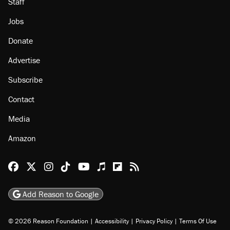
About
Browse Topics
Events
Staff
Jobs
Donate