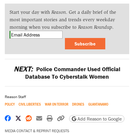
Start your day with
Reason
. Get a daily brief of the
most important stories and trends every weekday
morning when you subscribe to
Reason Roundup
.
Subscribe
NEXT:
Police Commander Used Official
Database To Cyberstalk Women
Reason Staff
POLICY
CIVIL LIBERTIES
WAR ON TERROR
DRONES
GUANTANAMO
Share on Facebook
Share on X
Share on Reddit
Share by email
Print friendly version
Copy page URL
Add Reason to Google
MEDIA CONTACT & REPRINT REQUESTS