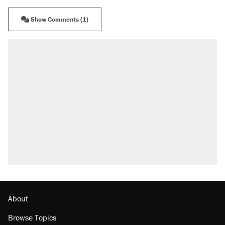
Show Comments (1)
About
Browse Topics