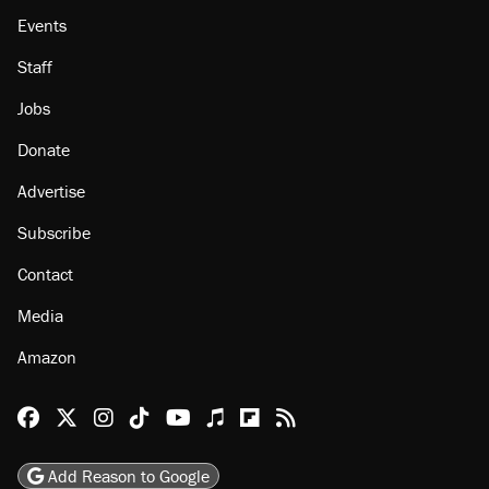
Events
Staff
Jobs
Donate
Advertise
Subscribe
Contact
Media
Amazon
Reason Facebook
@reason on X
Reason Instagram
Reason TikTok
Reason Youtube
Apple Podcasts
Reason on Flipboard
Reason RSS
Add Reason to Google