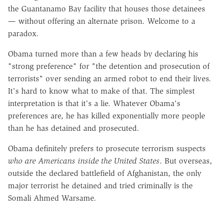
the Guantanamo Bay facility that houses those detainees
— without offering an alternate prison. Welcome to a
paradox.
Obama turned more than a few heads by declaring his
"strong preference" for "the detention and prosecution of
terrorists" over sending an armed robot to end their lives.
It's hard to know what to make of that. The simplest
interpretation is that it's a lie. Whatever Obama's
preferences are, he has killed exponentially more people
than he has detained and prosecuted.
Obama definitely prefers to prosecute terrorism suspects
who are Americans inside the United States
. But overseas,
outside the declared battlefield of Afghanistan, the only
major terrorist he detained and tried criminally is the
Somali Ahmed Warsame.