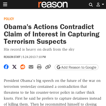
Search 
POLICY
Obama's Actions Contradict
Claim of Interest in Capturing
Terrorism Suspects
His record is heavy on death from the sky
REASON STAFF
|
5.24.2013 7:10 PM
Share on Facebook
Share on X
Share on Reddit
Share by email
Print friendly version
Copy page URL
Add Reason to Google
President Obama's big speech on the future of the war on
terrorism yesterday contained a contradiction that
threatens to tie his counter-terror policy in rather thick
knots. First he said he prefers to capture detainees instead
of killing them. Then he recommitted himself to closing