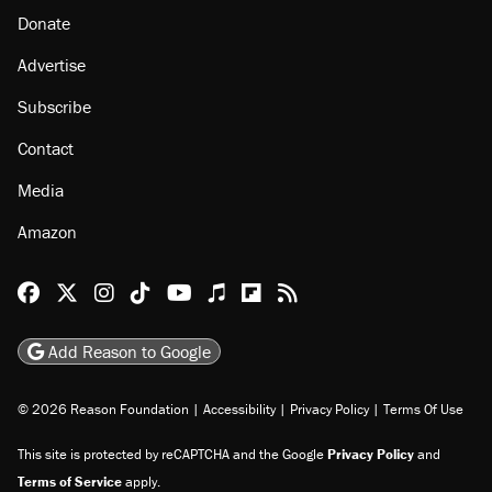
Donate
Advertise
Subscribe
Contact
Media
Amazon
Reason Facebook
@reason on X
Reason Instagram
Reason TikTok
Reason Youtube
Apple Podcasts
Reason on Flipboard
Reason RSS
Add Reason to Google
© 2026 Reason Foundation
|
Accessibility
|
Privacy Policy
|
Terms Of Use
This site is protected by reCAPTCHA and the Google
Privacy Policy
and
Terms of Service
apply.