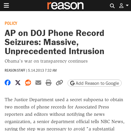
Search 
POLICY
AP on DOJ Phone Record
Seizures: Massive,
Unprecedented Intrusion
Obama's war on transparency continues
REASON STAFF
|
5.14.2013 7:32 AM
Share on Facebook
Share on X
Share on Reddit
Share by email
Print friendly version
Copy page URL
Add Reason to Google
The Justice Department used a secret subpoena to obtain
two months of phone records for Associated Press
reporters and editors without notifying the news
organization, a senior department official tells NBC News,
saying the step was necessary to avoid "a substantial