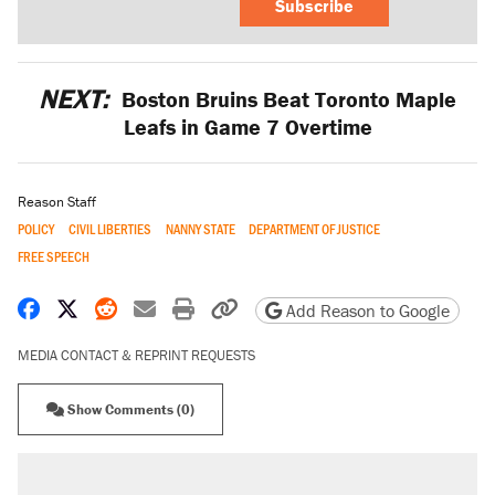
Subscribe
NEXT:
Boston Bruins Beat Toronto Maple
Leafs in Game 7 Overtime
Reason Staff
POLICY
CIVIL LIBERTIES
NANNY STATE
DEPARTMENT OF JUSTICE
FREE SPEECH
Share on Facebook
Share on X
Share on Reddit
Share by email
Print friendly version
Copy page URL
Add Reason to Google
MEDIA CONTACT & REPRINT REQUESTS
Show Comments (0)