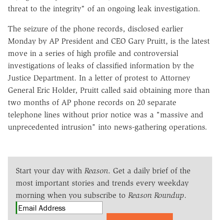
threat to the integrity" of an ongoing leak investigation.
The seizure of the phone records, disclosed earlier
Monday by AP President and CEO Gary Pruitt, is the latest
move in a series of high profile and controversial
investigations of leaks of classified information by the
Justice Department. In a letter of protest to Attorney
General Eric Holder, Pruitt called said obtaining more than
two months of AP phone records on 20 separate
telephone lines without prior notice was a "massive and
unprecedented intrusion" into news-gathering operations.
Start your day with
Reason
. Get a daily brief of the
most important stories and trends every weekday
morning when you subscribe to
Reason Roundup
.