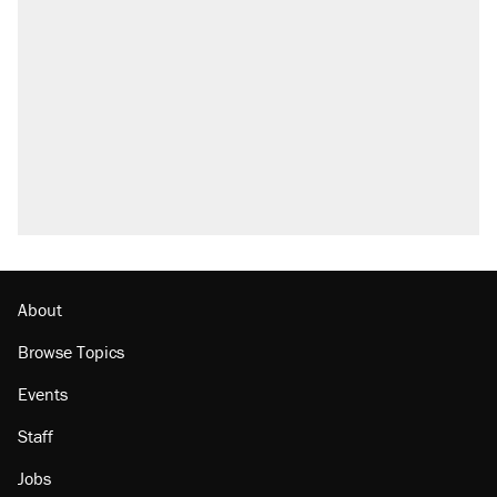
About
Browse Topics
Events
Staff
Jobs