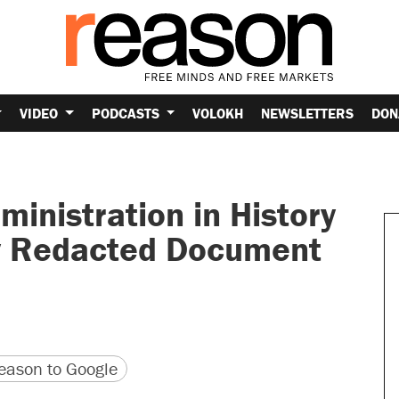
VIDEO
PODCASTS
VOLOKH
NEWSLETTERS
DON
inistration in History
y Redacted Document
version
 URL
ason to Google