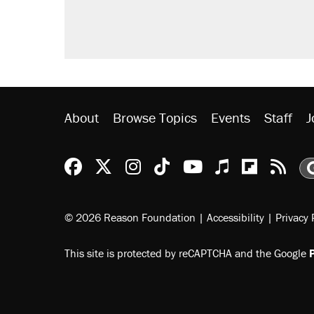
About
Browse Topics
Events
Staff
J
Reason Facebook
@reason on X
Reason Instagram
Reason TikTok
Reason Youtu
Apple Podc
Reason 
Rea
© 2026 Reason Foundation
|
Accessibility
|
Privacy 
This site is protected by reCAPTCHA and the Google
P