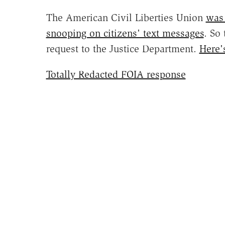
The American Civil Liberties Union
was 
snooping on citizens' text messages
. So
request to the Justice Department.
Here'
Totally Redacted FOIA response