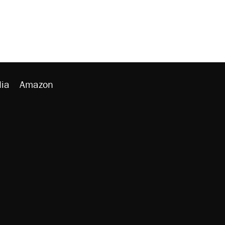
ia
Amazon