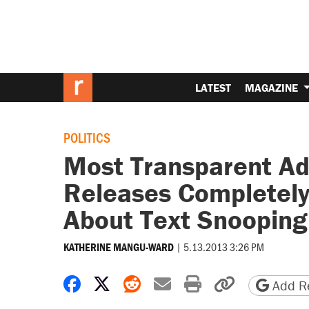
LATEST
MAGAZINE
POLITICS
Most Transparent Adm
Releases Completel
About Text Snooping
|
5.13.2013 3:26 PM
KATHERINE MANGU-WARD
Share on Facebook
Share on X
Share on Reddit
Share by email
Print friendly 
Copy page
Add Re