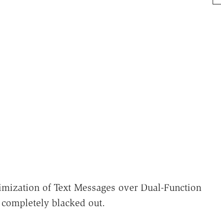
mization of Text Messages over Dual-Function
 completely blacked out.