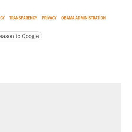
ICY
TRANSPARENCY
PRIVACY
OBAMA ADMINISTRATION
version
 URL
ason to Google