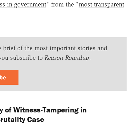
ss in government
" from the "
most transparent
y brief of the most important stories and
you subscribe to
Reason Roundup
.
ibe
ty of Witness-Tampering in
rutality Case