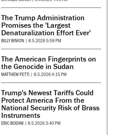
The Trump Administration
Promises the 'Largest
Denaturalization Effort Ever'
BILLY BINION
|
8.5.2026 5:59 PM
The American Fingerprints on
the Genocide in Sudan
MATTHEW PETTI
|
8.5.2026 4:15 PM
Trump's Newest Tariffs Could
Protect America From the
National Security Risk of Brass
Instruments
ERIC BOEHM
|
8.5.2026 3:40 PM