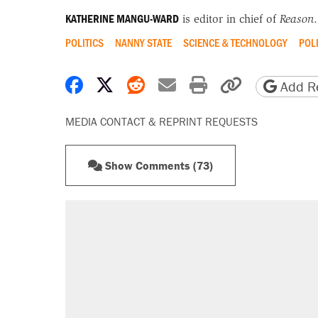
KATHERINE MANGU-WARD
is editor in chief of
Reason
.
POLITICS
NANNY STATE
SCIENCE & TECHNOLOGY
POL
Share on Facebook
Share on X
Share on Reddit
Share by email
Print friendly 
Copy page
Add Re
MEDIA CONTACT & REPRINT REQUESTS
Show Comments (73)