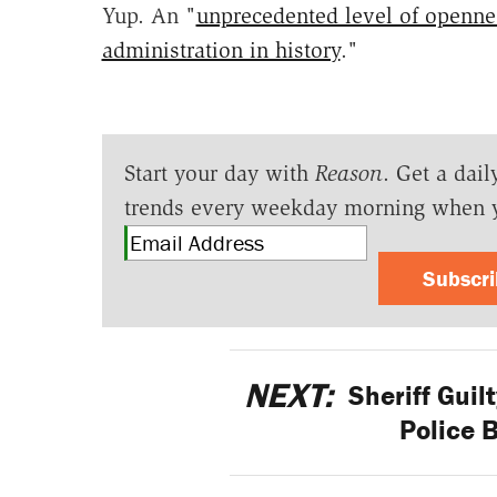
Yup. An "
unprecedented level of openne
administration in history
."
Start your day with
Reason
. Get a dail
trends every weekday morning when 
Subscr
NEXT:
Sheriff Guil
Police B