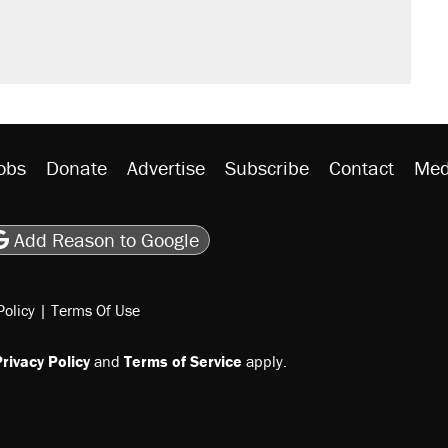
obs
Donate
Advertise
Subscribe
Contact
Med
be
asts
on Flipboard
son RSS
Add Reason to Google
Policy
|
Terms Of Use
rivacy Policy
and
Terms of Service
apply.