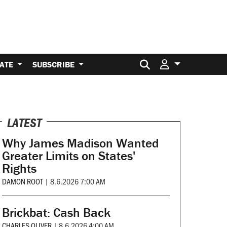
Search for:
ATE
SUBSCRIBE
LATEST
Why James Madison Wanted
Greater Limits on States'
Rights
DAMON ROOT
|
8.6.2026 7:00 AM
Brickbat: Cash Back
CHARLES OLIVER
|
8.6.2026 4:00 AM