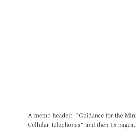
A memo header: "Guidance for the Mini
Cellular Telephones" and then 15 pages,