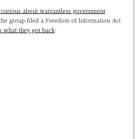
curious about warrantless government
 the group filed a Freedom of Information Act
s what they got back
: