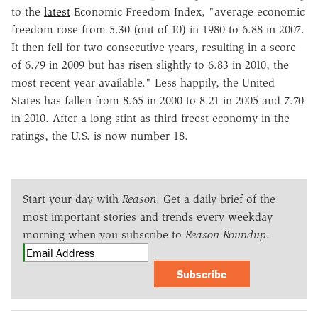
to the
latest
Economic Freedom Index, "average economic
freedom rose from 5.30 (out of 10) in 1980 to 6.88 in 2007.
It then fell for two consecutive years, resulting in a score
of 6.79 in 2009 but has risen slightly to 6.83 in 2010, the
most recent year available." Less happily, the United
States has fallen from 8.65 in 2000 to 8.21 in 2005 and 7.70
in 2010. After a long stint as third freest economy in the
ratings, the U.S. is now number 18.
Start your day with
Reason
. Get a daily brief of the
most important stories and trends every weekday
morning when you subscribe to
Reason Roundup
.
Subscribe