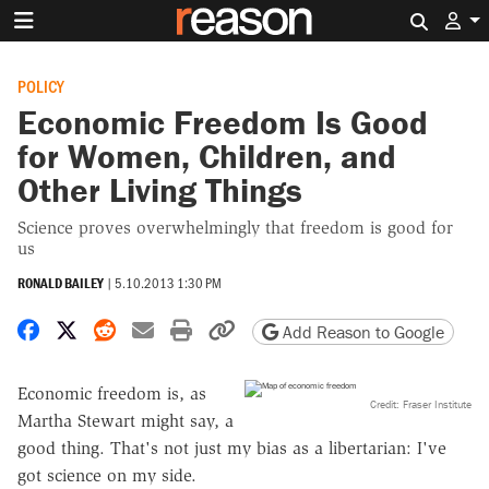
Search 
POLICY
Economic Freedom Is Good
for Women, Children, and
Other Living Things
Science proves overwhelmingly that freedom is good for
us
RONALD BAILEY
|
5.10.2013 1:30 PM
Share on Facebook
Share on X
Share on Reddit
Share by email
Print friendly version
Copy page URL
Add Reason to Google
Economic freedom is, as
Credit: Fraser Institute
Martha Stewart might say, a
good thing. That's not just my bias as a libertarian: I've
got science on my side.