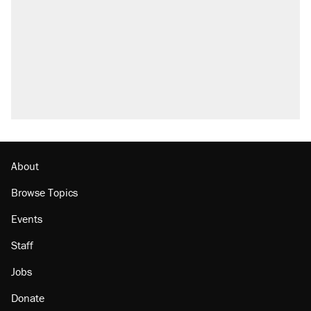
Trump promised aluminum tariffs would boost
U.S. production. They didn't.
Trump says he took Venezuela's oil. Here's
what actually happened.
Podcast: How a top Democratic operative lost
faith in her party
Georgia arrests over Flock Safety database
misuse reach at least 20