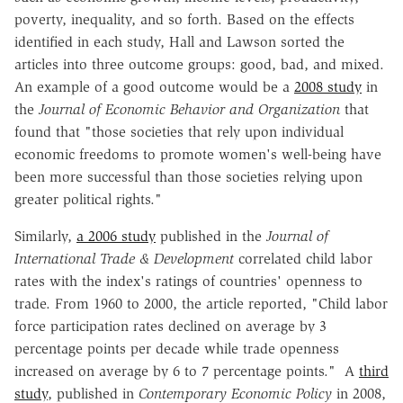
poverty, inequality, and so forth. Based on the effects
identified in each study, Hall and Lawson sorted the
articles into three outcome groups: good, bad, and mixed.
An example of a good outcome would be a
2008 study
in
the
Journal of Economic Behavior and Organization
that
found that "those societies that rely upon individual
economic freedoms to promote women's well-being have
been more successful than those societies relying upon
greater political rights."
Similarly,
a 2006 study
published in the
Journal of
International Trade & Development
correlated child labor
rates with the index's ratings of countries' openness to
trade. From 1960 to 2000, the article reported, "Child labor
force participation rates declined on average by 3
percentage points per decade while trade openness
increased on average by 6 to 7 percentage points." A
third
study
, published in
Contemporary Economic Policy
in 2008,