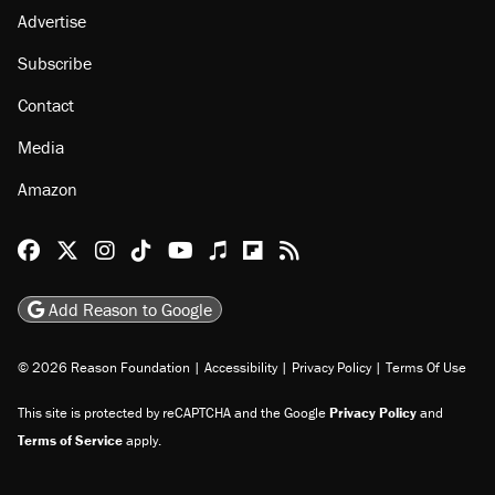
About
Browse Topics
Events
Staff
Jobs
Donate
Advertise
Subscribe
Contact