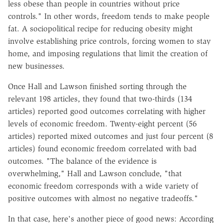
less obese than people in countries without price
controls." In other words, freedom tends to make people
fat. A sociopolitical recipe for reducing obesity might
involve establishing price controls, forcing women to stay
home, and imposing regulations that limit the creation of
new businesses.
Once Hall and Lawson finished sorting through the
relevant 198 articles, they found that two-thirds (134
articles) reported good outcomes correlating with higher
levels of economic freedom. Twenty-eight percent (56
articles) reported mixed outcomes and just four percent (8
articles) found economic freedom correlated with bad
outcomes. "The balance of the evidence is
overwhelming," Hall and Lawson conclude, "that
economic freedom corresponds with a wide variety of
positive outcomes with almost no negative tradeoffs."
In that case, here's another piece of good news: According