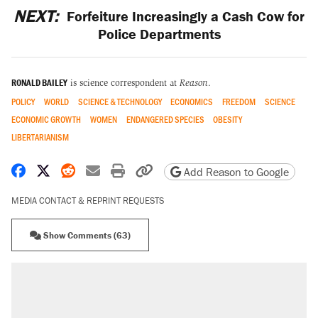
NEXT:
Forfeiture Increasingly a Cash Cow for
Police Departments
RONALD BAILEY
is science correspondent at
Reason
.
POLICY
WORLD
SCIENCE & TECHNOLOGY
ECONOMICS
FREEDOM
SCIENCE
ECONOMIC GROWTH
WOMEN
ENDANGERED SPECIES
OBESITY
LIBERTARIANISM
Share on Facebook
Share on X
Share on Reddit
Share by email
Print friendly version
Copy page URL
Add Reason to Google
MEDIA CONTACT & REPRINT REQUESTS
Show Comments (63)
RECOMMENDED
Elena Kagan's warning to progressives
attacking the Supreme Court