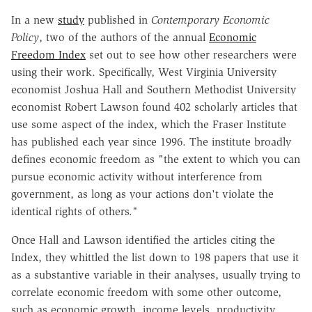
In a new
study
published in
Contemporary Economic
Policy
, two of the authors of the annual
Economic
Freedom Index
set out to see how other researchers were
using their work. Specifically, West Virginia University
economist Joshua Hall and Southern Methodist University
economist Robert Lawson found 402 scholarly articles that
use some aspect of the index, which the Fraser Institute
has published each year since 1996. The institute broadly
defines economic freedom as "the extent to which you can
pursue economic activity without interference from
government, as long as your actions don't violate the
identical rights of others."
Once Hall and Lawson identified the articles citing the
Index, they whittled the list down to 198 papers that use it
as a substantive variable in their analyses, usually trying to
correlate economic freedom with some other outcome,
such as economic growth, income levels, productivity,