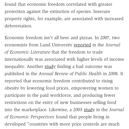
found that economic freedom correlated with greater
protection against the extinction of species. Insecure
property rights, for example, are associated with increased
deforestation.
Economic freedom isn't all beer and pizzas. In 2007, two
economists from Lund University
reported
in the
Journal
of Economic Literature
that the freedom to trade
internationally was associated with higher levels of income
inequality. Another
study
finding a bad outcome was
published in the
Annual Review of Public Health
in 2008. It
reported that economic freedom contributed to rising
obesity by lowering food prices, empowering women to
participate in the paid workforce, and producing fewer
restrictions on the entry of new businesses selling food
into the marketplace. Likewise, a 2003
study
in the
Journal
of Economic Perspectives
found that people living in
developed "countries with more price controls are much