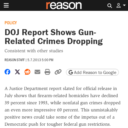
Search 
POLICY
DOJ Report Shows Gun-
Related Crimes Dropping
Consistent with other studies
REASON STAFF
|
5.7.2013 5:00 PM
Share on Facebook
Share on X
Share on Reddit
Share by email
Print friendly version
Copy page URL
Add Reason to Google
A Justice Department report slated for official release in
July shows that firearm-related homicides have declined
39 percent since 1993, while nonfatal gun crimes dropped
an even more impressive 69 percent. This unmistakably
positive news could take some of the impetus out of a
Democratic push for tougher federal gun restrictions.