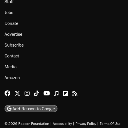
Staff
Jobs
Donate
Advertise
Subscribe
Contact
Media
Amazon
Reason Facebook
@reason on X
Reason Instagram
Reason TikTok
Reason Youtube
Apple Podcasts
Reason on Flipboard
Reason RSS
Add Reason to Google
© 2026 Reason Foundation
|
Accessibility
|
Privacy Policy
|
Terms Of Use