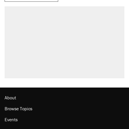
About
Browse Topics
Events