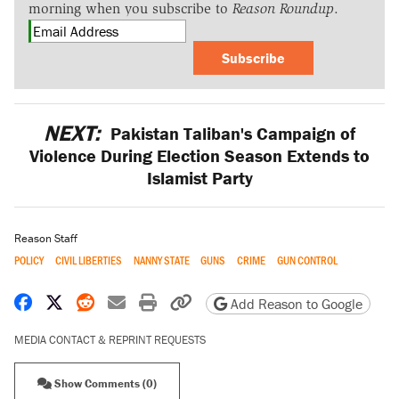
morning when you subscribe to
Reason Roundup
.
Subscribe
NEXT:
Pakistan Taliban's Campaign of
Violence During Election Season Extends to
Islamist Party
Reason Staff
POLICY
CIVIL LIBERTIES
NANNY STATE
GUNS
CRIME
GUN CONTROL
Share on Facebook
Share on X
Share on Reddit
Share by email
Print friendly version
Copy page URL
Add Reason to Google
MEDIA CONTACT & REPRINT REQUESTS
Show Comments (0)