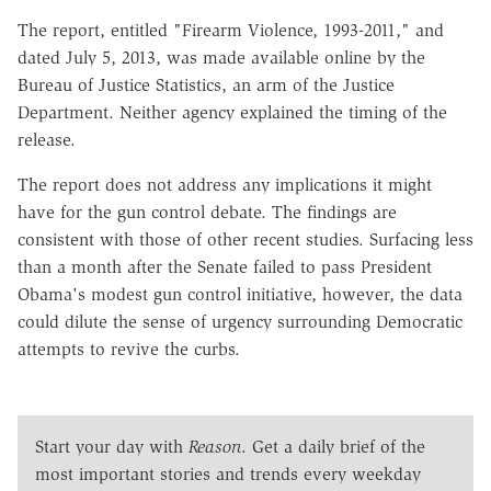
The report, entitled "Firearm Violence, 1993-2011," and
dated July 5, 2013, was made available online by the
Bureau of Justice Statistics, an arm of the Justice
Department. Neither agency explained the timing of the
release.
The report does not address any implications it might
have for the gun control debate. The findings are
consistent with those of other recent studies. Surfacing less
than a month after the Senate failed to pass President
Obama's modest gun control initiative, however, the data
could dilute the sense of urgency surrounding Democratic
attempts to revive the curbs.
Start your day with
Reason
. Get a daily brief of the
most important stories and trends every weekday