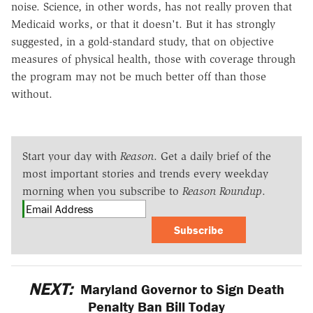
noise. Science, in other words, has not really proven that
Medicaid works, or that it doesn't. But it has strongly
suggested, in a gold-standard study, that on objective
measures of physical health, those with coverage through
the program may not be much better off than those
without.
Start your day with
Reason
. Get a daily brief of the
most important stories and trends every weekday
morning when you subscribe to
Reason Roundup
.
Subscribe
NEXT:
Maryland Governor to Sign Death
Penalty Ban Bill Today