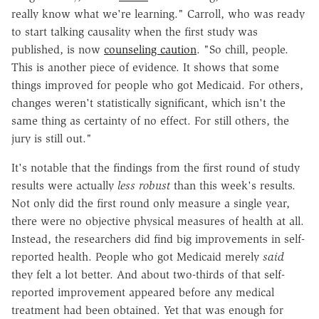
really know what we're learning." Carroll, who was ready
to start talking causality when the first study was
published, is now
counseling caution
. "So chill, people.
This is another piece of evidence. It shows that some
things improved for people who got Medicaid. For others,
changes weren't statistically significant, which isn't the
same thing as certainty of no effect. For still others, the
jury is still out."
It's notable that the findings from the first round of study
results were actually
less robust
than this week's results.
Not only did the first round only measure a single year,
there were no objective physical measures of health at all.
Instead, the researchers did find big improvements in self-
reported health. People who got Medicaid merely
said
they felt a lot better. And about two-thirds of that self-
reported improvement appeared before any medical
treatment had been obtained. Yet that was enough for