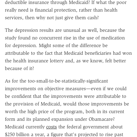
deductible insurance through Medicaid? If what the poor
really need is financial protection, rather than health
services, then why not just give them cash?
The depression results are unusual as well, because the
study found no concurrent rise in the use of medication
for depression. Might some of the difference be
attributable to the fact that Medicaid beneficiaries had won
the health insurance lottery and, as we know, felt better
because of it?
As for the too-small-to-be-statistically-significant
improvements on objective measures—even if we could
be confident that the improvements were attributable to
the provision of Medicaid, would those improvements be
worth the high price of the program, both in its current
form and its planned expansion under Obamacare?
Medicaid currently
costs
the federal government about
$250 billion a year, a figure that's projected to rise past