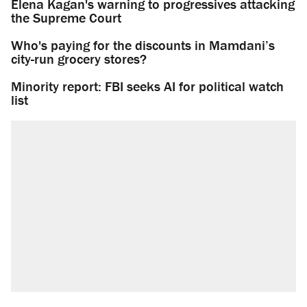
Elena Kagan's warning to progressives attacking
the Supreme Court
Who's paying for the discounts in Mamdani’s
city-run grocery stores?
Minority report: FBI seeks AI for political watch
list