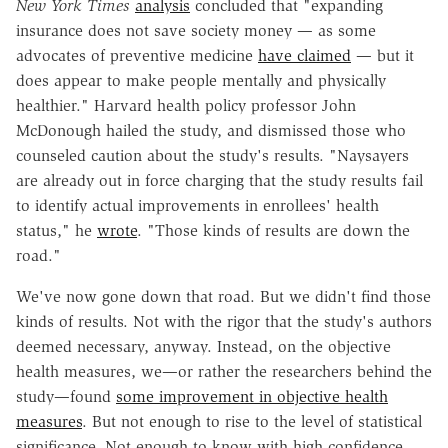
New York Times
analysis
concluded that "expanding
insurance does not save society money — as some
advocates of preventive medicine
have claimed
— but it
does appear to make people mentally and physically
healthier." Harvard health policy professor John
McDonough hailed the study, and dismissed those who
counseled caution about the study's results. "Naysayers
are already out in force charging that the study results fail
to identify actual improvements in enrollees' health
status," he
wrote
. "Those kinds of results are down the
road."
We've now gone down that road. But we didn't find those
kinds of results. Not with the rigor that the study's authors
deemed necessary, anyway. Instead, on the objective
health measures, we—or rather the researchers behind the
study—found
some improvement in objective health
measures
. But not enough to rise to the level of statistical
significance. Not enough to know with high confidence