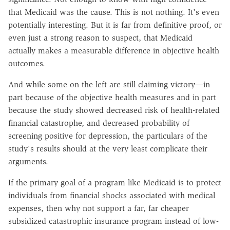
that Medicaid was the cause. This is not nothing. It's even
potentially interesting. But it is far from definitive proof, or
even just a strong reason to suspect, that Medicaid
actually makes a measurable difference in objective health
outcomes.
And while some on the left are still claiming victory—in
part because of the objective health measures and in part
because the study showed decreased risk of health-related
financial catastrophe, and decreased probability of
screening positive for depression, the particulars of the
study's results should at the very least complicate their
arguments.
If the primary goal of a program like Medicaid is to protect
individuals from financial shocks associated with medical
expenses, then why not support a far, far cheaper
subsidized catastrophic insurance program instead of low-