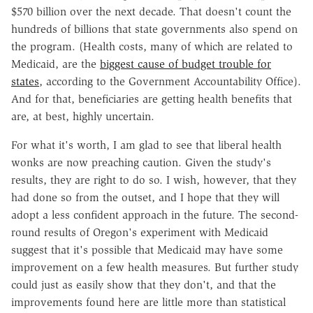
$570 billion over the next decade. That doesn't count the
hundreds of billions that state governments also spend on
the program. (Health costs, many of which are related to
Medicaid, are the
biggest cause of budget trouble for
states
, according to the Government Accountability Office).
And for that, beneficiaries are getting health benefits that
are, at best, highly uncertain.
For what it's worth, I am glad to see that liberal health
wonks are now preaching caution. Given the study's
results, they are right to do so. I wish, however, that they
had done so from the outset, and I hope that they will
adopt a less confident approach in the future. The second-
round results of Oregon's experiment with Medicaid
suggest that it's possible that Medicaid may have some
improvement on a few health measures. But further study
could just as easily show that they don't, and that the
improvements found here are little more than statistical