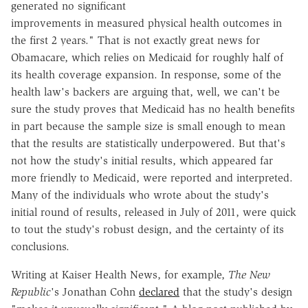
generated no significant
improvements in measured physical health outcomes in
the first 2 years." That is not exactly great news for
Obamacare, which relies on Medicaid for roughly half of
its health coverage expansion. In response, some of the
health law's backers are arguing that, well, we can't be
sure the study proves that Medicaid has no health benefits
in part because the sample size is small enough to mean
that the results are statistically underpowered. But that's
not how the study's initial results, which appeared far
more friendly to Medicaid, were reported and interpreted.
Many of the individuals who wrote about the study's
initial round of results, released in July of 2011, were quick
to tout the study's robust design, and the certainty of its
conclusions.
Writing at Kaiser Health News, for example,
The New
Republic
's Jonathan Cohn
declared
that the study's design