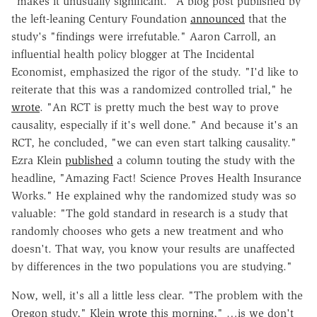
"makes it unusually significant." A blog post published by
the left-leaning Century Foundation
announced
that the
study's "findings were irrefutable." Aaron Carroll, an
influential health policy blogger at The Incidental
Economist, emphasized the rigor of the study. "I'd like to
reiterate that this was a randomized controlled trial," he
wrote
. "An RCT is pretty much the best way to prove
causality, especially if it's well done." And because it's an
RCT, he concluded, "we can even start talking causality."
Ezra Klein
published
a column touting the study with the
headline, "Amazing Fact! Science Proves Health Insurance
Works." He explained why the randomized study was so
valuable: "The gold standard in research is a study that
randomly chooses who gets a new treatment and who
doesn't. That way, you know your results are unaffected
by differences in the two populations you are studying."
Now, well, it's all a little less clear. "The problem with the
Oregon study," Klein
wrote
this morning," …is we don't