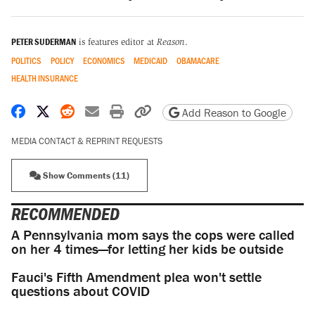
PETER SUDERMAN
is features editor at
Reason
.
POLITICS
POLICY
ECONOMICS
MEDICAID
OBAMACARE
HEALTH INSURANCE
Share on Facebook
Share on X
Share on Reddit
Share by email
Print friendly version
Copy page URL
Add Reason to Google
MEDIA CONTACT & REPRINT REQUESTS
Show Comments (11)
RECOMMENDED
A Pennsylvania mom says the cops were called
on her 4 times—for letting her kids be outside
Fauci's Fifth Amendment plea won't settle
questions about COVID