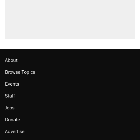
About
Browse Topics
Events
Staff
Jobs
Donate
Advertise