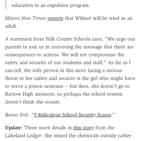
education in an expulsion program.
Miami New Times
reports
that Wilmot will be tried as an
adult.
A statement from Polk County Schools says, "We urge our
parents to join us in conveying the message that there are
consequences to actions. We will not compromise the
safety and security of our students and staff." As far as I
can tell, the only person in this story facing a serious
threat to her safety and security is the girl who might have
to serve a prison sentence -- but then, she doesn't go to
Bartow High anymore, so perhaps the school system
doesn't think she counts.
Bonus link:
"
5 Ridiculous School Security Scares
."
Update:
Three more details in
this story
from the
Lakeland
Ledger
: She mixed the chemicals outside rather