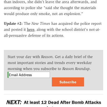
than indoors, she didn't leave the area afterwards, and
according to police she "said she thought the materials
would produce only smoke, not an explosion."
Update #2:
The
New Times
has acquired the police report
and posted it
here
, along with the school district's not-at-
all-persuasive defense of its actions.
Start your day with
Reason
. Get a daily brief of the
most important stories and trends every weekday
morning when you subscribe to
Reason Roundup
.
Subscribe
NEXT:
At least 12 Dead After Bomb Attacks