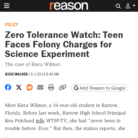
Search 
POLICY
Zero Tolerance Watch: Teen
Faces Felony Charges for
Science Experiment
The case of Kiera Wilmot.
JESSE WALKER
|
5.1.2013 9:45 AM
Share on Facebook
Share on X
Share on Reddit
Share by email
Print friendly version
Copy page URL
Add Reason to Google
Meet Kiera Wilmot, a 16-year-old student in Bartow,
Florida. Before last week, Bartow High School Principal
Ron Pritchard
tells
WTSP-TV, she had "never been in
trouble before. Ever." But then, the station reports, she