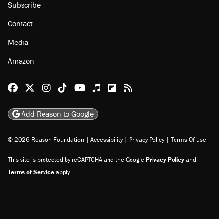
Subscribe
Contact
Media
Amazon
Reason Facebook
@reason on X
Reason Instagram
Reason TikTok
Reason Youtube
Apple Podcasts
Reason on Flipboard
Reason RSS
Add Reason to Google
© 2026 Reason Foundation
|
Accessibility
|
Privacy Policy
|
Terms Of Use
This site is protected by reCAPTCHA and the Google
Privacy Policy
and
Terms of Service
apply.