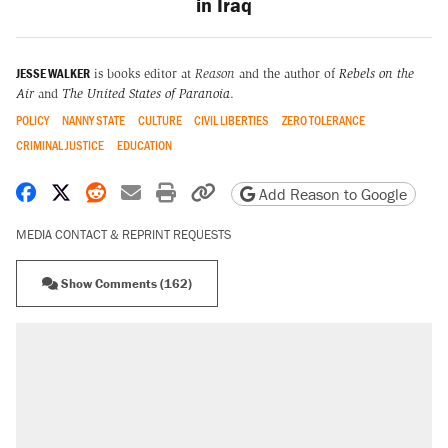
in Iraq
JESSE WALKER
is books editor at
Reason
and the author of
Rebels on the
Air
and
The United States of Paranoia
.
POLICY
NANNY STATE
CULTURE
CIVIL LIBERTIES
ZERO TOLERANCE
CRIMINAL JUSTICE
EDUCATION
Share on Facebook
Share on X
Share on Reddit
Share by email
Print friendly version
Copy page URL
Add Reason to Google
MEDIA CONTACT & REPRINT REQUESTS
Show Comments (162)