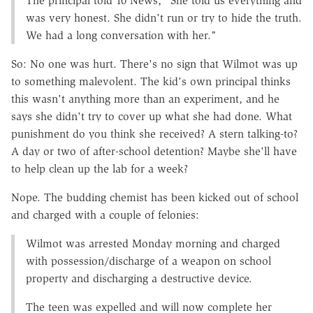
The principal told 10 News, "She told us everything and
was very honest. She didn't run or try to hide the truth.
We had a long conversation with her."
So: No one was hurt. There's no sign that Wilmot was up
to something malevolent. The kid's own principal thinks
this wasn't anything more than an experiment, and he
says she didn't try to cover up what she had done. What
punishment do you think she received? A stern talking-to?
A day or two of after-school detention? Maybe she'll have
to help clean up the lab for a week?
Nope. The budding chemist has been kicked out of school
and charged with a couple of felonies:
Wilmot was arrested Monday morning and charged
with possession/discharge of a weapon on school
property and discharging a destructive device.
The teen was expelled and will now complete her