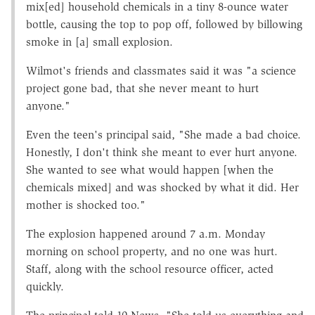
mix[ed] household chemicals in a tiny 8-ounce water
bottle, causing the top to pop off, followed by billowing
smoke in [a] small explosion.
Wilmot's friends and classmates said it was "a science
project gone bad, that she never meant to hurt
anyone."
Even the teen's principal said, "She made a bad choice.
Honestly, I don't think she meant to ever hurt anyone.
She wanted to see what would happen [when the
chemicals mixed] and was shocked by what it did. Her
mother is shocked too."
The explosion happened around 7 a.m. Monday
morning on school property, and no one was hurt.
Staff, along with the school resource officer, acted
quickly.