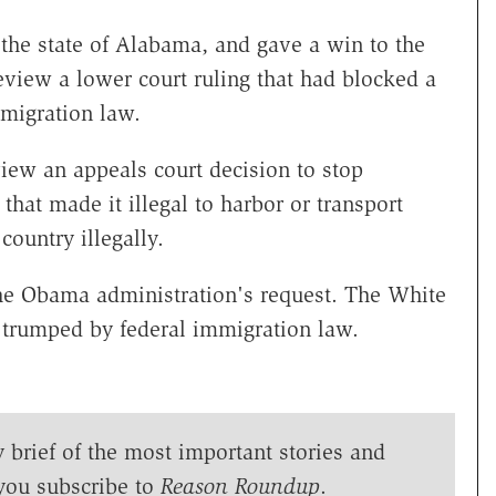
he state of Alabama, and gave a win to the
eview a lower court ruling that had blocked a
mmigration law.
iew an appeals court decision to stop
that made it illegal to harbor or transport
ountry illegally.
the Obama administration's request. The White
trumped by federal immigration law.
y brief of the most important stories and
you subscribe to
Reason Roundup
.