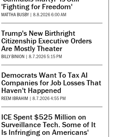
'Fighting for Freedom'
MATTHA BUSBY
|
8.8.2026 6:00 AM
Trump's New Birthright
Citizenship Executive Orders
Are Mostly Theater
BILLY BINION
|
8.7.2026 5:15 PM
Democrats Want To Tax AI
Companies for Job Losses That
Haven't Happened
REEM IBRAHIM
|
8.7.2026 4:55 PM
ICE Spent $525 Million on
Surveillance Tech. Some of It
Is Infringing on Americans'