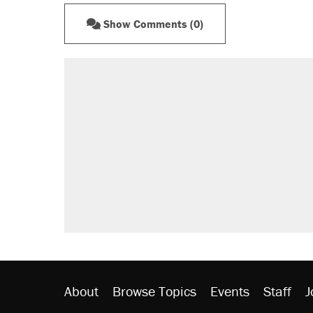
Show Comments (0)
About
Browse Topics
Events
Staff
J