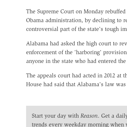
The Supreme Court on Monday rebuffed t
Obama administration, by declining to r
controversial part of the state's tough i
Alabama had asked the high court to rev
enforcement of the 'harboring' provision 
anyone in the state who had entered the c
The appeals court had acted in 2012 at 
House had said that Alabama's law was 
Start your day with
Reason
. Get a dail
trends every weekday morning when 