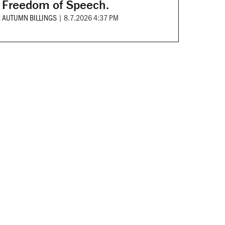
Freedom of Speech.
AUTUMN BILLINGS
|
8.7.2026 4:37 PM