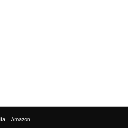
ia
Amazon