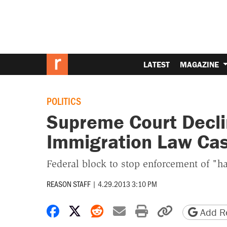
LATEST
MAGAZINE
POLITICS
Supreme Court Decli
Immigration Law Ca
Federal block to stop enforcement of "h
REASON STAFF
|
4.29.2013 3:10 PM
Share on Facebook
Share on X
Share on Reddit
Share by email
Print friendly 
Copy page
Add Re