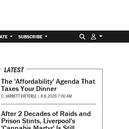
Search for:
ATE
SUBSCRIBE
LATEST
The 'Affordability' Agenda That
Taxes Your Dinner
C. JARRETT DIETERLE
|
8.8.2026 7:00 AM
After 2 Decades of Raids and
Prison Stints, Liverpool's
'Cannabis Martyr' Is Still