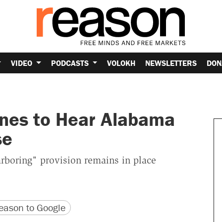
VIDEO
PODCASTS
VOLOKH
NEWSLETTERS
DON
nes to Hear Alabama
se
arboring" provision remains in place
version
 URL
ason to Google