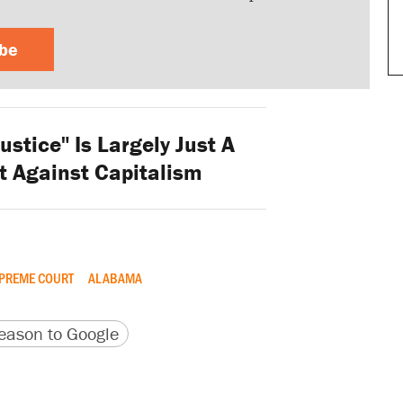
ibe
ustice" Is Largely Just A
t Against Capitalism
PREME COURT
ALABAMA
version
 URL
ason to Google