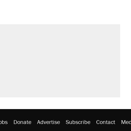
obs
Donate
Advertise
Subscribe
Contact
Med