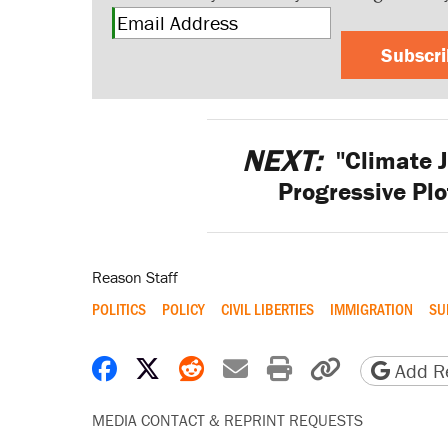
Subscr
NEXT:
"Climate J
Progressive Plo
Reason Staff
POLITICS
POLICY
CIVIL LIBERTIES
IMMIGRATION
SU
Share on Facebook
Share on X
Share on Reddit
Share by email
Print friendly 
Copy page
Add Re
MEDIA CONTACT & REPRINT REQUESTS