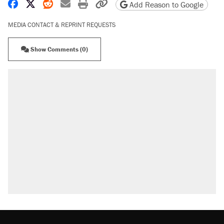
Share on Facebook
Share on X
Share on Reddit
Share by email
Print friendly version
Copy page URL
Add Reason to Google
MEDIA CONTACT & REPRINT REQUESTS
Show Comments (0)