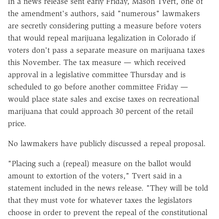
In a news release sent early Friday, Mason Tvert, one of
the amendment's authors, said "numerous" lawmakers
are secretly considering putting a measure before voters
that would repeal marijuana legalization in Colorado if
voters don't pass a separate measure on marijuana taxes
this November. The tax measure — which received
approval in a legislative committee Thursday and is
scheduled to go before another committee Friday —
would place state sales and excise taxes on recreational
marijuana that could approach 30 percent of the retail
price.
No lawmakers have publicly discussed a repeal proposal.
"Placing such a (repeal) measure on the ballot would
amount to extortion of the voters," Tvert said in a
statement included in the news release. "They will be told
that they must vote for whatever taxes the legislators
choose in order to prevent the repeal of the constitutional