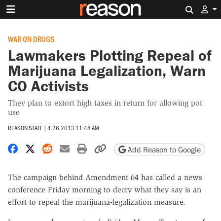
Search 
WAR ON DRUGS
Lawmakers Plotting Repeal of
Marijuana Legalization, Warn
CO Activists
They plan to extort high taxes in return for allowing pot
use
REASON STAFF
|
4.26.2013 11:48 AM
Share on Facebook
Share on X
Share on Reddit
Share by email
Print friendly version
Copy page URL
Add Reason to Google
The campaign behind Amendment 64 has called a news
conference Friday morning to decry what they say is an
effort to repeal the marijuana-legalization measure.