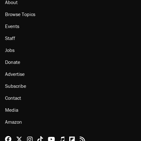
About
Browse Topics
Events
Staff
Jobs
Donate
Advertise
Subscribe
Contact
Media
Amazon
Reason Facebook
@reason on X
Reason Instagram
Reason TikTok
Reason Youtube
Apple Podcasts
Reason on Flipboard
Reason RSS