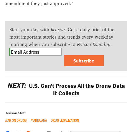
amendment they just approved."
Start your day with
Reason
. Get a daily brief of the
most important stories and trends every weekday
morning when you subscribe to
Reason Roundup
.
Subscribe
NEXT:
U.S. Can't Process All the Drone Data
It Collects
Reason Staff
WAR ON DRUGS
MARIJUANA
DRUG LEGALIZATION