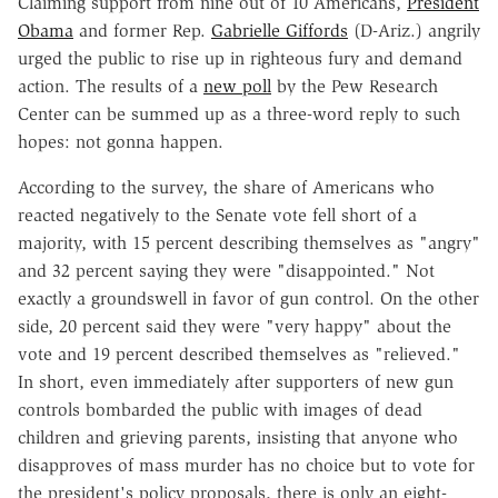
Claiming support from nine out of 10 Americans,
President
Obama
and former Rep.
Gabrielle Giffords
(D-Ariz.) angrily
urged the public to rise up in righteous fury and demand
action. The results of a
new poll
by the Pew Research
Center can be summed up as a three-word reply to such
hopes: not gonna happen.
According to the survey, the share of Americans who
reacted negatively to the Senate vote fell short of a
majority, with 15 percent describing themselves as "angry"
and 32 percent saying they were "disappointed." Not
exactly a groundswell in favor of gun control. On the other
side, 20 percent said they were "very happy" about the
vote and 19 percent described themselves as "relieved."
In short, even immediately after supporters of new gun
controls bombarded the public with images of dead
children and grieving parents, insisting that anyone who
disapproves of mass murder has no choice but to vote for
the president's policy proposals, there is only an eight-