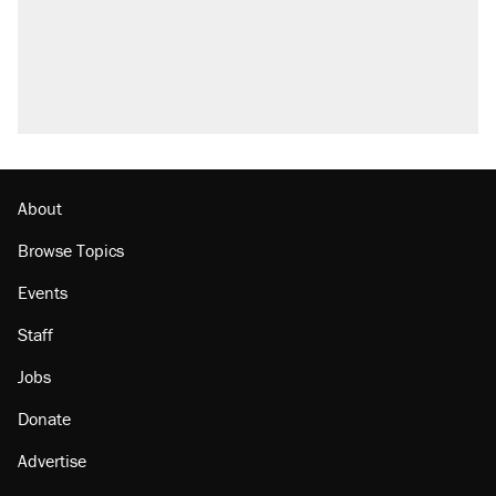
About
Browse Topics
Events
Staff
Jobs
Donate
Advertise