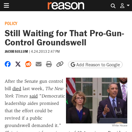
Search 
POLICY
Still Waiting for That Pro-Gun-
Control Groundswell
JACOB SULLUM
|
4.24.2013 2:47 PM
Share on Facebook
Share on X
Share on Reddit
Share by email
Print friendly version
Copy page URL
Add Reason to Google
After the Senate gun control
bill
died
last week,
The New
York Times
said
"Democratic
leadership aides promised
that the effort could be
revived if a public
groundswell demanded it."
White House