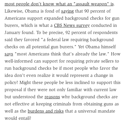
most people don't know what an "assault weapon" is
.
Likewise, Obama is fond of
saying
that 90 percent of
Americans support expanded background checks for gun
buyers, which is what a
CBS News survey
conducted in
January found. To be precise, 92 percent of respondents
said they favored "a federal law requiring background
checks on all potential gun buyers." Yet Obama himself
says
"most Americans think that's already the law." How
well-informed can support for requiring private sellers to
run background checks be if most people who favor the
idea don't even realize it would represent a change in
policy? Might these people be less inclined to support this
proposal if they were not only familiar with current law
but understood the
reasons
why background checks are
not effective at keeping criminals from obtaining guns as
well as the
burdens and risks
that a universal mandate
would entail?