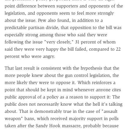
point difference between supporters and opponents of the
legislation, and opponents seem to feel more strongly
about the issue. Pew also found, in addition to a
predictable partisan divide, that opposition to the bill was
especially strong among those who said they were
following the issue "very closely," 31 percent of whom
said they were very happy the bill failed, compared to 22
percent who were angry.
That last result is consistent with the hypothesis that the
more people knew about the gun control legislation, the
more likely they were to oppose it. Which reinforces a
point that should be kept in mind whenever anyone cites
public approval of a policy as a reason to support it: The
public does not necessarily know what the hell it's talking
about. That is demonstrably true in the case of "assault
weapon" bans, which received majority support in polls
taken after the Sandy Hook massacre, probably because