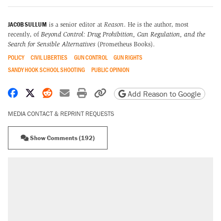
JACOB SULLUM
is a senior editor at
Reason
. He is the author, most
recently, of
Beyond Control: Drug Prohibition, Gun Regulation, and the
Search for Sensible Alternatives
(Prometheus Books).
POLICY
CIVIL LIBERTIES
GUN CONTROL
GUN RIGHTS
SANDY HOOK SCHOOL SHOOTING
PUBLIC OPINION
Share on Facebook
Share on X
Share on Reddit
Share by email
Print friendly version
Copy page URL
Add Reason to Google
MEDIA CONTACT & REPRINT REQUESTS
Show Comments (192)