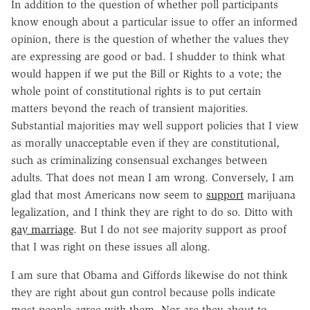
In addition to the question of whether poll participants
know enough about a particular issue to offer an informed
opinion, there is the question of whether the values they
are expressing are good or bad. I shudder to think what
would happen if we put the Bill or Rights to a vote; the
whole point of constitutional rights is to put certain
matters beyond the reach of transient majorities.
Substantial majorities may well support policies that I view
as morally unacceptable even if they are constitutional,
such as criminalizing consensual exchanges between
adults. That does not mean I am wrong. Conversely, I am
glad that most Americans now seem to
support
marijuana
legalization, and I think they are right to do so. Ditto with
gay marriage
. But I do not see majority support as proof
that I was right on these issues all along.
I am sure that Obama and Giffords likewise do not think
they are right about gun control because polls indicate
most people agree with them. Nor are they about to