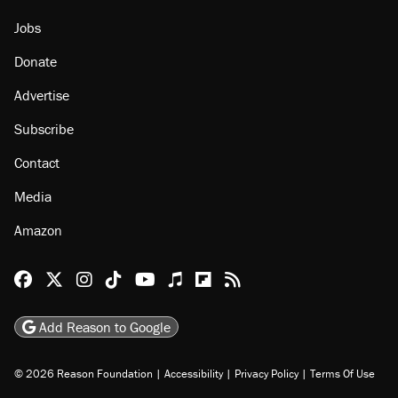
Jobs
Donate
Advertise
Subscribe
Contact
Media
Amazon
Reason Facebook
@reason on X
Reason Instagram
Reason TikTok
Reason Youtube
Apple Podcasts
Reason on Flipboard
Reason RSS
Add Reason to Google
© 2026 Reason Foundation
|
Accessibility
|
Privacy Policy
|
Terms Of Use