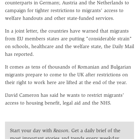
counterparts in Germany, Austria and the Netherlands to
campaign for tighter restrictions to migrants' access to
welfare handouts and other state-funded services.
In a joint letter, the countries have warned that migrants
from EU members states are putting "considerable strain"
on schools, healthcare and the welfare state, the Daily Mail
has reported.
It comes as tens of thousands of Romanian and Bulgarian
migrants prepare to come to the UK after restrictions on
their right to work here are lifted at the end of the year.
David Cameron has said he wants to restrict migrants'
access to housing benefit, legal aid and the NHS.
Start your day with
Reason
. Get a daily brief of the
most important stories and trends every weekday