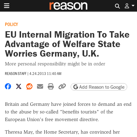
Search 
POLICY
EU Internal Migration To Take
Advantage of Welfare State
Worries Germany, U.K.
More personal responsibility might be in order
REASON STAFF
|
4.24.2013 11:40 AM
Share on Facebook
Share on X
Share on Reddit
Share by email
Print friendly version
Copy page URL
Add Reason to Google
Britain and Germany have joined forces to demand an end
to the abuse by so-called "benefits tourists" of the
European Union's free movement directive.
Theresa May, the Home Secretary, has convinced her