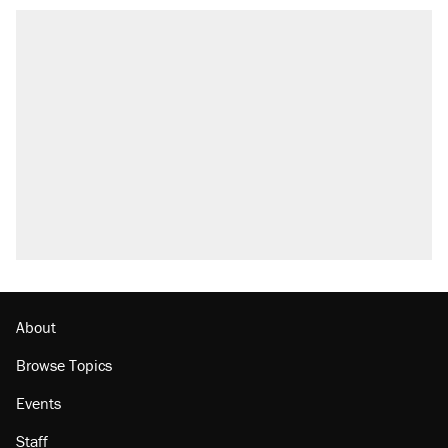
About
Browse Topics
Events
Staff