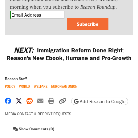
morning when you subscribe to
Reason Roundup
.
Subscribe
NEXT:
Immigration Reform Done Right:
Reason's New Ebook, Humane and Pro-Growth
Reason Staff
POLICY
WORLD
WELFARE
EUROPEAN UNION
Share on Facebook
Share on X
Share on Reddit
Share by email
Print friendly version
Copy page URL
Add Reason to Google
MEDIA CONTACT & REPRINT REQUESTS
Show Comments (0)