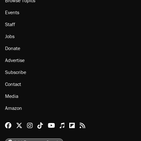
Browse Topics
Events
Staff
Jobs
Donate
Advertise
Subscribe
Contact
Media
Amazon
Reason Facebook
@reason on X
Reason Instagram
Reason TikTok
Reason Youtube
Apple Podcasts
Reason on Flipboard
Reason RSS