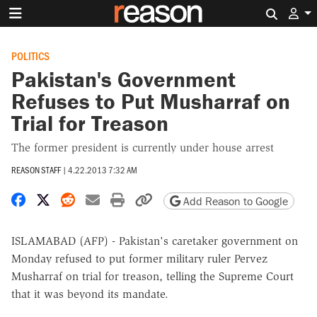
Search 
POLITICS
Pakistan's Government
Refuses to Put Musharraf on
Trial for Treason
The former president is currently under house arrest
REASON STAFF
|
4.22.2013 7:32 AM
Share on Facebook
Share on X
Share on Reddit
Share by email
Print friendly version
Copy page URL
Add Reason to Google
ISLAMABAD (AFP) - Pakistan's caretaker government on
Monday refused to put former military ruler Pervez
Musharraf on trial for treason, telling the Supreme Court
that it was beyond its mandate.