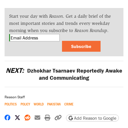
Start your day with
Reason
. Get a daily brief of the
most important stories and trends every weekday
morning when you subscribe to
Reason Roundup
.
Subscribe
NEXT:
Dzhokhar Tsarnaev Reportedly Awake
and Communicating
Reason Staff
POLITICS
POLICY
WORLD
PAKISTAN
CRIME
Share on Facebook
Share on X
Share on Reddit
Share by email
Print friendly version
Copy page URL
Add Reason to Google