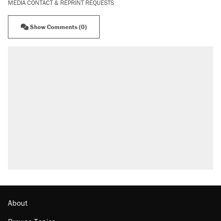
MEDIA CONTACT & REPRINT REQUESTS
Show Comments (0)
About