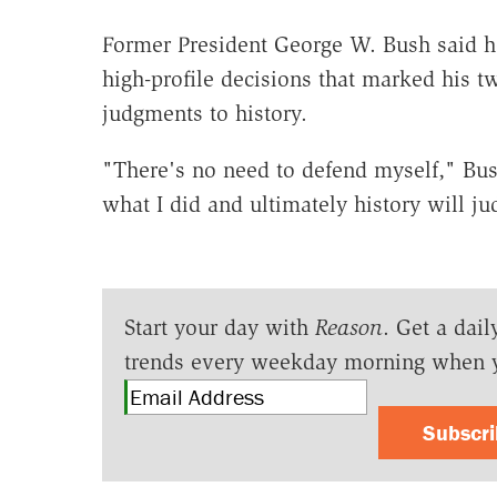
Former President George W. Bush said he
high-profile decisions that marked his tw
judgments to history.
"There's no need to defend myself," Bus
what I did and ultimately history will ju
Start your day with
Reason
. Get a dail
trends every weekday morning when 
Subscr