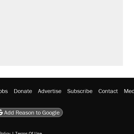
obs
Donate
Advertise
Subscribe
Contact
Med
be
asts
on Flipboard
son RSS
Add Reason to Google
Policy
|
Terms Of Use