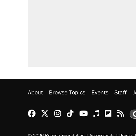
About
Browse Topics
Events
Staff
J
Reason Facebook
@reason on X
Reason Instagram
Reason TikTok
Reason Youtu
Apple Podc
Reason 
Rea
© 2026 Reason Foundation
|
Accessibility
|
Privacy 