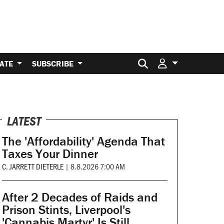
Search for:
ATE
SUBSCRIBE
LATEST
The 'Affordability' Agenda That
Taxes Your Dinner
C. JARRETT DIETERLE
|
8.8.2026 7:00 AM
After 2 Decades of Raids and
Prison Stints, Liverpool's
'Cannabis Martyr' Is Still