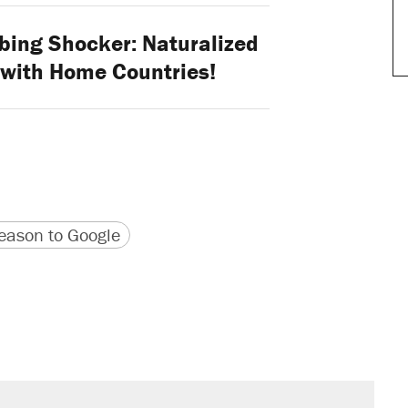
ing Shocker: Naturalized
y with Home Countries!
version
 URL
ason to Google