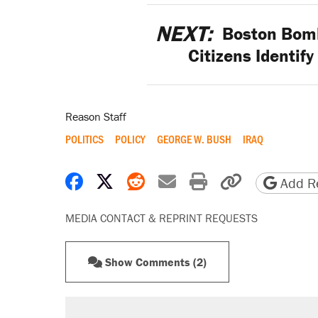
NEXT:
Boston Bomb
Citizens Identif
Reason Staff
POLITICS
POLICY
GEORGE W. BUSH
IRAQ
Share on Facebook
Share on X
Share on Reddit
Share by email
Print friendly 
Copy page
Add Re
MEDIA CONTACT & REPRINT REQUESTS
Show Comments (2)