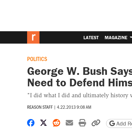
LATEST
MAGAZINE
POLITICS
George W. Bush Says
Need to Defend Hims
"I did what I did and ultimately history 
REASON STAFF
|
4.22.2013 9:08 AM
Share on Facebook
Share on X
Share on Reddit
Share by email
Print friendly 
Copy page
Add Re