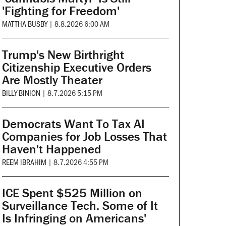
'Fighting for Freedom'
MATTHA BUSBY
|
8.8.2026 6:00 AM
Trump's New Birthright
Citizenship Executive Orders
Are Mostly Theater
BILLY BINION
|
8.7.2026 5:15 PM
Democrats Want To Tax AI
Companies for Job Losses That
Haven't Happened
REEM IBRAHIM
|
8.7.2026 4:55 PM
ICE Spent $525 Million on
Surveillance Tech. Some of It
Is Infringing on Americans'