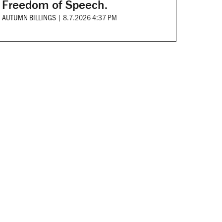
Freedom of Speech.
AUTUMN BILLINGS
|
8.7.2026 4:37 PM