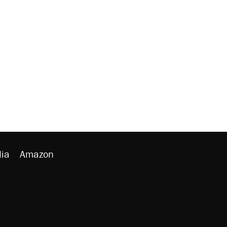
ia
Amazon