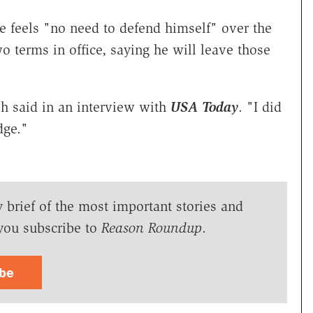
 feels "no need to defend himself" over the
o terms in office, saying he will leave those
h said in an interview with
USA Today
. "I did
dge."
y brief of the most important stories and
you subscribe to
Reason Roundup
.
ibe