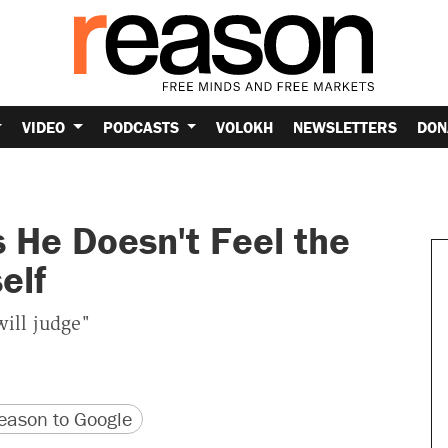
VIDEO
PODCASTS
VOLOKH
NEWSLETTERS
DON
 He Doesn't Feel the
elf
will judge"
version
 URL
ason to Google